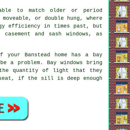
lable to match older or period
 moveable, or double hung, where
gy efficiency in times past, but
f casement and sash windows, as
f your Banstead home has a bay
 be a problem. Bay windows bring
the quantity of light that they
seat, if the sill is deep enough