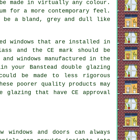
be made in virtually any colour.
um for a more contemporary feel.
o be a bland, grey and dull like
ed windows that are installed in
lass and the CE mark should be
 and windows manufactured in the
in your Banstead double glazing
could be made to less rigorous
hese poorer quality products may
e glazing that have CE approval
ew windows and doors can always