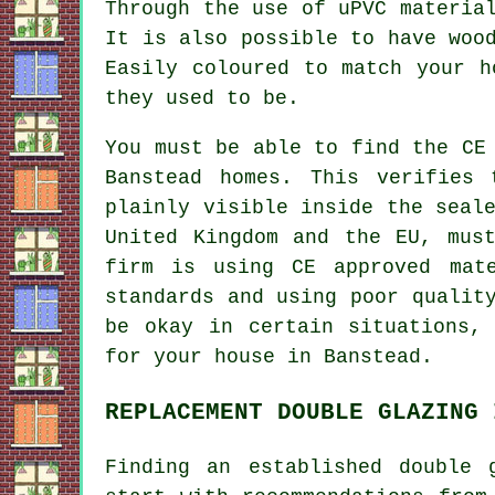
Through the use of uPVC materia
It is also possible to have woo
Easily coloured to match your h
they used to be.
You must be able to find the CE
Banstead homes. This verifies
plainly visible inside the seal
United Kingdom and the EU, mus
firm is using CE approved mat
standards and using poor qualit
be okay in certain situations,
for your house in Banstead.
REPLACEMENT DOUBLE GLAZING 
Finding an established double 