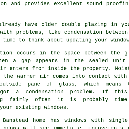
ion and provides excellent sound proofin
already have older double glazing in yo
with problems, like condensation between
 time to think about updating your windo
ation occurs in the space between the g
hen a gap appears in the sealed unit
ir enters from inside the property. Mois
s the warmer air comes into contact with
outside pane of glass, which means 
 got a condensation problem. If thi
ing fairly often it is probably tim
your existing windows.
 Banstead home has windows with single
windows will see immediate improvements 