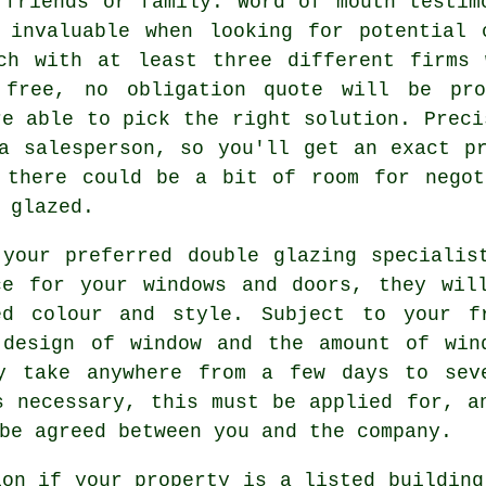
 friends or family. Word of mouth testim
 invaluable when looking for potential 
ch with at least three different firms 
 free, no obligation quote will be pro
re able to pick the right solution. Preci
a salesperson, so you'll get an exact p
 there could be a bit of room for negot
 glazed.
your preferred double glazing specialis
ce for your windows and doors, they wil
ed colour and style. Subject to your f
 design of window and the amount of win
y take anywhere from a few days to sev
s necessary, this must be applied for, a
be agreed between you and the company.
ion if your property is a listed building