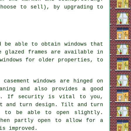
hoose to sell), by upgrading to
d be able to obtain windows that
e glazed frames are available in
windows for older properties, to
g casement windows are hinged on
aning and also provides a good
s. If security is vital to you,
t and turn design. Tilt and turn
e to be able to open slightly.
when partly open to allow for a
is improved.