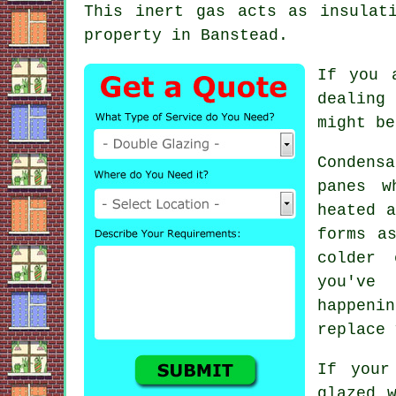
This inert gas acts as insulat
property in Banstead.
If you 
dealing 
might be
Condens
panes w
heated a
forms a
colder 
you've
happen
replace 
If your
glazed 