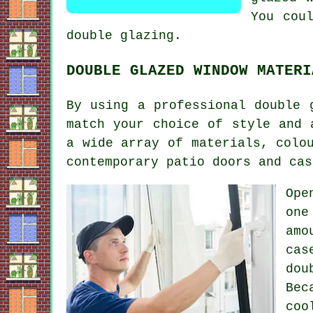
You cou
double glazing.
DOUBLE GLAZED WINDOW MATERI
By using a professional double 
match your choice of style and 
a wide array of materials, colo
contemporary patio doors and cas
Ope
one
amo
cas
dou
Bec
coo