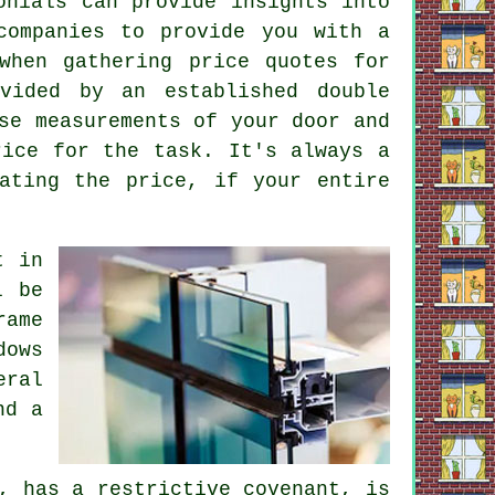
onials can provide insights into
companies to provide you with a
when gathering price quotes for
vided by an established double
se measurements of your door and
rice for the task. It's always a
ating the price, if your entire
t in
l be
rame
dows
eral
nd a
, has a restrictive covenant, is