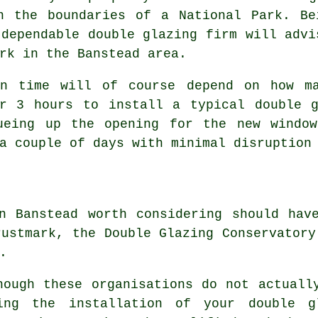
n the boundaries of a National Park. Be
 dependable double glazing firm will advi
rk in the Banstead area.
on time will of course depend on how m
er 3 hours to install a typical double g
ueing up the opening for the new windo
a couple of days with minimal disruption
in Banstead worth considering should ha
rustmark, the Double Glazing Conservatory
.
hough these organisations do not actuall
ing the installation of your double g