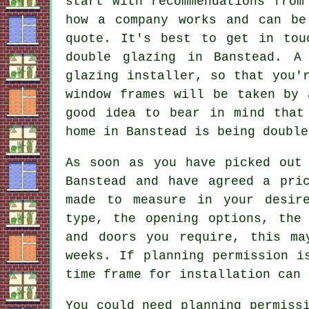
start with recommendations from
how a company works and can be
quote. It's best to get in tou
double glazing in Banstead. A
glazing installer, so that you'
window frames will be taken by 
good idea to bear in mind that
home in Banstead is being double
As soon as you have picked out 
Banstead and have agreed a pri
made to measure in your desir
type, the opening options, the
and doors you require, this ma
weeks. If planning permission i
time frame for installation can 
You could need planning permiss