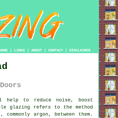
HOME
|
LINKS
|
ABOUT
|
CONTACT
|
DISCLAIMER
ad
Doors
 help to reduce noise, boost
ble glazing refers to the method
, commonly argon, between them.