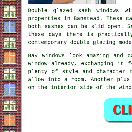
Double glazed sash windows wi
properties in Banstead. These c
both sashes can be slid open. S
these days there is practicall
contemporary double glazing mode
Bay windows look amazing and 
window already, exchanging it f
plenty of style and character 
allow into a room. Another plus
on the interior side of the wind