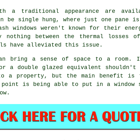
th a traditional appearance are avai
an be single hung, where just one pane is
ash windows weren't known for their ener
y nothing between the thermal losses o
ls have alleviated this issue.
can bring a sense of space to a room. I
or a double glazed equivalent shouldn't
to a property, but the main benefit is 
 point is being able to put in a window 
ow.