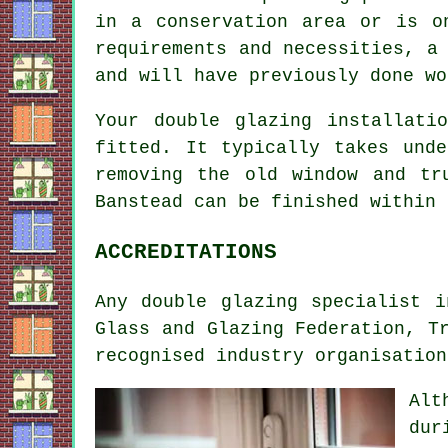
in a conservation area or is o
requirements and necessities, a
and will have previously done wo
Your double glazing installati
fitted. It typically takes und
removing the old window and tr
Banstead can be finished within 
ACCREDITATIONS
Any double glazing specialist 
Glass and Glazing Federation, T
recognised industry organisation
Alt
dur