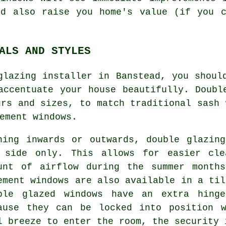
ld also raise you home's value (if you c
ALS AND STYLES
glazing installer in Banstead, you shoul
accentuate your house beautifully. Doubl
urs and sizes, to match traditional sash 
ement windows.
ning inwards or outwards, double glazin
 side only. This allows for easier cle
unt of airflow during the summer month
ement windows are also available in a til
ble glazed windows have an extra hing
ause they can be locked into position 
l breeze to enter the room, the security 