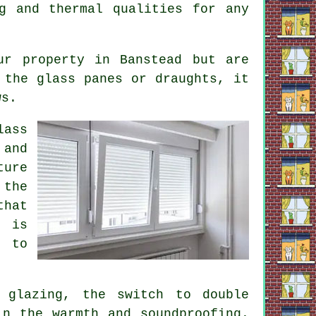
g and thermal qualities for any
ur property in Banstead but are
 the glass panes or draughts, it
ws.
lass
 and
ture
 the
that
s is
e to
 glazing, the switch to double
in the warmth and soundproofing.