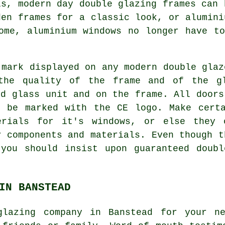
ls, modern day double glazing frames can 
den frames for a classic look, or alumini
ome, aluminium windows no longer have t
 mark displayed on any modern double glaz
 the quality of the frame and of the g
ed glass unit and on the frame. All doors
t be marked with the CE logo. Make certa
erials for it's windows, or else they 
y components and materials. Even though t
 you should insist upon guaranteed doubl
IN BANSTEAD
glazing company in Banstead for your n