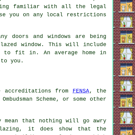
ing familiar with all the legal
se you on any local restrictions
any doors and windows are being
lazed window. This will include
w to fit in. An average home in
 to you.
ve accreditations from
FENSA
, the
 Ombudsman Scheme, or some other
y mean that nothing will go awry
lazing, it does show that the