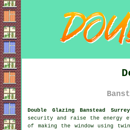
D
Banst
Double Glazing Banstead Surre
security and raise the energy e
of making the window using twi