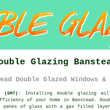
ouble Glazing Banste
ead Double Glazed Windows & 
y (SM7):
Installing
double glazing
will
fficiency of your home in Banstead. Dou
n panes of glass with a gas filled layer