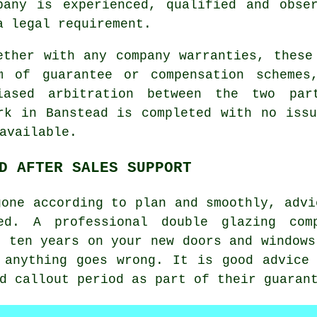
pany is experienced, qualified and obse
a legal requirement.
ether with any company warranties, these
m of guarantee or compensation schemes
iased arbitration between the two par
rk in Banstead is completed with no iss
available.
D AFTER SALES SUPPORT
gone according to plan and smoothly, advi
ed. A professional double glazing com
o ten years on your new doors and windows
 anything goes wrong. It is good advice
d callout period as part of their guaran