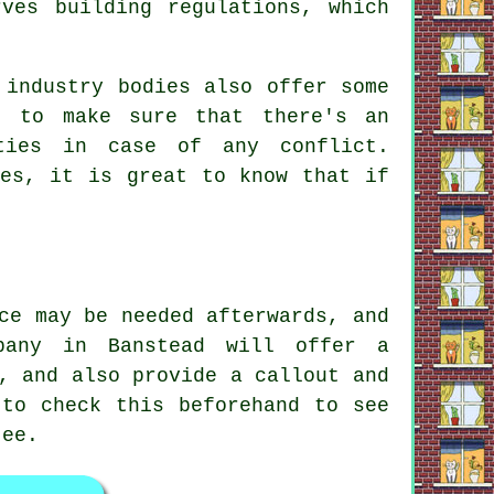
rves building regulations, which
 industry bodies also offer some
, to make sure that there's an
ties in case of any conflict.
ues, it is great to know that if
ce may be needed afterwards, and
pany in Banstead will offer a
, and also provide a callout and
 to check this beforehand to see
tee.