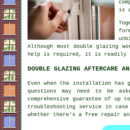
com
is 
Tog
for
unb
Although most double glazing wo
help is required, it is readily 
DOUBLE GLAZING AFTERCARE AN
Even when the installation has 
questions may need to be ask
comprehensive guarantee of up t
troubleshooting service in case
whether there's a free repair an