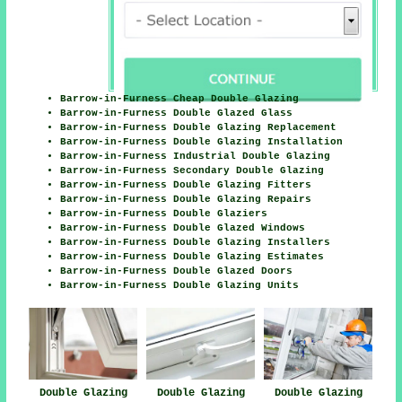
Barrow-in-Furness Cheap Double Glazing
Barrow-in-Furness Double Glazed Glass
Barrow-in-Furness Double Glazing Replacement
Barrow-in-Furness Double Glazing Installation
Barrow-in-Furness Industrial Double Glazing
Barrow-in-Furness Secondary Double Glazing
Barrow-in-Furness Double Glazing Fitters
Barrow-in-Furness Double Glazing Repairs
Barrow-in-Furness Double Glaziers
Barrow-in-Furness Double Glazed Windows
Barrow-in-Furness Double Glazing Installers
Barrow-in-Furness Double Glazing Estimates
Barrow-in-Furness Double Glazed Doors
Barrow-in-Furness Double Glazing Units
Double Glazing
Double Glazing
Double Glazing