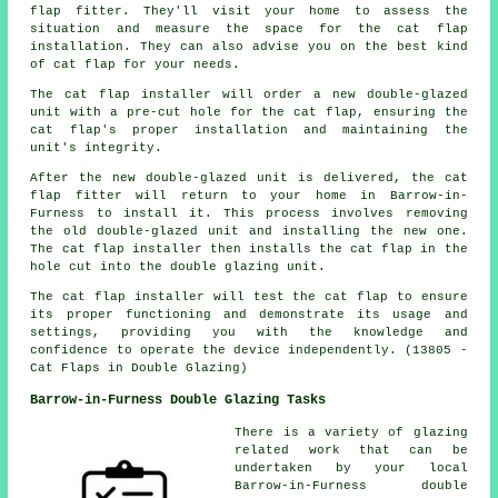
flap fitter. They'll visit your home to assess the
situation and measure the space for the cat flap
installation. They can also advise you on the best kind
of cat flap for your needs.
The cat flap installer will order a new double-glazed
unit with a pre-cut hole for the cat flap, ensuring the
cat flap's proper installation and maintaining the
unit's integrity.
After the new double-glazed unit is delivered, the cat
flap fitter will return to your home in Barrow-in-
Furness to install it. This process involves removing
the old double-glazed unit and installing the new one.
The cat flap installer then installs the cat flap in the
hole cut into the double glazing unit.
The cat flap installer will test the cat flap to ensure
its proper functioning and demonstrate its usage and
settings, providing you with the knowledge and
confidence to operate the device independently. (13805 -
Cat Flaps in Double Glazing)
Barrow-in-Furness Double Glazing Tasks
There is a variety of glazing
related work that can be
undertaken by your local
Barrow-in-Furness double