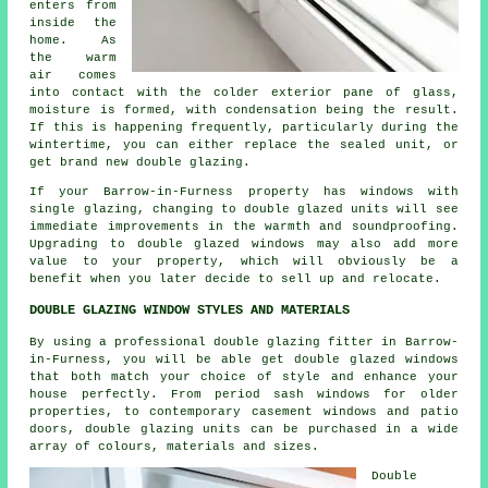
enters from
inside the
home. As
the warm
air comes
into contact with the colder exterior pane of glass,
moisture is formed, with condensation being the result.
If this is happening frequently, particularly during the
wintertime, you can either replace the sealed unit, or
get brand new double glazing.
If your Barrow-in-Furness property has windows with
single glazing, changing to double glazed units will see
immediate improvements in the warmth and soundproofing.
Upgrading to double glazed windows may also add more
value to your property, which will obviously be a
benefit when you later decide to sell up and relocate.
DOUBLE GLAZING WINDOW STYLES AND MATERIALS
By using a professional double glazing fitter in Barrow-
in-Furness, you will be able get double glazed windows
that both match your choice of style and enhance your
house perfectly. From period sash windows for older
properties, to contemporary casement windows and patio
doors, double glazing units can be purchased in a wide
array of colours, materials and sizes.
Double