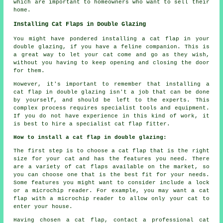
which are important to homeowners who want to sell their
home.
Installing Cat Flaps in Double Glazing
You might have pondered installing a cat flap in your
double glazing, if you have a feline companion. This is
a great way to let your cat come and go as they wish,
without you having to keep opening and closing the door
for them.
However, it's important to remember that installing a
cat flap in double glazing isn't a job that can be done
by yourself, and should be left to the experts. This
complex process requires specialist tools and equipment.
If you do not have experience in this kind of work, it
is best to hire a specialist cat flap fitter.
How to install a cat flap in double glazing:
The first step is to choose a cat flap that is the right
size for your cat and has the features you need. There
are a variety of cat flaps available on the market, so
you can choose one that is the best fit for your needs.
Some features you might want to consider include a lock
or a microchip reader. For example, you may want a cat
flap with a microchip reader to allow only your cat to
enter your house.
Having chosen a cat flap, contact a professional cat