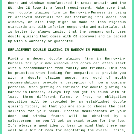
doors and windows manufactured in Great Britain and the
EU, the CE logo is a legal requirement. Make sure that
your double glazing firm in Barrow-in-Furness is using
CE approved materials for manufacturing it's doors and
windows, or else they might be made to less rigorous
standards and with inferior components and materials. It
is better to always insist that the company only uses
double glazing that comes with CE approval and is backed
up with a warranty or guarantee.
REPLACEMENT DOUBLE GLAZING IN BARROW-IN-FURNESS
Finding a decent double glazing firm in Barrow-in-
Furness for your new windows and doors can often start
with a recommendation from family and friends. This can
be priceless when looking for companies to provide you
with a double glazing quote, and word of mouth
recommendations provide a perception of how a company
performs. When getting an estimate for double glazing in
Barrow-in-Furness, always try and get in touch with at
least three different firms. A free, no obligation
quotation will be provided by an established double
glazing fitter, so that you are able to choose the best
solution for your needs. Precise measurements of your
door and window frames will be obtained by a
salesperson, so you'll get an exact price for the job.
It's always a good idea to bear in mind that there may
well be a bit of room for negotating the overall price,