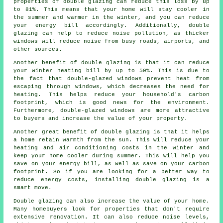
properties of double glazing can reduce this loss by up
to 81%. This means that your home will stay cooler in
the summer and warmer in the winter, and you can reduce
your energy bill accordingly. Additionally, double
glazing can help to reduce noise pollution, as thicker
windows will reduce noise from busy roads, airports, and
other sources.
Another benefit of double glazing is that it can reduce
your winter heating bill by up to 50%. This is due to
the fact that double-glazed windows prevent heat from
escaping through windows, which decreases the need for
heating. This helps reduce your household's carbon
footprint, which is good news for the environment.
Furthermore, double-glazed windows are more attractive
to buyers and increase the value of your property.
Another great benefit of double glazing is that it helps
a home retain warmth from the sun. This will reduce your
heating and air conditioning costs in the winter and
keep your home cooler during summer. This will help you
save on your energy bill, as well as save on your carbon
footprint. So if you are looking for a better way to
reduce energy costs, installing double glazing is a
smart move.
Double glazing can also increase the value of your home.
Many homebuyers look for properties that don't require
extensive renovation. It can also reduce noise levels,