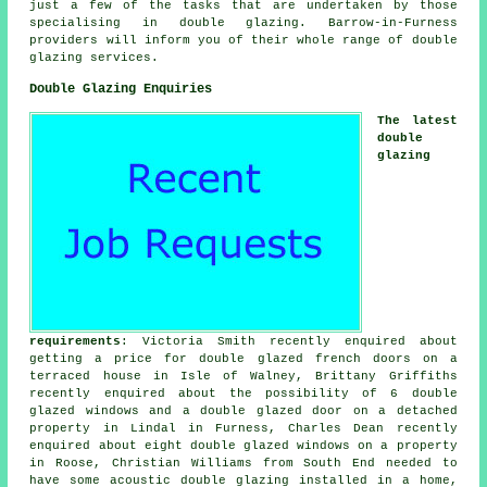
just a few of the tasks that are undertaken by those
specialising in double glazing. Barrow-in-Furness
providers will inform you of their whole range of double
glazing services.
Double Glazing Enquiries
The latest
double
glazing
requirements
: Victoria Smith recently enquired about
getting a price for double glazed french doors on a
terraced house in Isle of Walney, Brittany Griffiths
recently enquired about the possibility of 6 double
glazed windows and a double glazed door on a detached
property in Lindal in Furness, Charles Dean recently
enquired about eight double glazed windows on a property
in Roose, Christian Williams from South End needed to
have some acoustic double glazing installed in a home,