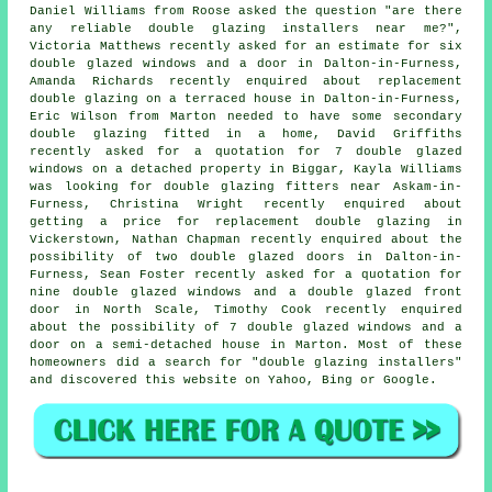
Daniel Williams from Roose asked the question "are there
any reliable
double glazing installers near me
?",
Victoria Matthews recently asked for an estimate for six
double glazed windows and a door in Dalton-in-Furness,
Amanda Richards recently enquired about replacement
double glazing on a terraced house in Dalton-in-Furness,
Eric Wilson from Marton needed to have some secondary
double glazing fitted in a home, David Griffiths
recently asked for a quotation for 7 double glazed
windows on a detached property in Biggar, Kayla Williams
was looking for
double glazing fitters near
Askam-in-
Furness, Christina Wright recently enquired about
getting a price for replacement double glazing in
Vickerstown, Nathan Chapman recently enquired about the
possibility of two double glazed doors in Dalton-in-
Furness, Sean Foster recently asked for a quotation for
nine double glazed windows and a double glazed front
door in North Scale, Timothy Cook recently enquired
about the possibility of 7 double glazed windows and a
door on a semi-detached house in Marton. Most of these
homeowners did a search for "double glazing installers"
and discovered this website on Yahoo, Bing or Google.