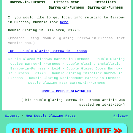
Barrow-in-Furness
Fitters Near
Installers
Barrow-in-Furness
Barrow-in-Furness
If you would like to get local info relating to Barrow-
in-Furness, Cumbria look
here
Double Glazing in LA14 area, 01229.
(Created using double glazing Barrow-in-Furness text
version one.)
TOP - Double Glazing Barrow-in-Furness
Double Glazed Windows Barrow-in-Furness - Double Glazing
Quotes Barrow-in-Furness - Double Glazing Installation
Barrow-in-Furness - LA14 - Double Glazed Doors Barrow-
in-Furness - 01229 - Double Glazing Installer Barrow-in-
Furness - Double Glazing Replacement Barrow-in-Furness -
Double Glazing Near Barrow-in-Furness
HOME - DOUBLE GLAZING UK
(This double glazing Barrow-in-Furness article was
updated on 10-12-2024)
Sitemap
-
New Double Glazing Pages
Privacy