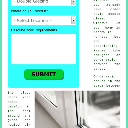
windows, if
you already
have older
style
double
glazed
windows
in
your home in
Barrow-in-
Furness but
are
experiencing
issues, like
draughts or
condensation
between the
panes.
Condensation
occurs in the
space between
the glass
panes when
holes
develop in
the seal
around the
glass and
heated air