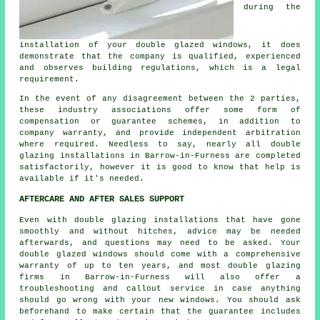
during the
installation of your double glazed windows, it does
demonstrate that the company is qualified, experienced
and observes building regulations, which is a legal
requirement.
In the event of any disagreement between the 2 parties,
these industry associations offer some form of
compensation or guarantee schemes, in addition to
company warranty, and provide independent arbitration
where required. Needless to say, nearly all double
glazing installations in Barrow-in-Furness are completed
satisfactorily, however it is good to know that help is
available if it's needed.
AFTERCARE AND AFTER SALES SUPPORT
Even with double glazing installations that have gone
smoothly and without hitches, advice may be needed
afterwards, and questions may need to be asked. Your
double glazed windows should come with a comprehensive
warranty of up to ten years, and most double glazing
firms in Barrow-in-Furness will also offer a
troubleshooting and callout service in case anything
should go wrong with your new windows. You should ask
beforehand to make certain that the guarantee includes