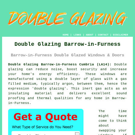
HOME
|
LINKS
|
ABOUT
|
CONTACT
|
DISCLAIMER
Double Glazing Barrow-in-Furness
Barrow-in-Furness Double Glazed Windows & Doors
Double Glazing Barrow-in-Furness Cumbria (LA14):
Double
glazing can reduce noise, boost security and increase
your home's energy efficiency. These windows are
manufactured using a double layer of glass with a gas
filled medium, typically argon, between them, hence the
expression 'double glazing'. This inert gas acts as an
insulating material and delivers excellent sound
proofing and thermal qualities for any home in Barrow-
in-Furness.
The time
might have
come to think
about
swapping your