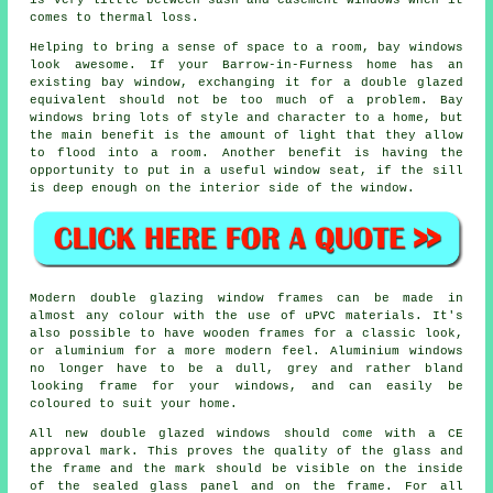
is very little between sash and casement windows when it
comes to thermal loss.
Helping to bring a sense of space to a room, bay windows
look awesome. If your Barrow-in-Furness home has an
existing bay window, exchanging it for a double glazed
equivalent should not be too much of a problem. Bay
windows bring lots of style and character to a home, but
the main benefit is the amount of light that they allow
to flood into a room. Another benefit is having the
opportunity to put in a useful window seat, if the sill
is deep enough on the interior side of the window.
Modern double glazing window frames can be made in
almost any colour with the use of uPVC materials. It's
also possible to have wooden frames for a classic look,
or aluminium for a more modern feel. Aluminium windows
no longer have to be a dull, grey and rather bland
looking frame for your windows, and can easily be
coloured to suit your home.
All new double glazed windows should come with a CE
approval mark. This proves the quality of the glass and
the frame and the mark should be visible on the inside
of the sealed glass panel and on the frame. For all