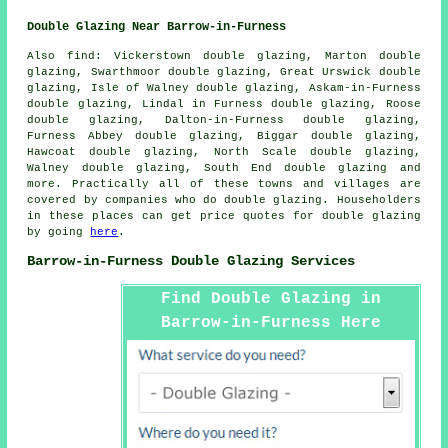
Double Glazing Near Barrow-in-Furness
Also
find
: Vickerstown double glazing, Marton double
glazing, Swarthmoor double glazing, Great Urswick double
glazing, Isle of Walney double glazing, Askam-in-Furness
double glazing, Lindal in Furness double glazing, Roose
double glazing, Dalton-in-Furness double glazing,
Furness Abbey double glazing, Biggar double glazing,
Hawcoat double glazing, North Scale double glazing,
Walney double glazing, South End double glazing and
more. Practically all of these towns and villages are
covered by companies who do double glazing. Householders
in these places can get price quotes for double glazing
by going
here
.
Barrow-in-Furness Double Glazing Services
Find Double Glazing in
Barrow-in-Furness Here