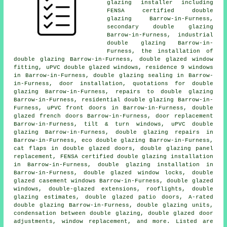
glazing installer including
FENSA certified double
glazing Barrow-in-Furness,
secondary double glazing
Barrow-in-Furness, industrial
double glazing Barrow-in-
Furness, the installation of
double glazing Barrow-in-Furness, double glazed window
fitting, uPVC double glazed windows, residence 9 windows
in Barrow-in-Furness, double glazing sealing in Barrow-
in-Furness, door installation, quotations for double
glazing Barrow-in-Furness, repairs to double glazing
Barrow-in-Furness, residential double glazing Barrow-in-
Furness, uPVC front doors in Barrow-in-Furness, double
glazed french doors Barrow-in-Furness, door replacement
Barrow-in-Furness, tilt & turn windows, uPVC double
glazing Barrow-in-Furness, double glazing repairs in
Barrow-in-Furness, eco double glazing Barrow-in-Furness,
cat flaps in double glazed doors, double glazing panel
replacement,
FENSA certified double glazing installation
in Barrow-in-Furness, double glazing installation in
Barrow-in-Furness, double glazed window locks, double
glazed casement windows Barrow-in-Furness, double glazed
windows, double-glazed extensions, rooflights, double
glazing estimates, double glazed patio doors, A-rated
double glazing Barrow-in-Furness, double glazing units,
condensation between double glazing, double glazed door
adjustments, window replacement, and more. Listed are