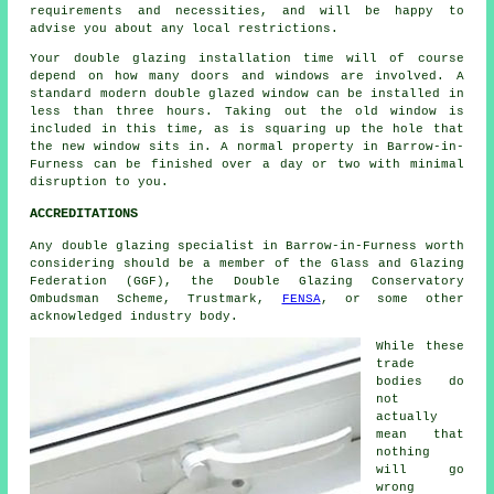
requirements and necessities, and will be happy to
advise you about any local restrictions.
Your double glazing installation time will of course
depend on how many doors and windows are involved. A
standard modern double glazed window can be installed in
less than three hours. Taking out the old window is
included in this time, as is squaring up the hole that
the new window sits in. A normal property in Barrow-in-
Furness can be finished over a day or two with minimal
disruption to you.
ACCREDITATIONS
Any double glazing specialist in Barrow-in-Furness worth
considering should be a member of the Glass and Glazing
Federation (GGF), the Double Glazing Conservatory
Ombudsman Scheme, Trustmark,
FENSA
, or some other
acknowledged industry body.
While these
trade
bodies do
not
actually
mean that
nothing
will go
wrong