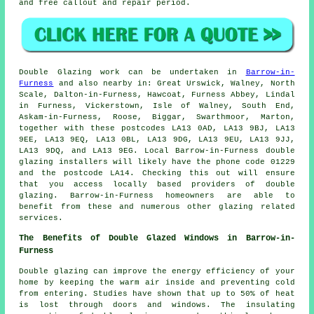
and free callout and repair period.
Double Glazing work can be undertaken in
Barrow-in-
Furness
and also nearby in: Great Urswick, Walney, North
Scale, Dalton-in-Furness, Hawcoat, Furness Abbey, Lindal
in Furness, Vickerstown, Isle of Walney, South End,
Askam-in-Furness, Roose, Biggar, Swarthmoor, Marton,
together with these postcodes LA13 0AD, LA13 9BJ, LA13
9EE, LA13 9EQ, LA13 0BL, LA13 9DG, LA13 9EU, LA13 9JJ,
LA13 9DQ, and LA13 9EG. Local Barrow-in-Furness double
glazing installers will likely have the phone code 01229
and the postcode LA14. Checking this out will ensure
that you access locally based providers of double
glazing. Barrow-in-Furness homeowners are able to
benefit from these and numerous other glazing related
services.
The Benefits of Double Glazed Windows in Barrow-in-
Furness
Double glazing can improve the energy efficiency of your
home by keeping the warm air inside and preventing cold
from entering. Studies have shown that up to 50% of heat
is lost through doors and windows. The insulating