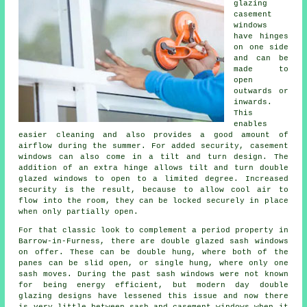
glazing
casement
windows
have hinges
on one side
and can be
made to
open
outwards or
inwards.
This
enables
easier cleaning and also provides a good amount of
airflow during the summer. For added security, casement
windows can also come in a tilt and turn design. The
addition of an extra hinge allows tilt and turn double
glazed windows to open to a limited degree. Increased
security is the result, because to allow cool air to
flow into the room, they can be locked securely in place
when only partially open.
For that classic look to complement a period property in
Barrow-in-Furness, there are double glazed sash windows
on offer. These can be double hung, where both of the
panes can be slid open, or single hung, where only one
sash moves. During the past sash windows were not known
for being energy efficient, but modern day double
glazing designs have lessened this issue and now there