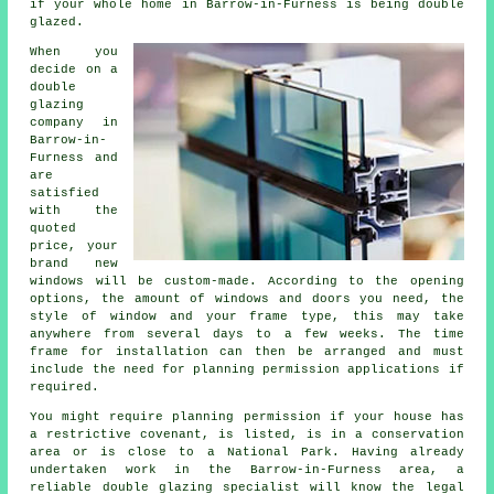
if your whole home in Barrow-in-Furness is being double
glazed.
When you
decide on a
double
glazing
company in
Barrow-in-
Furness and
are
satisfied
with the
quoted
price, your
brand new
windows will be custom-made. According to the opening
options, the amount of windows and doors you need, the
style of window and your frame type, this may take
anywhere from several days to a few weeks. The time
frame for installation can then be arranged and must
include the need for planning permission applications if
required.
You might require planning permission if your house has
a restrictive covenant, is listed, is in a conservation
area or is close to a National Park. Having already
undertaken work in the Barrow-in-Furness area, a
reliable double glazing specialist will know the legal