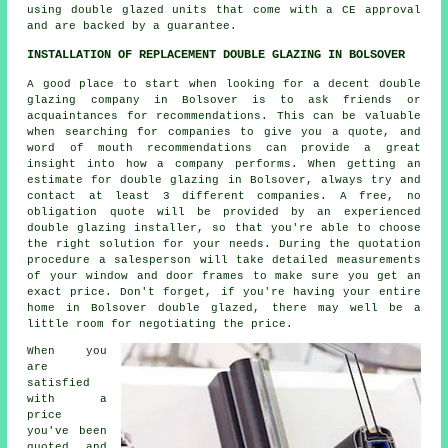
using double glazed units that come with a CE approval
and are backed by a guarantee.
INSTALLATION OF REPLACEMENT DOUBLE GLAZING IN BOLSOVER
A good place to start when looking for a decent double
glazing company in Bolsover is to ask friends or
acquaintances for recommendations. This can be valuable
when searching for companies to give you a quote, and
word of mouth recommendations can provide a great
insight into how a company performs. When getting an
estimate for double glazing in Bolsover, always try and
contact at least 3 different companies. A free, no
obligation quote will be provided by an experienced
double glazing installer, so that you're able to choose
the right solution for your needs. During the quotation
procedure a salesperson will take detailed measurements
of your window and door frames to make sure you get an
exact price. Don't forget, if you're having your entire
home in Bolsover double glazed, there may well be a
little room for negotiating the price.
When you
are
satisfied
with a
price
you've been
quoted, and