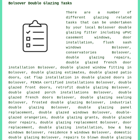
Bolsover Double Glazing Tasks
There are a number of
different glazing related
tasks that can be undertaken
by your local Bolsover double
glazing fitter including uPVC
casement windows, door
installation, flush sash
windows Bolsover,
conservatories Bolsover,
double glazing repairs,
double glazed french door
installation Bolsover, double glazed window fitting in
Bolsover, double glazing estimates, double glazed patio
doors, cat flap installation in double glazed doors in
Bolsover, FENSA certified installations Bolsover, double
glazed front doors, retrofit double glazing Bolsover,
double glazed porch installations Bolsover, double
glazed french doors Bolsover, double glazing sealing
Bolsover, frosted double glazing Bolsover, industrial
double glazing Bolsover, double glazing panel
replacement, double glazed windows Bolsover, double-
glazed orangeries, double glazing grants, double glazed
door repairs, double glazing replacement Bolsover, door
replacement, double glazing installation, bow & bay
windows Bolsover, residence 9 windows Bolsover, domestic
double glazing Bolsover, repairs to blown double glazing