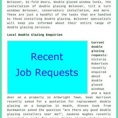
Bolsover, bi-fold doors, double glazed window locks, the
installation of double glazing Bolsover, tilt & turn
windows Bolsover, conservatory installation, and more.
These are just a handful of the tasks that are handled
by those installing double glazing. Bolsover specialists
will keep you informed about their entire range of
double glazing services.
Local Double Glazing Enquiries
Current
double
glazing
requests
:
Victoria
Robertson
recently
enquired
about 4
double
glazed
windows
and a back
door on a property in Arkwright Town, Sean Harrison
recently asked for a quotation for replacement double
glazing on a bungalow in Heath, Steven Cook from
Duckmanton asked the question "are there any good
double
glazing installers near me
?", Jasmine Hughes recently