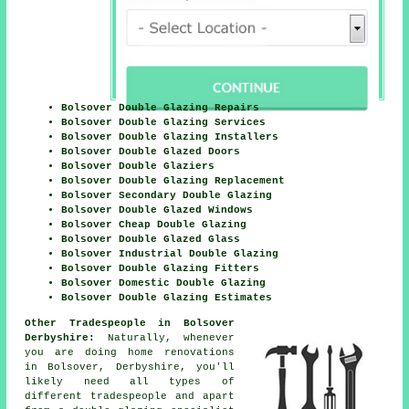
Bolsover Double Glazing Repairs
Bolsover Double Glazing Services
Bolsover Double Glazing Installers
Bolsover Double Glazed Doors
Bolsover Double Glaziers
Bolsover Double Glazing Replacement
Bolsover Secondary Double Glazing
Bolsover Double Glazed Windows
Bolsover Cheap Double Glazing
Bolsover Double Glazed Glass
Bolsover Industrial Double Glazing
Bolsover Double Glazing Fitters
Bolsover Domestic Double Glazing
Bolsover Double Glazing Estimates
Other Tradespeople in Bolsover
Derbyshire:
Naturally, whenever
you are doing home renovations
in Bolsover, Derbyshire, you'll
likely need all types of
different tradespeople and apart