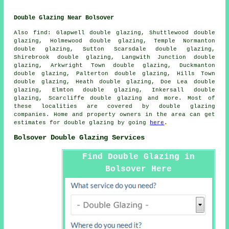
Double Glazing Near Bolsover
Also
find
: Glapwell double glazing, Shuttlewood double
glazing, Holmewood double glazing, Temple Normanton
double glazing, Sutton Scarsdale double glazing,
Shirebrook double glazing, Langwith Junction double
glazing, Arkwright Town double glazing, Duckmanton
double glazing, Palterton double glazing, Hills Town
double glazing, Heath double glazing, Doe Lea double
glazing, Elmton double glazing, Inkersall double
glazing, Scarcliffe double glazing and more. Most of
these localities are covered by double glazing
companies. Home and property owners in the area can get
estimates for double glazing by going
here
.
Bolsover Double Glazing Services
Find Double Glazing in
Bolsover Here