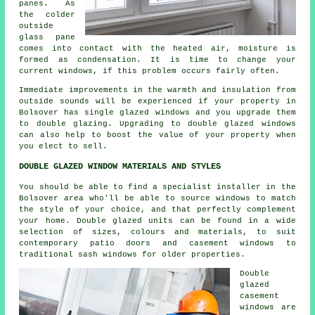
panes. As
the colder
outside
glass pane
comes into contact with the heated air, moisture is
formed as condensation. It is time to change your
current windows, if this problem occurs fairly often.
Immediate improvements in the warmth and insulation from
outside sounds will be experienced if your property in
Bolsover has single glazed windows and you upgrade them
to double glazing. Upgrading to double glazed windows
can also help to boost the value of your property when
you elect to sell.
DOUBLE GLAZED WINDOW MATERIALS AND STYLES
You should be able to find a specialist installer in the
Bolsover area who'll be able to source windows to match
the style of your choice, and that perfectly complement
your home. Double glazed units can be found in a wide
selection of sizes, colours and materials, to suit
contemporary patio doors and casement windows to
traditional sash windows for older properties.
Double
glazed
casement
windows are