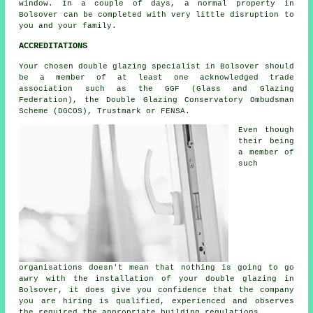
window. In a couple of days, a normal property in
Bolsover can be completed with very little disruption to
you and your family.
ACCREDITATIONS
Your chosen double glazing specialist in Bolsover should
be a member of at least one acknowledged trade
association such as the GGF (Glass and Glazing
Federation), the Double Glazing Conservatory Ombudsman
Scheme (DGCOS), Trustmark or FENSA.
Even though
their being
a member of
such
organisations doesn't mean that nothing is going to go
awry with the installation of your double glazing in
Bolsover, it does give you confidence that the company
you are hiring is qualified, experienced and observes
the required the appropriate building regulations.