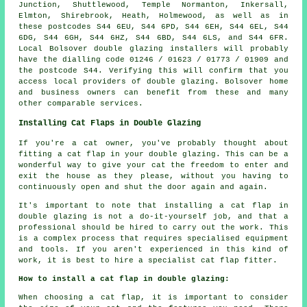
Junction, Shuttlewood, Temple Normanton, Inkersall,
Elmton, Shirebrook, Heath, Holmewood, as well as in
these postcodes S44 6EU, S44 6PD, S44 6EH, S44 6EL, S44
6DG, S44 6GH, S44 6HZ, S44 6BD, S44 6LS, and S44 6FR.
Local Bolsover double glazing installers will probably
have the dialling code 01246 / 01623 / 01773 / 01909 and
the postcode S44. Verifying this will confirm that you
access local providers of double glazing. Bolsover home
and business owners can benefit from these and many
other comparable services.
Installing Cat Flaps in Double Glazing
If you're a cat owner, you've probably thought about
fitting a cat flap in your double glazing. This can be a
wonderful way to give your cat the freedom to enter and
exit the house as they please, without you having to
continuously open and shut the door again and again.
It's important to note that installing a cat flap in
double glazing is not a do-it-yourself job, and that a
professional should be hired to carry out the work. This
is a complex process that requires specialised equipment
and tools. If you aren't experienced in this kind of
work, it is best to hire a specialist cat flap fitter.
How to install a cat flap in double glazing:
When choosing a cat flap, it is important to consider