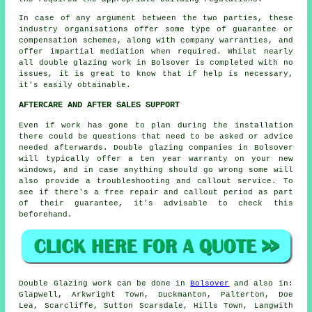
In case of any argument between the two parties, these
industry organisations offer some type of guarantee or
compensation schemes, along with company warranties, and
offer impartial mediation when required. Whilst nearly
all double glazing work in Bolsover is completed with no
issues, it is great to know that if help is necessary,
it's easily obtainable.
AFTERCARE AND AFTER SALES SUPPORT
Even if work has gone to plan during the installation
there could be questions that need to be asked or advice
needed afterwards. Double glazing companies in Bolsover
will typically offer a ten year warranty on your new
windows, and in case anything should go wrong some will
also provide a troubleshooting and callout service. To
see if there's a free repair and callout period as part
of their guarantee, it's advisable to check this
beforehand.
Double Glazing work can be done in
Bolsover
and also in:
Glapwell, Arkwright Town, Duckmanton, Palterton, Doe
Lea, Scarcliffe, Sutton Scarsdale, Hills Town, Langwith