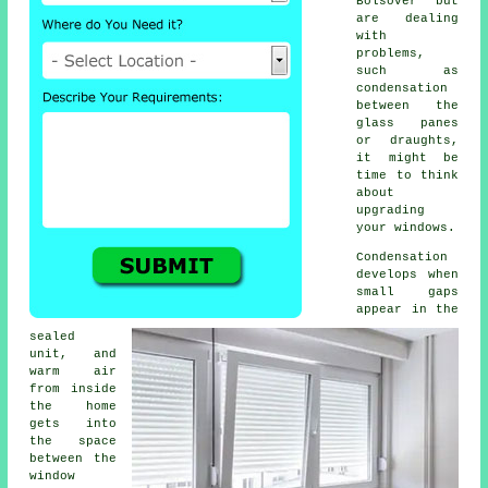
Bolsover but
are dealing
with
problems,
such as
condensation
between the
glass panes
or draughts,
it might be
time to think
about
upgrading
your windows.
Condensation
develops when
small gaps
appear in the
sealed
unit, and
warm air
from inside
the home
gets into
the space
between the
window