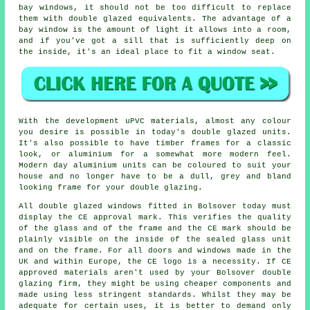
bay windows, it should not be too difficult to replace
them with double glazed equivalents. The advantage of a
bay window is the amount of light it allows into a room,
and if you've got a sill that is sufficiently deep on
the inside, it's an ideal place to fit a window seat.
With the development uPVC materials, almost any colour
you desire is possible in today's double glazed units.
It's also possible to have timber frames for a classic
look, or aluminium for a somewhat more modern feel.
Modern day aluminium units can be coloured to suit your
house and no longer have to be a dull, grey and bland
looking frame for your double glazing.
All double glazed windows fitted in Bolsover today must
display the CE approval mark. This verifies the quality
of the glass and of the frame and the CE mark should be
plainly visible on the inside of the sealed glass unit
and on the frame. For all doors and windows made in the
UK and within Europe, the CE logo is a necessity. If CE
approved materials aren't used by your Bolsover double
glazing firm, they might be using cheaper components and
made using less stringent standards. Whilst they may be
adequate for certain uses, it is better to demand only