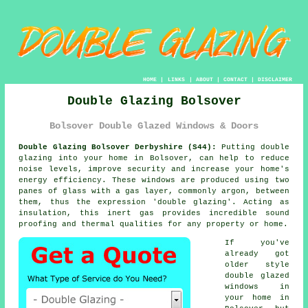
HOME
|
LINKS
|
ABOUT
|
CONTACT
|
DISCLAIMER
Double Glazing Bolsover
Bolsover Double Glazed Windows & Doors
Double Glazing Bolsover Derbyshire (S44):
Putting double
glazing into your home in Bolsover, can help to reduce
noise levels, improve security and increase your home's
energy efficiency. These windows are produced using two
panes of glass with a gas layer, commonly argon, between
them, thus the expression 'double glazing'. Acting as
insulation, this inert gas provides incredible sound
proofing and thermal qualities for any property or home.
If you've
already got
older style
double glazed
windows in
your home in