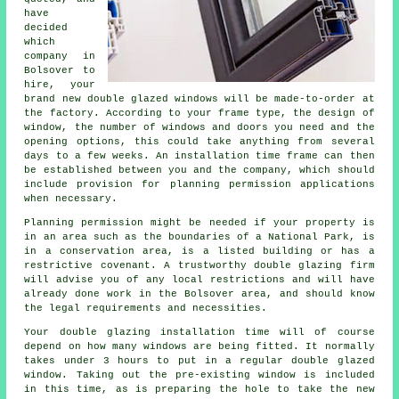
have
decided
which
company in
Bolsover to
hire, your
brand new double glazed windows will be made-to-order at
the factory. According to your frame type, the design of
window, the number of windows and doors you need and the
opening options, this could take anything from several
days to a few weeks. An installation time frame can then
be established between you and the company, which should
include provision for planning permission applications
when necessary.
Planning permission might be needed if your property is
in an area such as the boundaries of a National Park, is
in a conservation area, is a listed building or has a
restrictive covenant. A trustworthy double glazing firm
will advise you of any local restrictions and will have
already done work in the Bolsover area, and should know
the legal requirements and necessities.
Your double glazing installation time will of course
depend on how many windows are being fitted. It normally
takes under 3 hours to put in a regular double glazed
window. Taking out the pre-existing window is included
in this time, as is preparing the hole to take the new