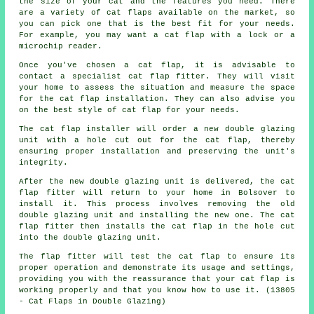
the size of your cat and the features you need. There
are a variety of cat flaps available on the market, so
you can pick one that is the best fit for your needs.
For example, you may want a cat flap with a lock or a
microchip reader.
Once you've chosen a cat flap, it is advisable to
contact a specialist cat flap fitter. They will visit
your home to assess the situation and measure the space
for the cat flap installation. They can also advise you
on the best style of cat flap for your needs.
The cat flap installer will order a new double glazing
unit with a hole cut out for the cat flap, thereby
ensuring proper installation and preserving the unit's
integrity.
After the new double glazing unit is delivered, the cat
flap fitter will return to your home in Bolsover to
install it. This process involves removing the old
double glazing unit and installing the new one. The cat
flap fitter then installs the cat flap in the hole cut
into the double glazing unit.
The flap fitter will test the cat flap to ensure its
proper operation and demonstrate its usage and settings,
providing you with the reassurance that your cat flap is
working properly and that you know how to use it. (13805
- Cat Flaps in Double Glazing)