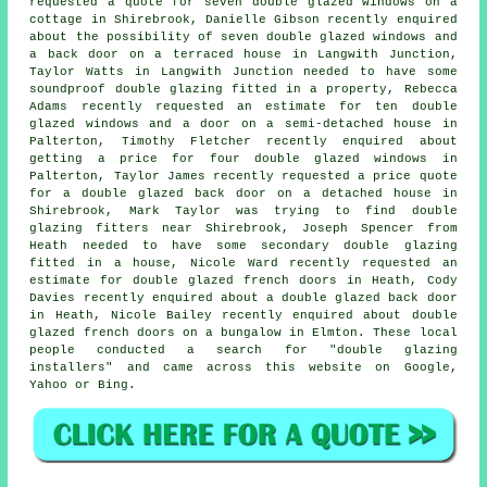
requested a quote for seven double glazed windows on a
cottage in Shirebrook, Danielle Gibson recently enquired
about the possibility of seven double glazed windows and
a back door on a terraced house in Langwith Junction,
Taylor Watts in Langwith Junction needed to have some
soundproof double glazing fitted in a property, Rebecca
Adams recently requested an estimate for ten double
glazed windows and a door on a semi-detached house in
Palterton, Timothy Fletcher recently enquired about
getting a price for four double glazed windows in
Palterton, Taylor James recently requested a price quote
for a double glazed back door on a detached house in
Shirebrook, Mark Taylor was trying to find
double
glazing fitters near
Shirebrook, Joseph Spencer from
Heath needed to have some secondary double glazing
fitted in a house, Nicole Ward recently requested an
estimate for double glazed french doors in Heath, Cody
Davies recently enquired about a double glazed back door
in Heath, Nicole Bailey recently enquired about double
glazed french doors on a bungalow in Elmton. These local
people conducted a search for "double glazing
installers" and came across this website on Google,
Yahoo or Bing.