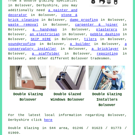
from
a double glazing specialist
in Bolsover, Derbyshire, you may
additionally need
a painter and
decorator
in Bolsover,
stone &
brick cleaning
in Bolsover,
damp proofing
in Bolsover,
waste removal
in Bolsover,
carpenter & joiner
in
Bolsover,
a handyman
in Bolsover,
plasterers
in
Bolsover,
an electrician
in Bolsover,
pebble dashing
in
Bolsover,
SKIP HIRE
in Bolsover,
tilers
in Bolsover,
soundproofing
in Bolsover,
a builder
in Bolsover,
a
conservatory installer
in Bolsover,
a bricklayer
in
Bolsover,
a scaffolder
in Bolsover,
repointing
in
Bolsover, and other different Bolsover tradesmen.
Double Glazing
Double Glazed
Double Glazing
Bolsover
Windows Bolsover
Installers
Bolsover
For the latest local information regarding Bolsover,
Derbyshire click
here
Double Glazing in S44 area, 01246 / 01623 / 01773 /
01909.