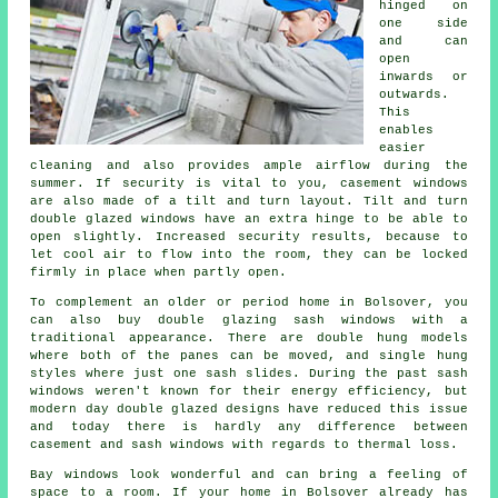
hinged on
one side
and can
open
inwards or
outwards.
This
enables
easier
cleaning and also provides ample airflow during the
summer. If security is vital to you, casement windows
are also made of a tilt and turn layout. Tilt and turn
double glazed windows have an extra hinge to be able to
open slightly. Increased security results, because to
let cool air to flow into the room, they can be locked
firmly in place when partly open.
To complement an older or period home in Bolsover, you
can also buy double glazing sash windows with a
traditional appearance. There are double hung models
where both of the panes can be moved, and single hung
styles where just one sash slides. During the past sash
windows weren't known for their energy efficiency, but
modern day double glazed designs have reduced this issue
and today there is hardly any difference between
casement and sash windows with regards to thermal loss.
Bay windows look wonderful and can bring a feeling of
space to a room. If your home in Bolsover already has