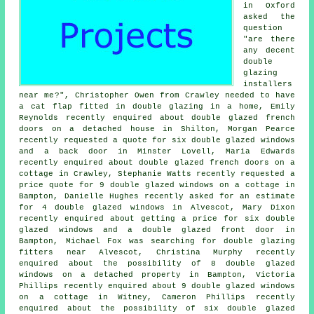
in Oxford
asked the
question
"are there
any decent
double
glazing
installers
near me
?", Christopher Owen from Crawley needed to have
a cat flap fitted in double glazing in a home, Emily
Reynolds recently enquired about double glazed french
doors on a detached house in Shilton, Morgan Pearce
recently requested a quote for six double glazed windows
and a back door in Minster Lovell, Maria Edwards
recently enquired about double glazed french doors on a
cottage in Crawley, Stephanie Watts recently requested a
price quote for 9 double glazed windows on a cottage in
Bampton, Danielle Hughes recently asked for an estimate
for 4 double glazed windows in Alvescot, Mary Dixon
recently enquired about getting a price for six double
glazed windows and a double glazed front door in
Bampton, Michael Fox was searching for
double glazing
fitters near
Alvescot, Christina Murphy recently
enquired about the possibility of 8 double glazed
windows on a detached property in Bampton, Victoria
Phillips recently enquired about 9 double glazed windows
on a cottage in Witney, Cameron Phillips recently
enquired about the possibility of six double glazed