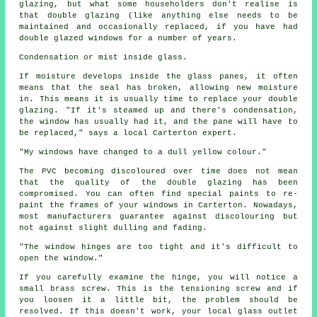
glazing, but what some householders don't realise is
that double glazing (like anything else needs to be
maintained and occasionally replaced, if you have had
double glazed windows for a number of years.
Condensation or mist inside glass.
If moisture develops inside the glass panes, it often
means that the seal has broken, allowing new moisture
in. This means it is usually time to replace your double
glazing. "If it's steamed up and there's condensation,
the window has usually had it, and the pane will have to
be replaced," says a local Carterton expert.
"My windows have changed to a dull yellow colour."
The PVC becoming discoloured over time does not mean
that the quality of the double glazing has been
compromised. You can often find special paints to re-
paint the frames of your windows in Carterton. Nowadays,
most manufacturers guarantee against discolouring but
not against slight dulling and fading.
"The window hinges are too tight and it's difficult to
open the window."
If you carefully examine the hinge, you will notice a
small brass screw. This is the tensioning screw and if
you loosen it a little bit, the problem should be
resolved. If this doesn't work, your local glass outlet