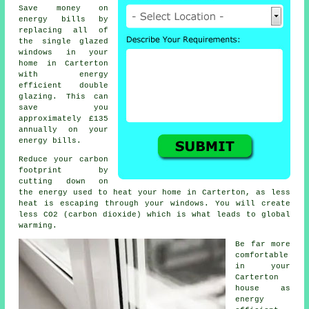
Save money on
energy bills by
replacing all of
the single glazed
windows in your
home in Carterton
with energy
efficient double
glazing. This can
save you
approximately £135
annually on your
energy bills.
Reduce your carbon
footprint by
cutting down on
the energy used to heat your home in Carterton, as less
heat is escaping through your windows. You will create
less CO2 (carbon dioxide) which is what leads to global
warming.
Be far more
comfortable
in your
Carterton
house as
energy