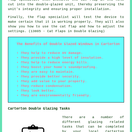
cut into the double-glazed unit, thereby preserving the
unit's integrity and ensuring proper installation.
Finally, the flap specialist will test the device to
make certain that it is working properly. They will also
show you how to use the cat flap and how to adjust the
settings. (13805 - Cat Flaps in Double Glazing)
The Benefits of Double Glazed Windows in Carterton
They help to reduce UV damage.
They provide a high level of insulation.
They help to reduce energy bills.
They boost your home's soundproofing.
They are easy to maintain.
They provide better security.
They add value to your property.
They reduce condensation.
They look better.
They are environmentally friendly.
Carterton Double Glazing Tasks
There are a number of
different glazing related
tasks that can be completed
by your local Carterton