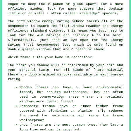
edges to keep the 2 panes of glass apart. For a more
efficient window, look for pane spacers that contain
little or no metal - often called "warm edge" spacers.
The BFRC window energy rating scheme checks all of the
components to ensure the final window reaches the energy
efficiency standard claimed. This means you just need to
look for the A-G ratings and remember A is the best!
Alternatively, just keep an eye open for the Energy
Saving Trust Recommended logo which is only found on
double glazed windows that are C rated or above.
Which frame suits your home in Carterton?
The frame you choose will be determined by your home and
your personal taste. For all kinds of frame material
there are double glazed windows available in each energy
rating.
Wooden frames can have a lower environmental
impact, but require maintenance. They are often
used in conservation areas where the original
windows were timber framed.
Composite frames have an inner timber frame
covered with aluminium or plastic. This reduces
the need for maintenance and keeps the frame
weatherproof
uPVC frames are the most common type. They last a
long time and can be recycled.