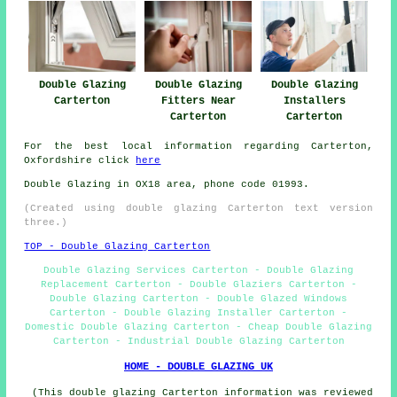
Double Glazing
Double Glazing
Double Glazing
Carterton
Fitters Near
Installers
Carterton
Carterton
For the best local information regarding Carterton,
Oxfordshire click
here
Double Glazing in OX18 area, phone code 01993.
(Created using double glazing Carterton text version
three.)
TOP - Double Glazing Carterton
Double Glazing Services Carterton - Double Glazing
Replacement Carterton - Double Glaziers Carterton -
Double Glazing Carterton - Double Glazed Windows
Carterton - Double Glazing Installer Carterton -
Domestic Double Glazing Carterton - Cheap Double Glazing
Carterton - Industrial Double Glazing Carterton
HOME - DOUBLE GLAZING UK
(This double glazing Carterton information was reviewed