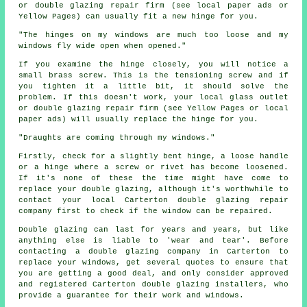
or double glazing repair firm (see local paper ads or
Yellow Pages) can usually fit a new hinge for you.
"The hinges on my windows are much too loose and my
windows fly wide open when opened."
If you examine the hinge closely, you will notice a
small brass screw. This is the tensioning screw and if
you tighten it a little bit, it should solve the
problem. If this doesn't work, your local glass outlet
or double glazing repair firm (see Yellow Pages or local
paper ads) will usually replace the hinge for you.
"Draughts are coming through my windows."
Firstly, check for a slightly bent hinge, a loose handle
or a hinge where a screw or rivet has become loosened.
If it's none of these the time might have come to
replace your double glazing, although it's worthwhile to
contact your local Carterton double glazing repair
company first to check if the window can be repaired.
Double glazing can last for years and years, but like
anything else is liable to 'wear and tear'. Before
contacting a double glazing company in Carterton to
replace your windows, get several quotes to ensure that
you are getting a good deal, and only consider approved
and registered Carterton double glazing installers, who
provide a guarantee for their work and windows.