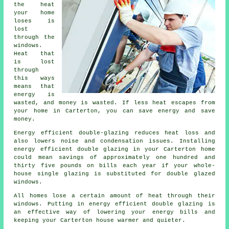
the heat
your home
loses is
lost
through the
windows.
Heat that
is lost
through
this ways
means that
energy is
wasted, and money is wasted. If less heat escapes from
your home in Carterton, you can save energy and save
money.
Energy efficient double-glazing reduces heat loss and
also lowers noise and condensation issues. Installing
energy efficient double glazing in your Carterton home
could mean savings of approximately one hundred and
thirty five pounds on bills each year if your whole-
house single glazing is substituted for double glazed
windows.
All homes lose a certain amount of heat through their
windows. Putting in energy efficient double glazing is
an effective way of lowering your energy bills and
keeping your Carterton house warmer and quieter.