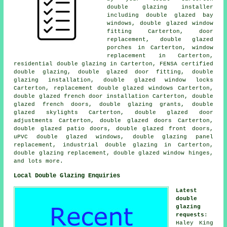
double glazing installer
including double glazed bay
windows, double glazed window
fitting Carterton, door
replacement, double glazed
porches in Carterton, window
replacement in Carterton,
residential double glazing in Carterton, FENSA certified
double glazing, double glazed door fitting, double
glazing installation, double glazed window locks
Carterton, replacement double glazed windows Carterton,
double glazed french door installation Carterton, double
glazed french doors, double glazing grants, double
glazed skylights Carterton, double glazed door
adjustments Carterton, double glazed doors Carterton,
double glazed patio doors, double glazed front doors,
uPVC double glazed windows, double glazing panel
replacement, industrial double glazing in Carterton,
double glazing replacement, double glazed window hinges,
and lots more.
Local Double Glazing Enquiries
Latest
double
glazing
requests
:
Haley King