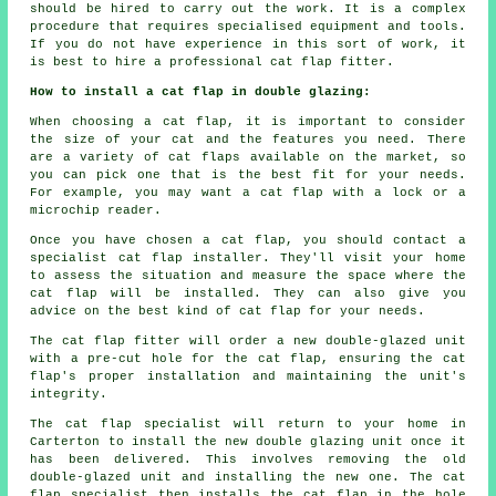
should be hired to carry out the work. It is a complex
procedure that requires specialised equipment and tools.
If you do not have experience in this sort of work, it
is best to hire a professional cat flap fitter.
How to install a cat flap in double glazing:
When choosing a cat flap, it is important to consider
the size of your cat and the features you need. There
are a variety of cat flaps available on the market, so
you can pick one that is the best fit for your needs.
For example, you may want a cat flap with a lock or a
microchip reader.
Once you have chosen a cat flap, you should contact a
specialist cat flap installer. They'll visit your home
to assess the situation and measure the space where the
cat flap will be installed. They can also give you
advice on the best kind of cat flap for your needs.
The cat flap fitter will order a new double-glazed unit
with a pre-cut hole for the cat flap, ensuring the cat
flap's proper installation and maintaining the unit's
integrity.
The cat flap specialist will return to your home in
Carterton to install the new double glazing unit once it
has been delivered. This involves removing the old
double-glazed unit and installing the new one. The cat
flap specialist then installs the cat flap in the hole