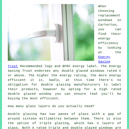
When
choosing
replacement
windows in
Carterton,
you can
find their
energy
efficiency
by looking
at the
Energy
Saving
Trust
Recommended logo and BFRC energy label. The Energy
Saving Trust endorses any double glazed windows rated C
or above. The higher the energy rating, the more energy
efficient it is. Sadly, at this time there's no
obligation for double glazing manufacturers to label
their products, however by opting for a high rated
double glazed window you can ensure that you'll be
buying the most efficient.
How many glass layers do you actually need?
Double glazing has two panes of glass with a gap of
around sixteen millimetres between them. There is also
the option of triple glazing, which has 3 layers of
glass. Both A rated triple and double glazed windows are