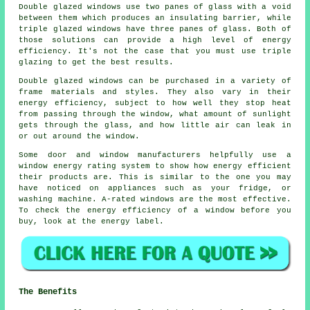
Double glazed windows use two panes of glass with a void
between them which produces an insulating barrier, while
triple glazed windows have three panes of glass. Both of
those solutions can provide a high level of energy
efficiency. It's not the case that you must use triple
glazing to get the best results.
Double glazed windows can be purchased in a variety of
frame materials and styles. They also vary in their
energy efficiency, subject to how well they stop heat
from passing through the window, what amount of sunlight
gets through the glass, and how little air can leak in
or out around the window.
Some door and window manufacturers helpfully use a
window energy rating system to show how energy efficient
their products are. This is similar to the one you may
have noticed on appliances such as your fridge, or
washing machine. A-rated windows are the most effective.
To check the energy efficiency of a window before you
buy, look at the energy label.
The Benefits