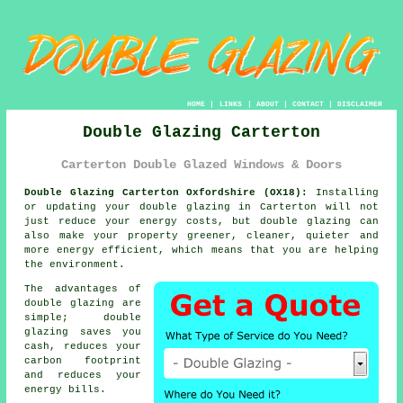
HOME
|
LINKS
|
ABOUT
|
CONTACT
|
DISCLAIMER
Double Glazing Carterton
Carterton Double Glazed Windows & Doors
Double Glazing Carterton Oxfordshire (OX18):
Installing
or updating your double glazing in Carterton will not
just reduce your energy costs, but double glazing can
also make your property greener, cleaner, quieter and
more energy efficient, which means that you are helping
the environment.
The advantages of
double glazing are
simple; double
glazing saves you
cash, reduces your
carbon footprint
and reduces your
energy bills.