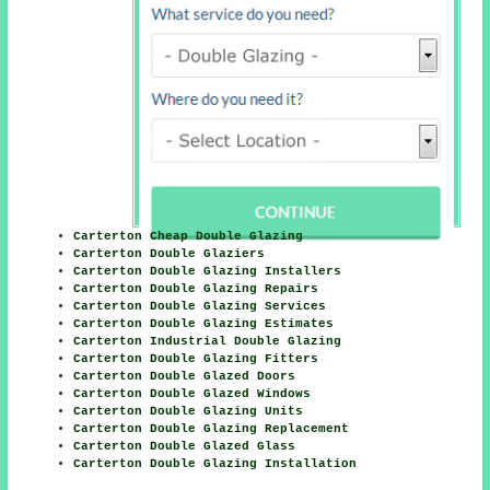
Carterton Cheap Double Glazing
Carterton Double Glaziers
Carterton Double Glazing Installers
Carterton Double Glazing Repairs
Carterton Double Glazing Services
Carterton Double Glazing Estimates
Carterton Industrial Double Glazing
Carterton Double Glazing Fitters
Carterton Double Glazed Doors
Carterton Double Glazed Windows
Carterton Double Glazing Units
Carterton Double Glazing Replacement
Carterton Double Glazed Glass
Carterton Double Glazing Installation