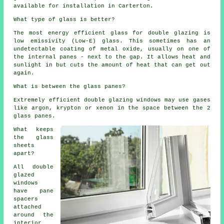
available for installation in Carterton.
What type of glass is better?
The most energy efficient glass for double glazing is
low emissivity (Low-E) glass. This sometimes has an
undetectable coating of metal oxide, usually on one of
the internal panes - next to the gap. It allows heat and
sunlight in but cuts the amount of heat that can get out
again.
What is between the glass panes?
Extremely efficient double glazing windows may use gases
like argon, krypton or xenon in the space between the 2
glass panes.
What keeps
the glass
sheets
apart?
All double
glazed
windows
have pane
spacers
attached
around the
interior