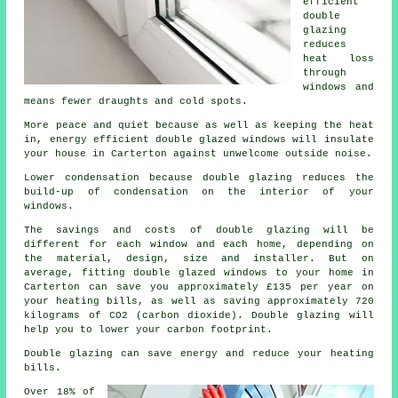
efficient
double
glazing
reduces
heat loss
through
windows and
means fewer draughts and cold spots.
More peace and quiet because as well as keeping the heat
in, energy efficient double glazed windows will insulate
your house in Carterton against unwelcome outside noise.
Lower condensation because double glazing reduces the
build-up of condensation on the interior of your
windows.
The savings and costs of double glazing will be
different for each window and each home, depending on
the material, design, size and installer. But on
average, fitting double glazed windows to your home in
Carterton can save you approximately £135 per year on
your heating bills, as well as saving approximately 720
kilograms of CO2 (carbon dioxide). Double glazing will
help you to lower your carbon footprint.
Double glazing can save energy and reduce your heating
bills.
Over 18% of