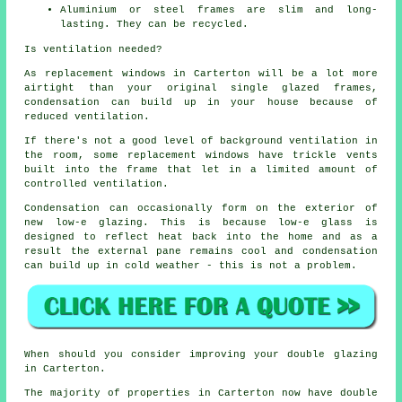
Aluminium or steel frames are slim and long-
lasting. They can be recycled.
Is ventilation needed?
As replacement windows in Carterton will be a lot more
airtight than your original single glazed frames,
condensation can build up in your house because of
reduced ventilation.
If there's not a good level of background ventilation in
the room, some replacement windows have trickle vents
built into the frame that let in a limited amount of
controlled ventilation.
Condensation can occasionally form on the exterior of
new low-e glazing. This is because low-e glass is
designed to reflect heat back into the home and as a
result the external pane remains cool and condensation
can build up in cold weather - this is not a problem.
When should you consider improving your double glazing
in Carterton.
The majority of properties in Carterton now have double