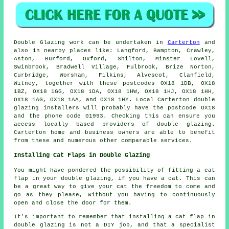
Double Glazing work can be undertaken in
Carterton
and
also in nearby places like: Langford, Bampton, Crawley,
Aston, Burford, Oxford, Shilton, Minster Lovell,
Swinbrook, Bradwell Village, Fulbrook, Brize Norton,
Curbridge, Worsham, Filkins, Alvescot, Clanfield,
Witney, together with these postcodes OX18 1DB, OX18
1BZ, OX18 1GG, OX18 1DA, OX18 1HW, OX18 1HJ, OX18 1HH,
OX18 1AG, OX18 1AA, and OX18 1HY. Local Carterton double
glazing installers will probably have the postcode OX18
and the phone code 01993. Checking this can ensure you
access locally based providers of double glazing.
Carterton home and business owners are able to benefit
from these and numerous other comparable services.
Installing Cat Flaps in Double Glazing
You might have pondered the possibility of fitting a cat
flap in your double glazing, if you have a cat. This can
be a great way to give your cat the freedom to come and
go as they please, without you having to continuously
open and close the door for them.
It's important to remember that installing a cat flap in
double glazing is not a DIY job, and that a specialist