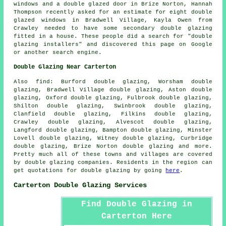
windows and a double glazed door in Brize Norton, Hannah
Thompson recently asked for an estimate for eight double
glazed windows in Bradwell Village, Kayla Owen from
Crawley needed to have some secondary double glazing
fitted in a house. These people did a search for "double
glazing installers" and discovered this page on Google
or another search engine.
Double Glazing Near Carterton
Also
find
: Burford double glazing, Worsham double
glazing, Bradwell Village double glazing, Aston double
glazing, Oxford double glazing, Fulbrook double glazing,
Shilton double glazing, Swinbrook double glazing,
Clanfield double glazing, Filkins double glazing,
Crawley double glazing, Alvescot double glazing,
Langford double glazing, Bampton double glazing, Minster
Lovell double glazing, Witney double glazing, Curbridge
double glazing, Brize Norton double glazing and more.
Pretty much all of these towns and villages are covered
by double glazing companies. Residents in the region can
get quotations for double glazing by going
here
.
Carterton Double Glazing Services
Find Double Glazing in
Carterton Here