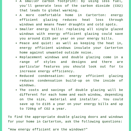
A smaller carbon footprint: by using less fuel,
you'll generate less of the carbon dioxide (CO2)
that leads to global warming.
A more comfortable home in Carterton: energy
efficient glazing reduces heat loss through
windows and means fewer draughts and cold spots.
Smaller energy bills: replacing all single glazed
windows with energy efficient glazing could save
you around £135 per year on your energy bills.
Peace and quiet: as well as keeping the heat in,
energy efficient windows insulate your Carterton
home against unwanted outside noise.
Replacement windows and double glazing come in a
range of styles and designs and there are
particular features you should look out for to
increase energy efficiency.
Reduced condensation: energy efficient glazing
reduces condensation build-up on the inside of
windows.
The costs and savings of double glazing will be
different for each home and each window, depending
on the size, material and installer. You could
save up to £135 a year on your energy bills and up
to 720kg of CO2 a year.
To find the appropriate double glazing doors and windows
for your home in Carterton, ask the following questions:
"How energy efficient are the windows?"