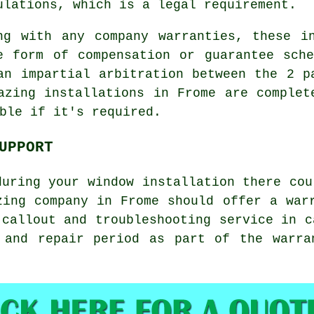
ulations, which is a legal requirement.
ng with any company warranties, these i
e form of compensation or guarantee sch
an impartial arbitration between the 2 p
azing installations in Frome are complet
ble if it's required.
UPPORT
during your window installation there cou
zing company in Frome should offer a war
 callout and troubleshooting service in c
 and repair period as part of the warra