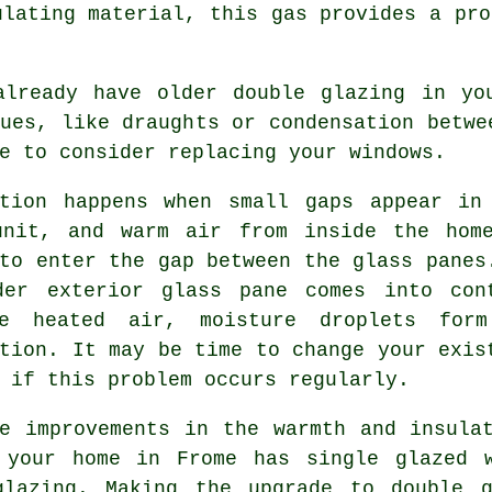
ulating material, this gas provides a pro
already have older double glazing in yo
ues, like draughts or condensation betwe
e to consider replacing your windows.
ation happens when small gaps appear in
unit, and warm air from inside the hom
to enter the gap between the glass panes
der exterior glass pane comes into con
e heated air, moisture droplets for
tion. It may be time to change your exis
 if this problem occurs regularly.
te improvements in the warmth and insula
 your home in Frome has single glazed 
glazing. Making the upgrade to double 