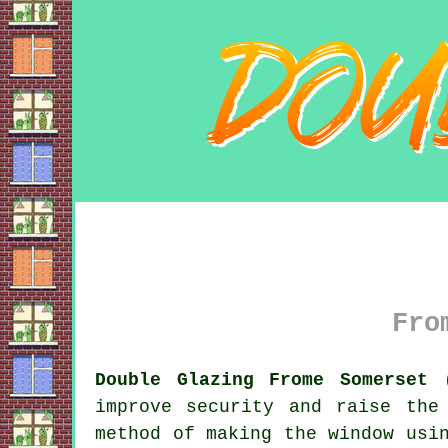
Fro
Double Glazing Frome Somerset 
improve security and raise the
method of making the window usi