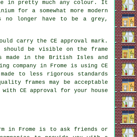
de in pretty much any colour. It
inium for a somewhat more modern
ws no longer have to be a grey,
ould carry the CE approval mark.
 should be visible on the frame
s made in the British Isles and
ing company in Frome is using CE
 made to less rigorous standards
quality frames may be acceptable
 with CE approval for your house
rm in Frome is to ask friends or