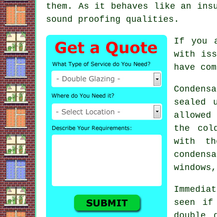
them. As it behaves like an ins
sound proofing qualities.
If you 
with iss
have com
Condens
sealed 
allowed 
the col
with th
condensa
windows,
Immedia
seen if
double 