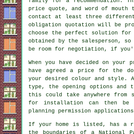
family for a recommendation. T
price quote, and word of mouth 
contact at least three differen
obligation quotation will be pr
choose the perfect solution for
obtained by the salesperson, so
be room for negotiation, if you'
When you have decided on your p
have agreed a price for the do
your desired colour and style. 
type, the opening options and t
this could take anywhere from 
for installation can then be
planning permission applications
If your home is listed, has a r
the boundaries of a National P