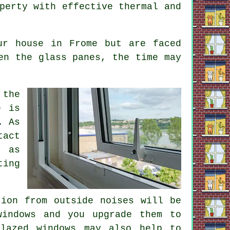
perty with effective thermal and
ur house in Frome but are faced
en the glass panes, the time may
 the
e is
. As
tact
m as
ting
tion from outside noises will be
windows and you upgrade them to
glazed windows may also help to