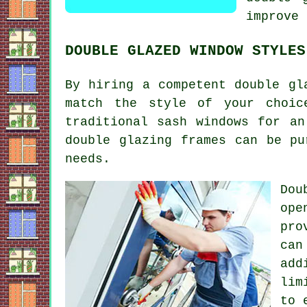
improve 
DOUBLE GLAZED WINDOW STYLES
By hiring a competent double gl
match the style of your choic
traditional sash windows for an
double glazing frames can be pu
needs.
Dou
ope
pro
can
add
lim
to 