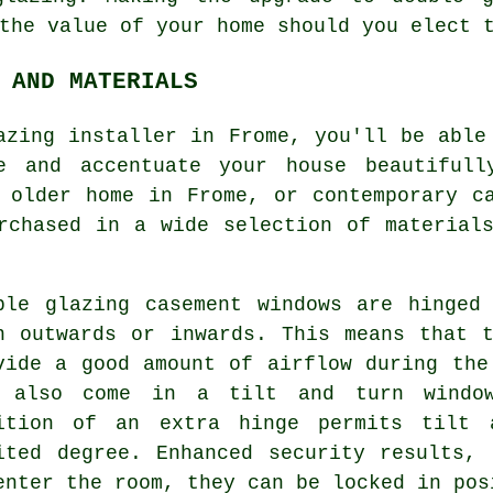
the value of your home should you elect 
 AND MATERIALS
azing installer in Frome, you'll be able
e and accentuate your house beautifull
 older home in Frome, or contemporary c
rchased in a wide selection of material
ble glazing casement windows are hinged
n outwards or inwards. This means that 
vide a good amount of airflow during the
 also come in a tilt and turn window
ition of an extra hinge permits tilt 
ited degree. Enhanced security results,
enter the room, they can be locked in pos