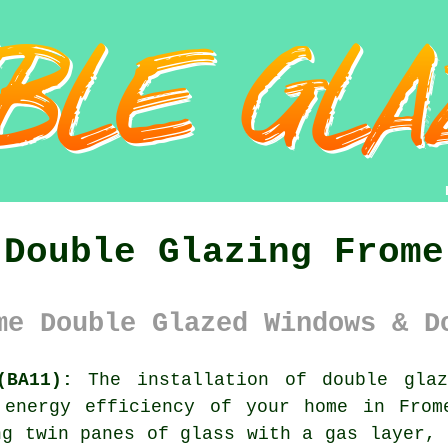
Double Glazing Frome
me Double Glazed Windows & D
(BA11):
The installation of
double glaz
 energy efficiency of your home in From
ng twin panes of glass with a gas layer, 