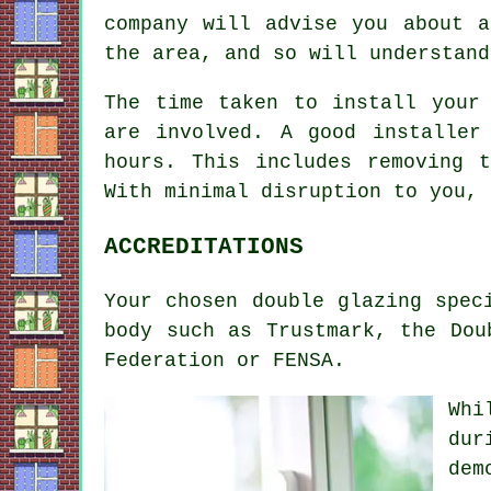
company will advise you about a
the area, and so will understand
The time taken to install your
are involved. A good installer
hours. This includes removing 
With minimal disruption to you, 
ACCREDITATIONS
Your chosen double glazing spec
body such as Trustmark, the Dou
Federation or FENSA.
Whi
dur
dem