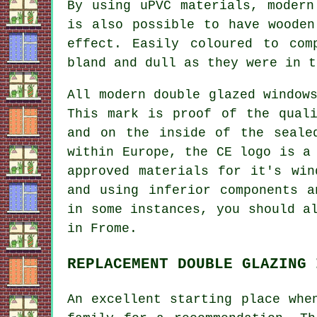
By using uPVC materials, modern
is also possible to have wooden
effect. Easily coloured to com
bland and dull as they were in t
All modern double glazed window
This mark is proof of the qual
and on the inside of the seale
within Europe, the CE logo is a
approved materials for it's win
and using inferior components a
in some instances, you should a
in Frome.
REPLACEMENT DOUBLE GLAZING 
An excellent starting place whe