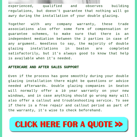
experienced, qualified and observes building
regulations, but doesn't guarantee that nothing will go
awry during the installation of your double glazing.
Together with any company warranty, these trade
associations also offer some form of compensation or
guarantee schemes, to make sure that there is an
independent mediation between the 2 parties in case of
any argument. Needless to say, the majority of double
glazing installations in Seaton are completed
satisfactorily, but it's always good to know that help
is available when it's needed.
AFTERCARE AND AFTER SALES SUPPORT
Even if the process has gone smoothly during your double
glazing installation there might be questions or advice
needed afterwards. Double glazing companies in Seaton
will normally offer a 10 year warranty on your new
windows, and in case anything should go wrong many will
also offer a callout and troubleshooting service. To see
if there is a free repair and callout period as part of
the warranty, it's wise to check beforehand.