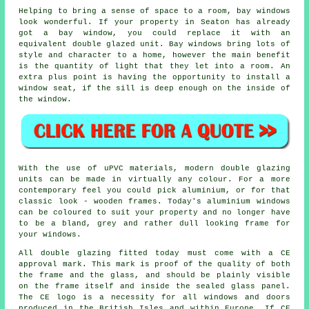
Helping to bring a sense of space to a room, bay windows
look wonderful. If your property in Seaton has already
got a bay window, you could replace it with an
equivalent double glazed unit. Bay windows bring lots of
style and character to a home, however the main benefit
is the quantity of light that they let into a room. An
extra plus point is having the opportunity to install a
window seat, if the sill is deep enough on the inside of
the window.
With the use of uPVC materials, modern double glazing
units can be made in virtually any colour. For a more
contemporary feel you could pick aluminium, or for that
classic look - wooden frames. Today's aluminium windows
can be coloured to suit your property and no longer have
to be a bland, grey and rather dull looking frame for
your windows.
All double glazing fitted today must come with a CE
approval mark. This mark is proof of the quality of both
the frame and the glass, and should be plainly visible
on the frame itself and inside the sealed glass panel.
The CE logo is a necessity for all windows and doors
produced in the British Isles and within Europe. If CE