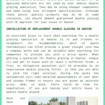
approved materials are not used by your Seaton double
glazing specialist, they may be using cheaper components
and made using less stringent specifications. Although
these poorer quality products may be OK in some
instances, you should demand guaranteed double glazing
with CE approval for your house in Seaton.
INSTALLATION OF REPLACEMENT DOUBLE GLAZING IN SEATON
An excellent place to start when searching for a double
glazing specialist in Seaton is to ask friends or
neighbours for recommendations. Word of mouth
testimonials can often provide a great insight into how
a company works and can be valuable when searching for
companies to provide you with a price quote. When
getting a quotation for double glazing in Seaton, always
try and get in touch with at least 3 different firms. A
free, no obligation quotation will be provided by an
experienced double glazing fitter, so that you are able
to pick the right solution. During the quote the
salesperson will take detailed measurements of your door
and window frames to ensure you are given an accurate
price. Bear in mind, there could be room for
negotiation, if you are having your entire house in
Seaton double glazed.
Once you
have