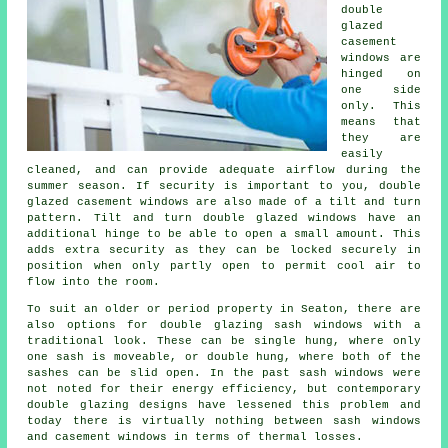
double
glazed
casement
windows are
hinged on
one side
only. This
means that
they are
easily
cleaned, and can provide adequate airflow during the
summer season. If security is important to you, double
glazed casement windows are also made of a tilt and turn
pattern. Tilt and turn double glazed windows have an
additional hinge to be able to open a small amount. This
adds extra security as they can be locked securely in
position when only partly open to permit cool air to
flow into the room.
To suit an older or period property in Seaton, there are
also options for double glazing sash windows with a
traditional look. These can be single hung, where only
one sash is moveable, or double hung, where both of the
sashes can be slid open. In the past sash windows were
not noted for their energy efficiency, but contemporary
double glazing designs have lessened this problem and
today there is virtually nothing between sash windows
and casement windows in terms of thermal losses.