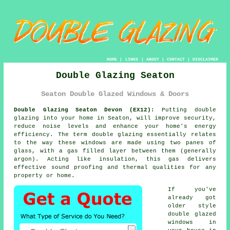
HOME
|
LINKS
|
ABOUT
|
CONTACT
|
DISCLAIMER
Double Glazing Seaton
Seaton Double Glazed Windows & Doors
Double Glazing Seaton Devon (EX12):
Putting
double
glazing
into your home in Seaton, will improve security,
reduce noise levels and enhance your home's energy
efficiency. The term double glazing essentially relates
to the way these windows are made using two panes of
glass, with a gas filled layer between them (generally
argon). Acting like insulation, this gas delivers
effective sound proofing and thermal qualities for any
property or home.
If you've
already got
older style
double glazed
windows
in