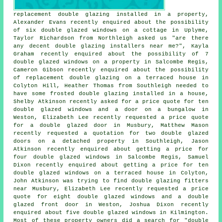
replacement double glazing installed in a property,
Alexander Evans recently enquired about the possibility
of six double glazed windows on a cottage in Uplyme,
Taylor Richardson from Northleigh asked us "are there
any decent
double glazing installers near me
?", Kayla
Graham recently enquired about the possibility of 7
double glazed windows on a property in Salcombe Regis,
Cameron Gibson recently enquired about the possibility
of replacement double glazing on a terraced house in
Colyton Hill, Heather Thomas from Southleigh needed to
have some frosted double glazing installed in a house,
Shelby Atkinson recently asked for a price quote for ten
double glazed windows and a door on a bungalow in
Weston, Elizabeth Lee recently requested a price quote
for a double glazed door in Musbury, Matthew Mason
recently requested a quotation for two double glazed
doors on a detached property in Southleigh, Jason
Atkinson recently enquired about getting a price for
four double glazed windows in Salcombe Regis, Samuel
Dixon recently enquired about getting a price for ten
double glazed windows on a terraced house in Colyton,
John Atkinson was trying to find
double glazing fitters
near
Musbury, Elizabeth Lee recently requested a price
quote for eight double glazed windows and a double
glazed front door in Weston, Joshua Dixon recently
enquired about five double glazed windows in Kilmington.
Most of these property owners did a search for "double