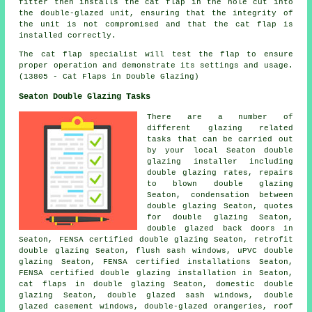
fitter then installs the cat flap in the hole cut into
the double-glazed unit, ensuring that the integrity of
the unit is not compromised and that the cat flap is
installed correctly.
The cat flap specialist will test the flap to ensure
proper operation and demonstrate its settings and usage.
(13805 - Cat Flaps in Double Glazing)
Seaton Double Glazing Tasks
There are a number of
different glazing related
tasks that can be carried out
by your local Seaton double
glazing installer including
double glazing rates, repairs
to blown double glazing
Seaton, condensation between
double glazing Seaton, quotes
for double glazing Seaton,
double glazed back doors in
Seaton, FENSA certified double glazing Seaton, retrofit
double glazing Seaton, flush sash windows, uPVC double
glazing Seaton, FENSA certified installations Seaton,
FENSA certified double glazing installation
in Seaton,
cat flaps in double glazing Seaton, domestic double
glazing Seaton, double glazed sash windows, double
glazed casement windows, double-glazed orangeries, roof