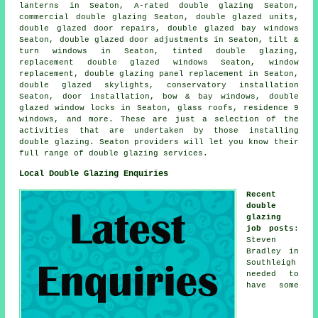
lanterns in Seaton, A-rated double glazing Seaton,
commercial double glazing Seaton, double glazed units,
double glazed door repairs, double glazed bay windows
Seaton, double glazed door adjustments in Seaton, tilt &
turn windows in Seaton, tinted double glazing,
replacement double glazed windows Seaton, window
replacement, double glazing panel replacement in Seaton,
double glazed skylights, conservatory installation
Seaton, door installation, bow & bay windows, double
glazed window locks in Seaton, glass roofs, residence 9
windows, and more. These are just a selection of the
activities that are undertaken by those installing
double glazing. Seaton providers will let you know their
full range of double glazing services.
Local Double Glazing Enquiries
Recent
double
glazing
job posts
:
Steven
Bradley in
Southleigh
needed to
have some