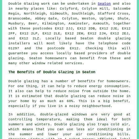
Double Glazing work can be undertaken in
Seaton
and also
in nearby places like: Colyford, Colyton Hill, Salcombe
Regis, Northleigh, Sidmouth, Southleigh, Stafford Cross,
Branscombe, Abbey Gate, Colyton, Weston, Uplyme, Shute,
Musbury, Beer, Kilmington, Axminster, Axmouth, together
with these postcodes EX12 2JJ, EX12 2DB, EX12 2JE, EX12
2FF, EX12 2LP, EX12 2LE, EX12 2EW, EX12 2JH, EX12 2EJ,
and EX12 2LZ. Locally based Seaton double glazing
installers will most likely have the telephone code
01297 and the postcode EX12. Checking this will
guarantee you access locally based providers of double
glazing. Seaton homeowners can benefit from these and
many other window related services.
The Benefits of Double Glazing in Seaton
Double glazing has a number of benefits for homeowners.
For one thing, it can help to reduce energy consumption.
It also can help to reduce noise from outside the home.
It is estimated that double glazing can reduce noise in
your home by as much as 60%. This is a big benefit,
especially if you live in a noisy neighbourhood.
In addition, double-glazed windows are very good at
controlling temperature, making them ideal for both
summers and winters. Double glazing also traps cold air,
which means that you can use less air conditioning in
the summer and lower your air conditioning bills.