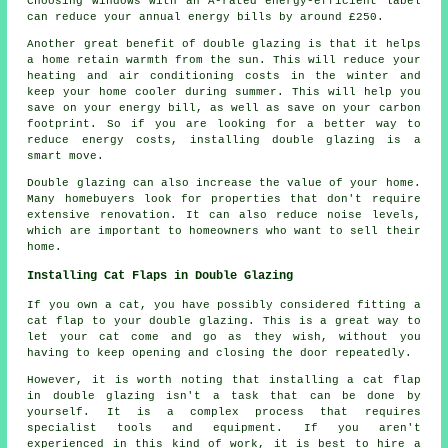
Choosing windows with an A-rated energy-efficient label
can reduce your annual energy bills by around £250.
Another great benefit of double glazing is that it helps
a home retain warmth from the sun. This will reduce your
heating and air conditioning costs in the winter and
keep your home cooler during summer. This will help you
save on your energy bill, as well as save on your carbon
footprint. So if you are looking for a better way to
reduce energy costs, installing double glazing is a
smart move.
Double glazing can also increase the value of your home.
Many homebuyers look for properties that don't require
extensive renovation. It can also reduce noise levels,
which are important to homeowners who want to sell their
home.
Installing Cat Flaps in Double Glazing
If you own a cat, you have possibly considered fitting a
cat flap to your double glazing. This is a great way to
let your cat come and go as they wish, without you
having to keep opening and closing the door repeatedly.
However, it is worth noting that installing a cat flap
in double glazing isn't a task that can be done by
yourself. It is a complex process that requires
specialist tools and equipment. If you aren't
experienced in this kind of work, it is best to hire a