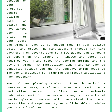
decided on
your
preferred
double
glazing
firm in
Seaton and
have agreed
upon a
price for
your doors
and windows, they'll be custom made in your desired
colour and style. The manufacturing process may take
anywhere from several days to a few weeks, and is going
to depend on the amount of windows and doors you
require, your frame type, the opening options and the
style of window. An installation time frame can then be
scheduled between you and the company, which needs to
include a provision for planning permission applications
when necessary.
You could need planning permission if your house is in a
conservation area, is close to a National Park, has a
restrictive covenant or is listed. Having previously
undertaken work in the Seaton area, an established
double glazing company will understand the legal
necessities and requirements, and will be able to advise
you on any local restrictions.