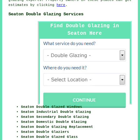
estimates by clicking
here
.
Seaton Double Glazing Services
Find Double Glazing in
Seaton Here
Seaton Double Glazed Windows
Seaton Industrial Double Glazing
Seaton Secondary Double Glazing
Seaton Domestic Double Glazing
Seaton Double Glazing Replacement
Seaton Double Glaziers
Seaton Double Glazed Glass