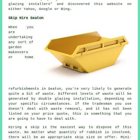
glazing installers" and discovered this website on
either Yahoo, Google or Bing.
Skip Hire Seaton
When you
are
undertaking
any sort of
garden
makeovers
or home
refurbishments in Seaton, you're very likely to generate
quite a bit of waste. Different levels of waste will be
generated by double glazing installation, depending on
your specific circumstances. If the tradesman you use
doesn't deal with waste removal, and it has not been
listed on your price quote, this is something that you
are going to have to deal with.
Hiring a skip is the easiest way to dispose of this
waste. No matter what quantity of rubbish is involved,
there will be an appropriate skip size on offer. Mini-