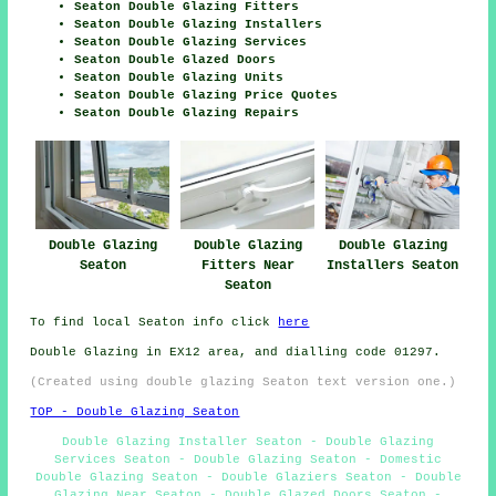
Seaton Double Glazing Fitters
Seaton Double Glazing Installers
Seaton Double Glazing Services
Seaton Double Glazed Doors
Seaton Double Glazing Units
Seaton Double Glazing Price Quotes
Seaton Double Glazing Repairs
Double Glazing
Double Glazing
Double Glazing
Seaton
Fitters Near
Installers Seaton
Seaton
To find local Seaton info click
here
Double Glazing in EX12 area, and dialling code 01297.
(Created using double glazing Seaton text version one.)
TOP - Double Glazing Seaton
Double Glazing Installer Seaton - Double Glazing
Services Seaton - Double Glazing Seaton - Domestic
Double Glazing Seaton - Double Glaziers Seaton - Double
Glazing Near Seaton - Double Glazed Doors Seaton -