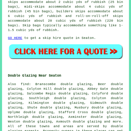
skips accommodate about 2 cubic yds of rubbish (25 bin
bags), midi-skips accommodate about 4 cubic yds of
rubbish (45 bin bags), builders skips accommodate about
6 cubic yds of rubbish and roll-on-roll-off skips
accommodate about 20 cubic yds of rubbish (220 bin
bags). Skip bags typically accommodate something like 1-
1.5 cubic yds of rubbish.
GO HERE
to get a skip hire quote in Seaton.
Double Glazing Near Seaton
Also
find
: Branscombe double glazing, Beer double
glazing, Colyton Hill double glazing, Abbey Gate double
glazing, Salcombe Regis double glazing, Colyford double
glazing, Southleigh double glazing, Colyton double
glazing, Kilmington double glazing, Sidmouth double
glazing, Shute double glazing, Musbury double glazing,
Uplyme double glazing, Stafford Cross double glazing,
Northleigh double glazing, Axminster double glazing,
Weston double glazing, Axmouth double glazing and more.
All of these towns and areas are served by double
glazing experts. Property owners in these places can get