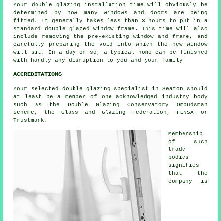
Your double glazing installation time will obviously be
determined by how many windows and doors are being
fitted. It generally takes less than 3 hours to put in a
standard double glazed window frame. This time will also
include removing the pre-existing window and frame, and
carefully preparing the void into which the new window
will sit. In a day or so, a typical home can be finished
with hardly any disruption to you and your family.
ACCREDITATIONS
Your selected double glazing specialist in Seaton should
at least be a member of one acknowledged industry body
such as the Double Glazing Conservatory Ombudsman
Scheme, the Glass and Glazing Federation, FENSA or
Trustmark.
Membership
of such
trade
bodies
signifies
that the
company is