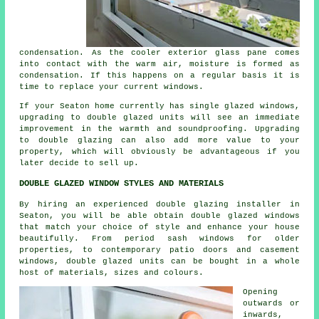
condensation. As the cooler exterior glass pane comes
into contact with the warm air, moisture is formed as
condensation. If this happens on a regular basis it is
time to replace your current windows.
If your Seaton home currently has single glazed windows,
upgrading to double glazed units will see an immediate
improvement in the warmth and soundproofing. Upgrading
to double glazing can also add more value to your
property, which will obviously be advantageous if you
later decide to sell up.
DOUBLE GLAZED WINDOW STYLES AND MATERIALS
By hiring an experienced double glazing installer in
Seaton, you will be able obtain double glazed windows
that match your choice of style and enhance your house
beautifully. From period sash windows for older
properties, to contemporary patio doors and casement
windows, double glazed units can be bought in a whole
host of materials, sizes and colours.
Opening
outwards or
inwards,