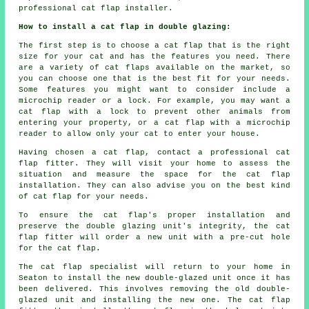
professional cat flap installer.
How to install a cat flap in double glazing:
The first step is to choose a cat flap that is the right
size for your cat and has the features you need. There
are a variety of cat flaps available on the market, so
you can choose one that is the best fit for your needs.
Some features you might want to consider include a
microchip reader or a lock. For example, you may want a
cat flap with a lock to prevent other animals from
entering your property, or a cat flap with a microchip
reader to allow only your cat to enter your house.
Having chosen a cat flap, contact a professional cat
flap fitter. They will visit your home to assess the
situation and measure the space for the cat flap
installation. They can also advise you on the best kind
of cat flap for your needs.
To ensure the cat flap's proper installation and
preserve the double glazing unit's integrity, the cat
flap fitter will order a new unit with a pre-cut hole
for the cat flap.
The cat flap specialist will return to your home in
Seaton to install the new double-glazed unit once it has
been delivered. This involves removing the old double-
glazed unit and installing the new one. The cat flap