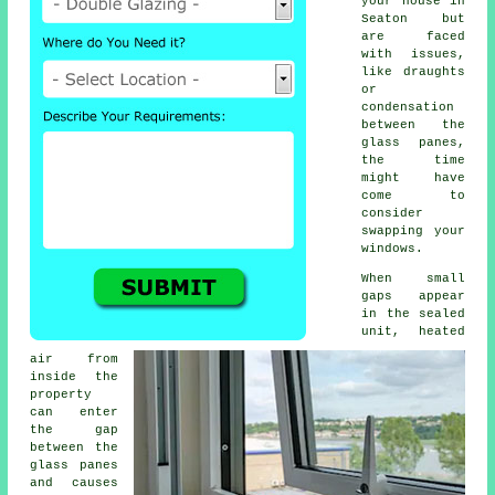
your house in
Seaton but
are faced
with issues,
like draughts
or
condensation
between the
glass panes,
the time
might have
come to
consider
swapping your
windows.
When small
gaps appear
in the sealed
unit, heated
air from
inside the
property
can enter
the gap
between the
glass panes
and causes