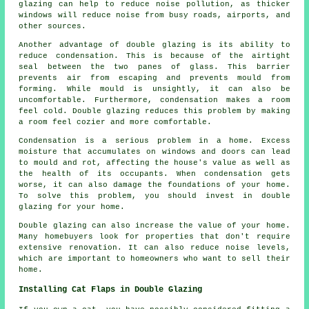
glazing can help to reduce noise pollution, as thicker
windows will reduce noise from busy roads, airports, and
other sources.
Another advantage of double glazing is its ability to
reduce condensation. This is because of the airtight
seal between the two panes of glass. This barrier
prevents air from escaping and prevents mould from
forming. While mould is unsightly, it can also be
uncomfortable. Furthermore, condensation makes a room
feel cold. Double glazing reduces this problem by making
a room feel cozier and more comfortable.
Condensation is a serious problem in a home. Excess
moisture that accumulates on windows and doors can lead
to mould and rot, affecting the house's value as well as
the health of its occupants. When condensation gets
worse, it can also damage the foundations of your home.
To solve this problem, you should invest in double
glazing for your home.
Double glazing can also increase the value of your home.
Many homebuyers look for properties that don't require
extensive renovation. It can also reduce noise levels,
which are important to homeowners who want to sell their
home.
Installing Cat Flaps in Double Glazing