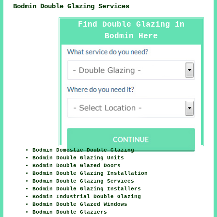
Bodmin Double Glazing Services
Find Double Glazing in
Bodmin Here
Bodmin Domestic Double Glazing
Bodmin Double Glazing Units
Bodmin Double Glazed Doors
Bodmin Double Glazing Installation
Bodmin Double Glazing Services
Bodmin Double Glazing Installers
Bodmin Industrial Double Glazing
Bodmin Double Glazed Windows
Bodmin Double Glaziers