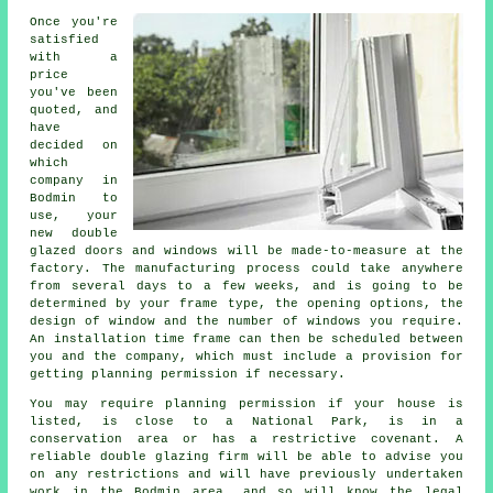
Once you're
satisfied
with a
price
you've been
quoted, and
have
decided on
which
company in
Bodmin to
use, your
new double
glazed doors and windows will be made-to-measure at the
factory. The manufacturing process could take anywhere
from several days to a few weeks, and is going to be
determined by your frame type, the opening options, the
design of window and the number of windows you require.
An installation time frame can then be scheduled between
you and the company, which must include a provision for
getting planning permission if necessary.
You may require planning permission if your house is
listed, is close to a National Park, is in a
conservation area or has a restrictive covenant. A
reliable double glazing firm will be able to advise you
on any restrictions and will have previously undertaken
work in the Bodmin area, and so will know the legal