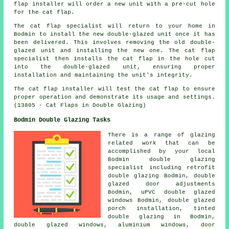
flap installer will order a new unit with a pre-cut hole
for the cat flap.
The cat flap specialist will return to your home in
Bodmin to install the new double-glazed unit once it has
been delivered. This involves removing the old double-
glazed unit and installing the new one. The cat flap
specialist then installs the cat flap in the hole cut
into the double-glazed unit, ensuring proper
installation and maintaining the unit's integrity.
The cat flap installer will test the cat flap to ensure
proper operation and demonstrate its usage and settings.
(13805 - Cat Flaps in Double Glazing)
Bodmin Double Glazing Tasks
There is a range of glazing
related work that can be
accomplished by your local
Bodmin double glazing
specialist including retrofit
double glazing Bodmin, double
glazed door adjustments
Bodmin, uPVC double glazed
windows Bodmin, double glazed
porch installation, tinted
double glazing in Bodmin,
double glazed windows, aluminium windows, door