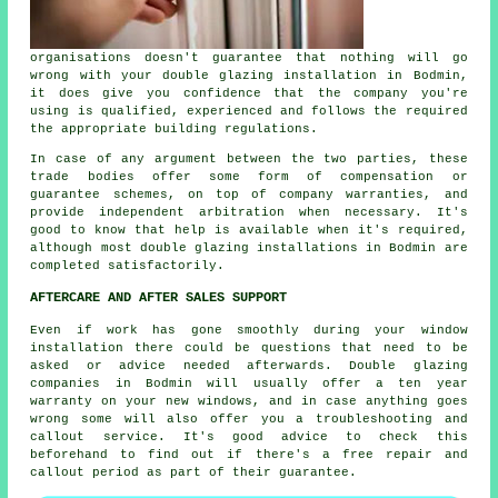
organisations doesn't guarantee that nothing will go
wrong with your double glazing installation in Bodmin,
it does give you confidence that the company you're
using is qualified, experienced and follows the required
the appropriate building regulations.
In case of any argument between the two parties, these
trade bodies offer some form of compensation or
guarantee schemes, on top of company warranties, and
provide independent arbitration when necessary. It's
good to know that help is available when it's required,
although most double glazing installations in Bodmin are
completed satisfactorily.
AFTERCARE AND AFTER SALES SUPPORT
Even if work has gone smoothly during your window
installation there could be questions that need to be
asked or advice needed afterwards. Double glazing
companies in Bodmin will usually offer a ten year
warranty on your new windows, and in case anything goes
wrong some will also offer you a troubleshooting and
callout service. It's good advice to check this
beforehand to find out if there's a free repair and
callout period as part of their guarantee.