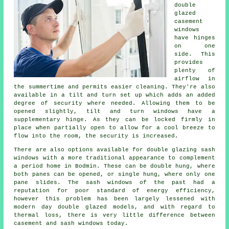
double
glazed
casement
windows
have hinges
on one
side. This
provides
plenty of
airflow in
the summertime and permits easier cleaning. They're also
available in a tilt and turn set up which adds an added
degree of security where needed. Allowing them to be
opened slightly, tilt and turn windows have a
supplementary hinge. As they can be locked firmly in
place when partially open to allow for a cool breeze to
flow into the room, the security is increased.
There are also options available for double glazing sash
windows with a more traditional appearance to complement
a period home in Bodmin. These can be double hung, where
both panes can be opened, or single hung, where only one
pane slides. The sash windows of the past had a
reputation for poor standard of energy efficiency,
however this problem has been largely lessened with
modern day double glazed models, and with regard to
thermal loss, there is very little difference between
casement and sash windows today.