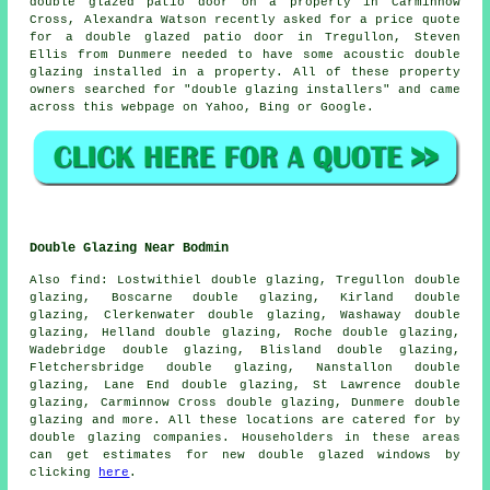
double glazed patio door on a property in Carminnow
Cross, Alexandra Watson recently asked for a price quote
for a double glazed patio door in Tregullon, Steven
Ellis from Dunmere needed to have some acoustic double
glazing installed in a property. All of these property
owners searched for "double glazing installers" and came
across this webpage on Yahoo, Bing or Google.
Double Glazing Near Bodmin
Also
find
: Lostwithiel double glazing, Tregullon double
glazing, Boscarne double glazing, Kirland double
glazing, Clerkenwater double glazing, Washaway double
glazing, Helland double glazing, Roche double glazing,
Wadebridge double glazing, Blisland double glazing,
Fletchersbridge double glazing, Nanstallon double
glazing, Lane End double glazing, St Lawrence double
glazing, Carminnow Cross double glazing, Dunmere double
glazing and more. All these locations are catered for by
double glazing companies. Householders in these areas
can get estimates for new double glazed windows by
clicking
here
.