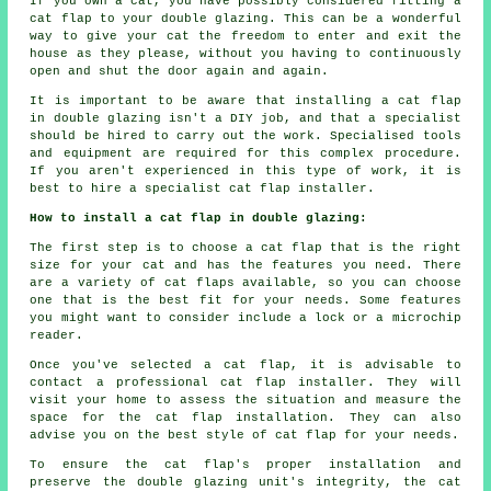
If you own a cat, you have possibly considered fitting a
cat flap to your double glazing. This can be a wonderful
way to give your cat the freedom to enter and exit the
house as they please, without you having to continuously
open and shut the door again and again.
It is important to be aware that installing a cat flap
in double glazing isn't a DIY job, and that a specialist
should be hired to carry out the work. Specialised tools
and equipment are required for this complex procedure.
If you aren't experienced in this type of work, it is
best to hire a specialist cat flap installer.
How to install a cat flap in double glazing:
The first step is to choose a cat flap that is the right
size for your cat and has the features you need. There
are a variety of cat flaps available, so you can choose
one that is the best fit for your needs. Some features
you might want to consider include a lock or a microchip
reader.
Once you've selected a cat flap, it is advisable to
contact a professional cat flap installer. They will
visit your home to assess the situation and measure the
space for the cat flap installation. They can also
advise you on the best style of cat flap for your needs.
To ensure the cat flap's proper installation and
preserve the double glazing unit's integrity, the cat