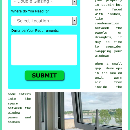
your property
in Bodmin but
are faced
with issues,
like
condensation
between the
panels or
draughts, it
may be time
to consider
swapping your
windows.
When a small
gap develops
in the sealed
unit, warm
air from
inside the
home enters
into the
space
between the
window
panes and
causes