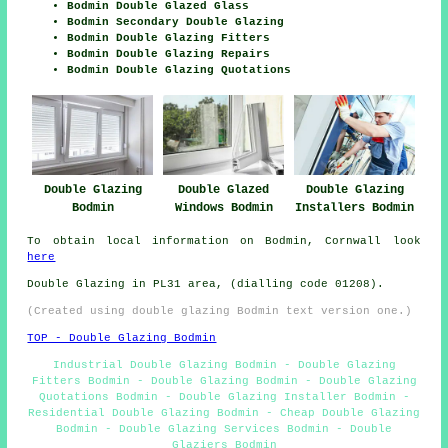
Bodmin Double Glazed Glass
Bodmin Secondary Double Glazing
Bodmin Double Glazing Fitters
Bodmin Double Glazing Repairs
Bodmin Double Glazing Quotations
Double Glazing
Double Glazed
Double Glazing
Bodmin
Windows Bodmin
Installers Bodmin
To obtain local information on Bodmin, Cornwall look
here
Double Glazing in PL31 area, (dialling code 01208).
(Created using double glazing Bodmin text version one.)
TOP - Double Glazing Bodmin
Industrial Double Glazing Bodmin - Double Glazing
Fitters Bodmin - Double Glazing Bodmin - Double Glazing
Quotations Bodmin - Double Glazing Installer Bodmin -
Residential Double Glazing Bodmin - Cheap Double Glazing
Bodmin - Double Glazing Services Bodmin - Double
Glaziers Bodmin