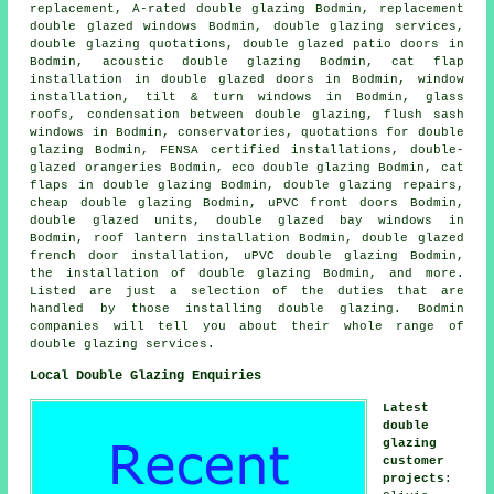
replacement, A-rated double glazing Bodmin, replacement
double glazed windows Bodmin, double glazing services,
double glazing quotations, double glazed patio doors in
Bodmin, acoustic double glazing Bodmin, cat flap
installation in double glazed doors in Bodmin, window
installation, tilt & turn windows in Bodmin, glass
roofs, condensation between double glazing, flush sash
windows in Bodmin, conservatories, quotations for double
glazing Bodmin, FENSA certified installations, double-
glazed orangeries Bodmin, eco double glazing Bodmin, cat
flaps in double glazing Bodmin, double glazing repairs,
cheap double glazing Bodmin, uPVC front doors Bodmin,
double glazed units, double glazed bay windows in
Bodmin, roof lantern installation Bodmin, double glazed
french door installation, uPVC double glazing Bodmin,
the installation of double glazing Bodmin, and more.
Listed are just a selection of the duties that are
handled by those installing double glazing. Bodmin
companies will tell you about their whole range of
double glazing services.
Local Double Glazing Enquiries
Latest
double
glazing
customer
projects
: