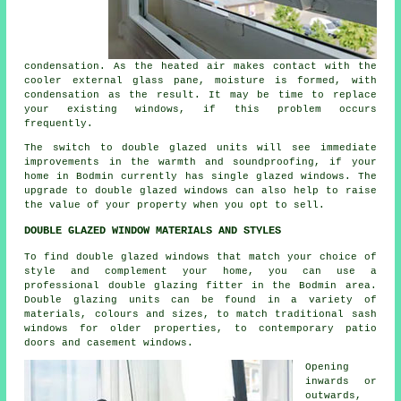
condensation. As the heated air makes contact with the
cooler external glass pane, moisture is formed, with
condensation as the result. It may be time to replace
your existing windows, if this problem occurs
frequently.
The switch to double glazed units will see immediate
improvements in the warmth and soundproofing, if your
home in Bodmin currently has single glazed windows. The
upgrade to double glazed windows can also help to raise
the value of your property when you opt to sell.
DOUBLE GLAZED WINDOW MATERIALS AND STYLES
To find double glazed windows that match your choice of
style and complement your home, you can use a
professional double glazing fitter in the Bodmin area.
Double glazing units can be found in a variety of
materials, colours and sizes, to match traditional sash
windows for older properties, to contemporary patio
doors and casement windows.
Opening
inwards or
outwards,