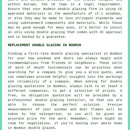
within Europe, the CE logo is a legal requirement.
Ensure that your Bodmin double glazing firm is using CE
approved materials in the manufacture of it's windows,
or else they may be made to less stringent standards and
using substandard components and materials. While these
may be good enough for many uses, it's better to insist
on only using double glazing that comes with CE approval
and is backed by a guarantee.
REPLACEMENT DOUBLE GLAZING IN BODMIN
Finding a first-rate double glazing specialist in Bodmin
for your new windows and doors can always begin with
recommendations from friends or neighbours. These sorts
of word of mouth testimonials can be priceless when
searching for a company to give you a price quote, and
can sometimes provide helpful insights into the workings
and reliability of a company. When asking for double
glazing quotations in Bodmin, always talk to at least 3
different companies, to get a selection of prices. A
free, no obligation quotation will be provided by a
professional double glazing installer, so that you are
able to choose the perfect solution. Precise
measurements of your window and door frames will be
taken by the salesperson, so you will be given an
accurate price for the work. Remember, there might be
room for negotiation, if you're having your whole home
in Bodmin double glazed.