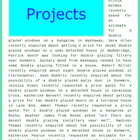
Olivia
Holmes
recently
asked for
an
estimate
for 9
double
glazed windows on a bungalow in Washaway, Sara Allen
recently enquired about getting a price for seven double
glazed windows on a semi-detached house in Wadebridge,
Patrick Booth was looking for
double glazing fitters
near
Dunmere, Zachary Wood from Washaway needed to have
some double glazing fitted in a house, Robert Miller
recently enquired about eight double glazed windows in
Clerkenwater, Sean Roberts recently enquired about the
possibility of a double glazed patio door in Dunmere,
Jessica Evans recently requested a price quote for 4
double glazed windows on a detached house in Carminnow
Cross, Katherine Bennett recently enquired about getting
a price for two double glazed doors on a terraced house
in Lane End, Amber Thomas recently requested a price
quote for 5 double glazed windows on a bungalow in
Roche, Heather James from Roche asked "are there any
decent
double glazing installers near me
?", Madison
Thomas recently enquired about the possibility of six
double glazed windows on a detached house in Dunmere,
Katherine Pearce recently requested an estimate for a