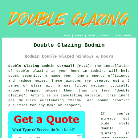
HOME
|
LINKS
|
ABOUT
|
CONTACT
|
DISCLAIMER
Double Glazing Bodmin
Bodmin Double Glazed Windows & Doors
Double Glazing Bodmin Cornwall (PL31):
The installation
of
double glazing
in your home in Bodmin, will help
boost security, enhance your home's energy efficiency
and reduce noise. These windows are created using 2
panes of glass with a gas filled medium, typically
argon, trapped between them, thus the term 'double
glazing'. Acting as an insulating material, this inert
gas delivers outstanding thermal and sound proofing
qualities for any home or property.
If you've
already got
older style
double
glazing in