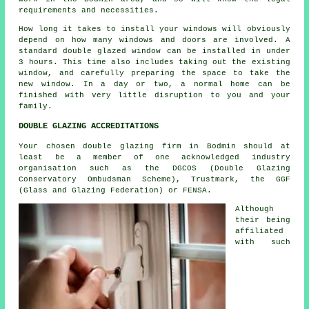
requirements and necessities.
How long it takes to install your windows will obviously
depend on how many windows and doors are involved. A
standard double glazed window can be installed in under
3 hours. This time also includes taking out the existing
window, and carefully preparing the space to take the
new window. In a day or two, a normal home can be
finished with very little disruption to you and your
family.
DOUBLE GLAZING ACCREDITATIONS
Your chosen double glazing firm in Bodmin should at
least be a member of one acknowledged industry
organisation such as the DGCOS (Double Glazing
Conservatory Ombudsman Scheme), Trustmark, the GGF
(Glass and Glazing Federation) or FENSA.
Although
their being
affiliated
with such