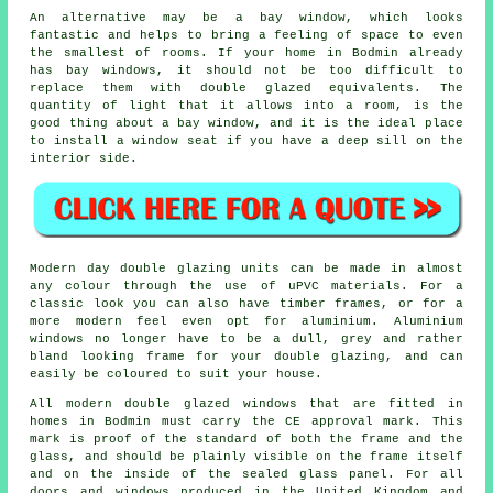
An alternative may be a bay window, which looks
fantastic and helps to bring a feeling of space to even
the smallest of rooms. If your home in Bodmin already
has bay windows, it should not be too difficult to
replace them with double glazed equivalents. The
quantity of light that it allows into a room, is the
good thing about a bay window, and it is the ideal place
to install a window seat if you have a deep sill on the
interior side.
Modern day double glazing units can be made in almost
any colour through the use of uPVC materials. For a
classic look you can also have timber frames, or for a
more modern feel even opt for aluminium. Aluminium
windows no longer have to be a dull, grey and rather
bland looking frame for your double glazing, and can
easily be coloured to suit your house.
All modern double glazed windows that are fitted in
homes in Bodmin must carry the CE approval mark. This
mark is proof of the standard of both the frame and the
glass, and should be plainly visible on the frame itself
and on the inside of the sealed glass panel. For all
doors and windows produced in the United Kingdom and