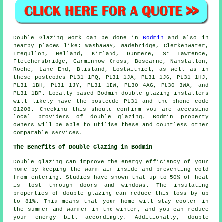
Double Glazing work can be done in
Bodmin
and also in
nearby places like: Washaway, Wadebridge, Clerkenwater,
Tregullon, Helland, Kirland, Dunmere, St Lawrence,
Fletchersbridge, Carminnow Cross, Boscarne, Nanstallon,
Roche, Lane End, Blisland, Lostwithiel, as well as in
these postcodes PL31 1PQ, PL31 1JA, PL31 1JG, PL31 1HJ,
PL31 1BH, PL31 1JY, PL31 1EW, PL30 4AG, PL30 3WA, and
PL31 1BP. Locally based Bodmin double glazing installers
will likely have the postcode PL31 and the phone code
01208. Checking this should confirm you are accessing
local providers of double glazing. Bodmin property
owners will be able to utilise these and countless other
comparable services.
The Benefits of Double Glazing in Bodmin
Double glazing can improve the energy efficiency of your
home by keeping the warm air inside and preventing cold
from entering. Studies have shown that up to 50% of heat
is lost through doors and windows. The insulating
properties of double glazing can reduce this loss by up
to 81%. This means that your home will stay cooler in
the summer and warmer in the winter, and you can reduce
your energy bill accordingly. Additionally, double