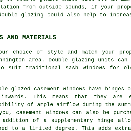
lation from outside sounds, if your prop
double glazing could also help to increa
S AND MATERIALS
our choice of style and match your pro
nnington area. Double glazing units can
to suit traditional sash windows for ol
ble glazed casement windows have hinges o
inwards. This means that they are e
sibility of ample airflow during the summ
you, casement windows can also be purch
 addition of a supplementary hinge all
ned to a limited degree. This adds extr