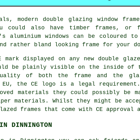
als, modern double glazing window fram
u could also have timber frames, or 
y's aluminium windows can be coloured to
nd rather bland looking frame for your d
E mark displayed on any new double glaze
uld be plainly visible on the inside of 
uality of both the frame and the gla
 EU, the CE logo is a legal requirement
oved materials they could possibly be m
aper materials. Whilst they might be acce
lazed frames that come with CE approval 
IN DINNINGTON