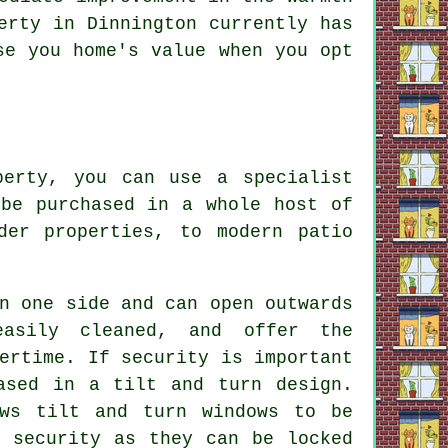
erty in Dinnington currently has
se you home's value when you opt
perty, you can use a specialist
 be purchased in a whole host of
der properties, to modern patio
n one side and can open outwards
asily cleaned, and offer the
ertime. If security is important
ased in a tilt and turn design.
ows tilt and turn windows to be
a security as they can be locked