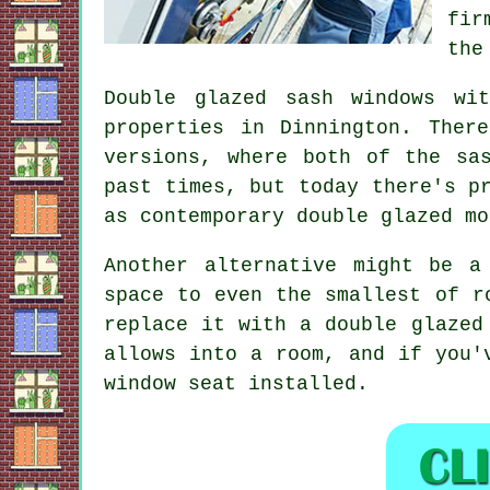
fir
the
Double glazed sash windows wi
properties in Dinnington. Ther
versions, where both of the sa
past times, but today there's p
as contemporary double glazed mo
Another alternative might be a
space to even the smallest of r
replace it with a double glazed
allows into a room, and if you'
window seat installed.