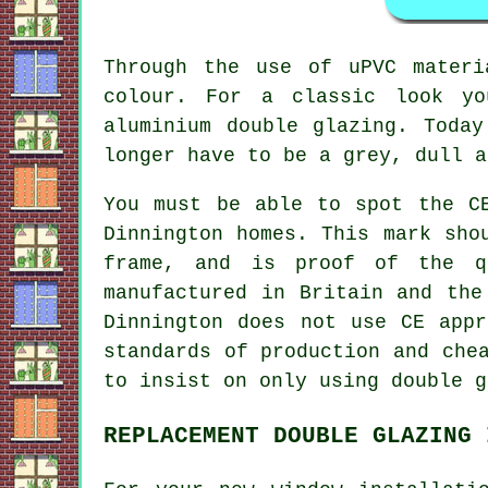
Through the use of uPVC materi
colour. For a classic look yo
aluminium double glazing. Toda
longer have to be a grey, dull a
You must be able to spot the C
Dinnington homes. This mark sho
frame, and is proof of the q
manufactured in Britain and the
Dinnington does not use CE appr
standards of production and che
to insist on only using double g
REPLACEMENT DOUBLE GLAZING 