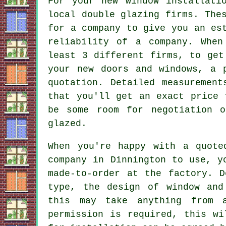
For your new window installati
local double glazing firms. The
for a company to give you an es
reliability of a company. When
least 3 different firms, to get
your new doors and windows, a 
quotation. Detailed measuremen
that you'll get an exact price 
be some room for negotiation 
glazed.
When you're happy with a quote
company in Dinnington to use, y
made-to-order at the factory. D
type, the design of window and
this may take anything from 
permission is required, this wi