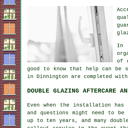
Acc
qua
gua
gla
In 
org
of 
good to know that help can be s
in Dinnington are completed with
DOUBLE GLAZING AFTERCARE AN
Even when the installation has 
and questions might need to be 
up to ten years, and many doubl