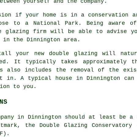
etween yourself and the company.
sion if your home is in a conservation a
ose to a National Park. Being aware of
e glazing firm will be able to advise y
 in the Dinnington area.
tall your new double glazing will natur
red. It typically takes approximately t
is also includes the removal of the exis
t in. A typical house in Dinnington can
ion to you.
NS
mpany in Dinnington should at least be a 
stmark, the Double Glazing Conservatory 
F).