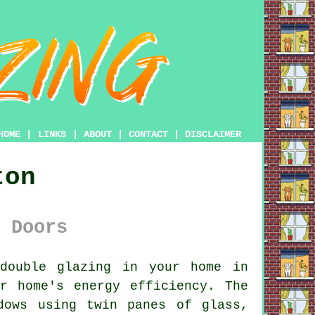
HOME
|
LINKS
|
ABOUT
|
CONTACT
|
DISCLAIMER
ton
 Doors
double glazing
in your home in
r home's energy efficiency. The
dows using twin panes of glass,