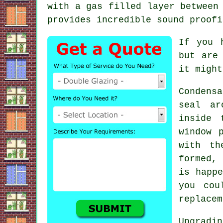
with a gas filled layer between
provides incredible sound proofi
If you 
but are
it might
Condens
seal ar
inside 
window 
with th
formed,
is happe
you cou
replacem
Upgradin