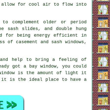
 allow for cool air to flow into
 to complement older or period
ne sash slides, and double hung
d for being energy efficient in
ss of casement and sash windows,
 and help to bring a feeling of
eady got a bay window, you could
window is the amount of light it
 it is the ideal place to have a