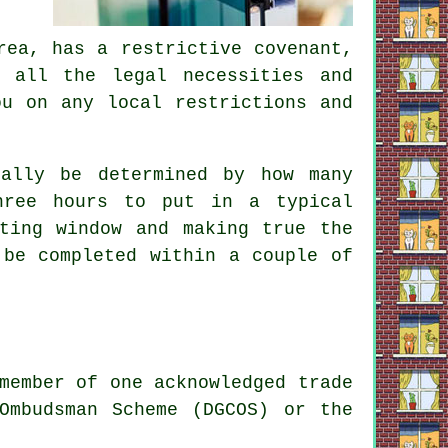
rea, has a restrictive covenant,
 all the legal necessities and
ou on any local restrictions and
ally be determined by how many
hree hours to put in a typical
ting window and making true the
 be completed within a couple of
member of one acknowledged trade
Ombudsman Scheme (DGCOS) or the