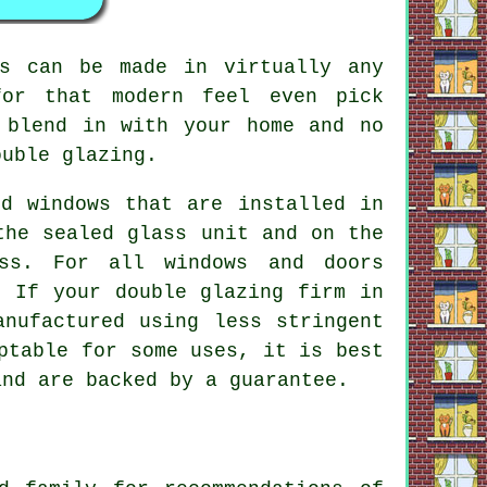
es can be made in virtually any
for that modern feel even pick
 blend in with your home and no
ouble glazing.
d windows that are installed in
the sealed glass unit and on the
ss. For all windows and doors
. If your double glazing firm in
anufactured using less stringent
ptable for some uses, it is best
and are backed by a guarantee.