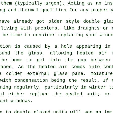
 them (typically argon). Acting as an ins
ng and thermal qualities for any propert
have already got older style double gla
 living with problems, like draughts or 
 be time to consider replacing your wind
ation is caused by a hole appearing in
ound the glass, allowing heated air 
the home to get into the gap between
panes. As the heated air comes into con
e colder external glass pane, moistur
 with condensation being the result. If 
ning regularly, particularly in winter t
ld either replace the sealed unit, or
ent windows.
g to double glazed units will see an imm