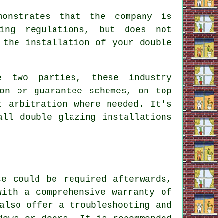
monstrates that the company is
ding regulations, but does not
 the installation of your double
e two parties, these industry
ion or guarantee schemes, on top
t arbitration where needed. It's
all double glazing installations
ce could be required afterwards,
with a comprehensive warranty of
also offer a troubleshooting and