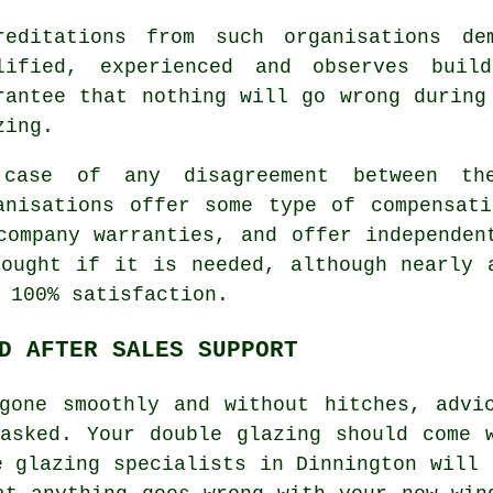
reditations from such organisations de
lified, experienced and observes buil
rantee that nothing will go wrong during
zing.
case of any disagreement between th
anisations offer some type of compensat
company warranties, and offer independen
ought if it is needed, although nearly 
 100% satisfaction.
D AFTER SALES SUPPORT
gone smoothly and without hitches, advi
asked. Your double glazing should come 
e glazing specialists in Dinnington will 