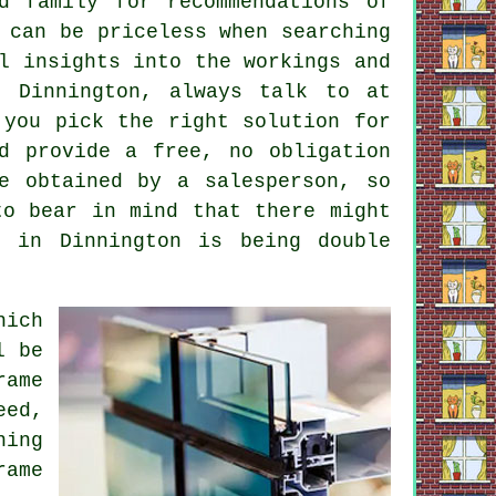
d family for recommendations of
 can be priceless when searching
l insights into the workings and
n Dinnington, always talk to at
 you pick the right solution for
d provide a free, no obligation
e obtained by a salesperson, so
to bear in mind that there might
 in Dinnington is being double
hich
l be
rame
eed,
ning
rame