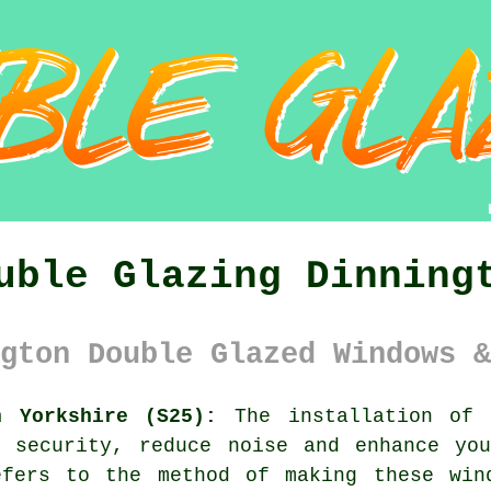
uble Glazing Dinning
gton Double Glazed Windows &
h Yorkshire (S25):
The installation of
e security, reduce noise and enhance you
efers to the method of making these win