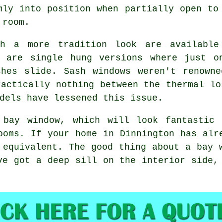
mly into position when partially open to
 room.
th a more tradition look are available
e are single hung versions where just o
shes slide. Sash windows weren't renowne
ractically nothing between the thermal lo
dels have lessened this issue.
 bay window, which will look fantastic
ooms. If your home in Dinnington has alr
 equivalent. The good thing about a bay 
ve got a deep sill on the interior side,