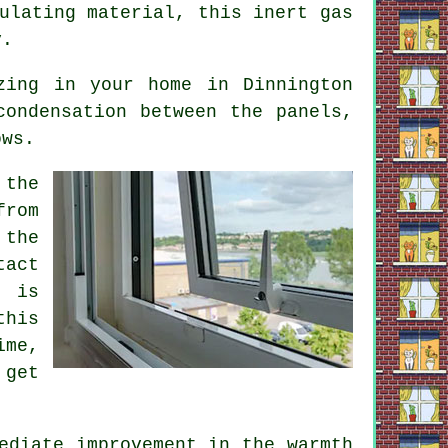
ulating material, this inert gas
y.
zing in your home in Dinnington
condensation between the panels,
ows.
 the
from
 the
tact
e is
this
ime,
 get
ediate improvement in the warmth