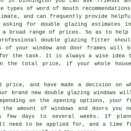
on in Dinnington you can ask friends an
se types of word of mouth recommendations
timate, and can frequently provide helpfu
 asking for double glazing estimates i
 a broad range of prices. So as to help
professional double glazing fitter shoul
ts of your window and door frames will b
for the task. It is always a wise idea 
on the total price, if your whole house
d price, and have made a decision on w
our brand new double glazing windows wil
epending on the opening options, your f
 the amount of windows and doors you n
a few days to several weeks. If plan
ll need to be applied for, and a time f