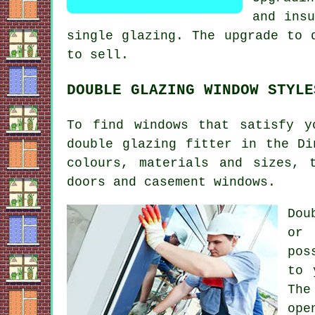
and insu
single glazing. The upgrade to 
to sell.
DOUBLE GLAZING WINDOW STYLE
To find windows that satisfy y
double glazing fitter in the Di
colours, materials and sizes, 
doors and casement windows.
Dou
or 
pos
to 
The
ope