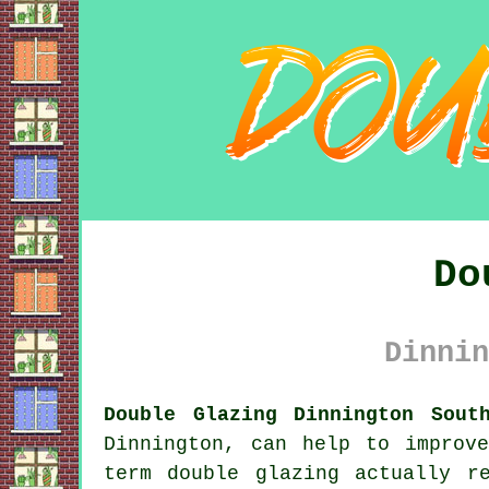
Do
Dinnin
Double Glazing Dinnington Sout
Dinnington, can help to improv
term double glazing actually r