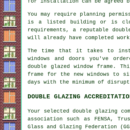
for installation can be agreed b
You may require planning permis
is a listed building or is cl
requirements, a reputable doubl
will already have completed work
The time that it takes to ins
windows and doors you've orde
double glazed window frame. Th
frame for the new windows to si
days with the minimum of disrupt
DOUBLE GLAZING ACCREDITATIO
Your selected double glazing co
association such as FENSA, Tru
Glass and Glazing Federation (GG