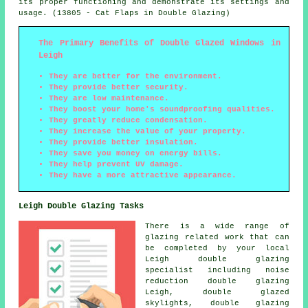
its proper functioning and demonstrate its settings and
usage. (13805 - Cat Flaps in Double Glazing)
The Primary Benefits of Double Glazed Windows in
Leigh
They are better for the environment.
They provide better security.
They are low maintenance.
They boost your home's soundproofing qualities.
They greatly reduce condensation.
They increase the value of your property.
They provide better insulation.
They save you money on energy bills.
They help prevent UV damage.
They have a more attractive appearance.
Leigh Double Glazing Tasks
There is a wide range of
glazing related work that can
be completed by your local
Leigh double glazing
specialist including noise
reduction double glazing
Leigh, double glazed
skylights, double glazing