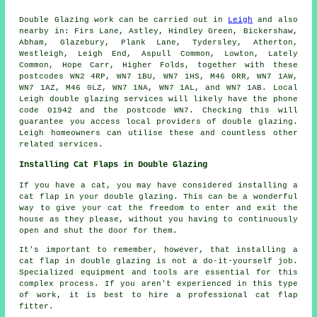
Double Glazing work can be carried out in
Leigh
and also
nearby in: Firs Lane, Astley, Hindley Green, Bickershaw,
Abham, Glazebury, Plank Lane, Tydersley, Atherton,
Westleigh, Leigh End, Aspull Common, Lowton, Lately
Common, Hope Carr, Higher Folds, together with these
postcodes WN2 4RP, WN7 1BU, WN7 1HS, M46 0RR, WN7 1AW,
WN7 1AZ, M46 0LZ, WN7 1NA, WN7 1AL, and WN7 1AB. Local
Leigh double glazing services will likely have the phone
code 01942 and the postcode WN7. Checking this will
guarantee you access local providers of double glazing.
Leigh homeowners can utilise these and countless other
related services.
Installing Cat Flaps in Double Glazing
If you have a cat, you may have considered installing a
cat flap in your double glazing. This can be a wonderful
way to give your cat the freedom to enter and exit the
house as they please, without you having to continuously
open and shut the door for them.
It's important to remember, however, that installing a
cat flap in double glazing is not a do-it-yourself job.
Specialized equipment and tools are essential for this
complex process. If you aren't experienced in this type
of work, it is best to hire a professional cat flap
fitter.