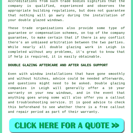
Accreditations from such trade bodies signifies that the
company is qualified, experienced and observes the
appropriate building regulations, but does not guarantee
that nothing will go awry during the installation of
your double glazed windows.
These trade organisations also provide some type of
guarantee or compensation schemes, on top of the company
guarantee, to make certain that if there is any conflict
there's an unbiased arbitration between the two parties.
While nearly all double glazing work in Leigh is
completed without any problems, it's great to know that
if help is required, it is easily obtainable.
DOUBLE GLAZING AFTERCARE AND AFTER SALES SUPPORT
Even with window installations that have gone smoothly
and without hitches, advice could be needed afterwards,
and questions might need to be asked. Double glazing
companies in Leigh will generally offer a 10 year
warranty on your new windows, and in the event that
anything goes wrong some will also offer you a callout
and troubleshooting service. It is good advice to check
this beforehand to see whether there is a free callout
and repair period as part of their warranty.