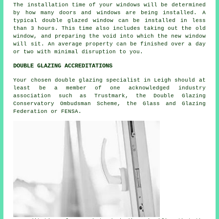
The installation time of your windows will be determined
by how many doors and windows are being installed. A
typical double glazed window can be installed in less
than 3 hours. This time also includes taking out the old
window, and preparing the void into which the new window
will sit. An average property can be finished over a day
or two with minimal disruption to you.
DOUBLE GLAZING ACCREDITATIONS
Your chosen double glazing specialist in Leigh should at
least be a member of one acknowledged industry
association such as Trustmark, the Double Glazing
Conservatory Ombudsman Scheme, the Glass and Glazing
Federation or FENSA.