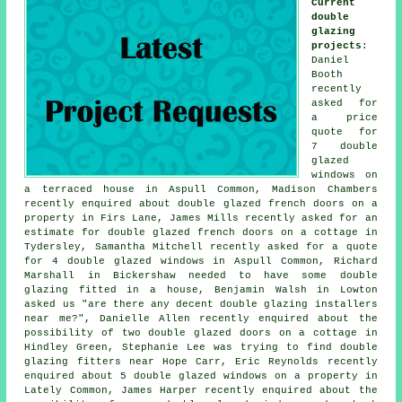
Current
double
glazing
projects
:
Daniel
Booth
recently
asked for
a price
quote for
7 double
glazed
windows on
a terraced house in Aspull Common, Madison Chambers
recently enquired about double glazed french doors on a
property in Firs Lane, James Mills recently asked for an
estimate for double glazed french doors on a cottage in
Tydersley, Samantha Mitchell recently asked for a quote
for 4 double glazed windows in Aspull Common, Richard
Marshall in Bickershaw needed to have some double
glazing fitted in a house, Benjamin Walsh in Lowton
asked us "are there any decent
double glazing installers
near me
?", Danielle Allen recently enquired about the
possibility of two double glazed doors on a cottage in
Hindley Green, Stephanie Lee was trying to find
double
glazing fitters near
Hope Carr, Eric Reynolds recently
enquired about 5 double glazed windows on a property in
Lately Common, James Harper recently enquired about the