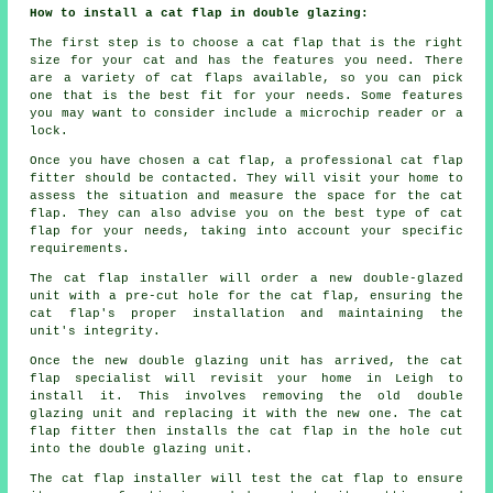
How to install a cat flap in double glazing:
The first step is to choose a cat flap that is the right
size for your cat and has the features you need. There
are a variety of cat flaps available, so you can pick
one that is the best fit for your needs. Some features
you may want to consider include a microchip reader or a
lock.
Once you have chosen a cat flap, a professional cat flap
fitter should be contacted. They will visit your home to
assess the situation and measure the space for the cat
flap. They can also advise you on the best type of cat
flap for your needs, taking into account your specific
requirements.
The cat flap installer will order a new double-glazed
unit with a pre-cut hole for the cat flap, ensuring the
cat flap's proper installation and maintaining the
unit's integrity.
Once the new double glazing unit has arrived, the cat
flap specialist will revisit your home in Leigh to
install it. This involves removing the old double
glazing unit and replacing it with the new one. The cat
flap fitter then installs the cat flap in the hole cut
into the double glazing unit.
The cat flap installer will test the cat flap to ensure