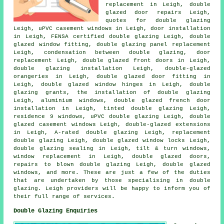
replacement in Leigh, double
glazed door repairs Leigh,
quotes for double glazing
Leigh, uPVC casement windows in Leigh, door installation
in Leigh, FENSA certified double glazing Leigh, double
glazed window fitting, double glazing panel replacement
Leigh, condensation between double glazing, door
replacement Leigh, double glazed front doors in Leigh,
double glazing installation Leigh, double-glazed
orangeries in Leigh, double glazed door fitting in
Leigh, double glazed window hinges in Leigh, double
glazing grants, the installation of double glazing
Leigh, aluminium windows, double glazed french door
installation in Leigh, tinted double glazing Leigh,
residence 9 windows, uPVC double glazing Leigh, double
glazed casement windows Leigh, double-glazed extensions
in Leigh, A-rated double glazing Leigh, replacement
double glazing Leigh, double glazed window locks Leigh,
double glazing sealing in Leigh, tilt & turn windows,
window replacement in Leigh, double glazed doors,
repairs to blown double glazing Leigh, double glazed
windows, and more. These are just a few of the duties
that are undertaken by those specialising in double
glazing. Leigh providers will be happy to inform you of
their full range of services.
Double Glazing Enquiries