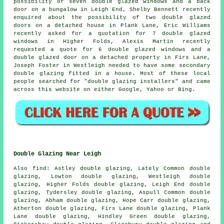
possibility of seven double glazed windows and a back
door on a bungalow in Leigh End, Shelby Bennett recently
enquired about the possibility of two double glazed
doors on a detached house in Plank Lane, Eric Williams
recently asked for a quotation for 7 double glazed
windows in Higher Folds, Alexis Martin recently
requested a quote for 6 double glazed windows and a
double glazed door on a detached property in Firs Lane,
Joseph Foster in Westleigh needed to have some secondary
double glazing fitted in a house. Most of these local
people searched for "double glazing installers" and came
across this website on either Google, Yahoo or Bing.
Double Glazing Near Leigh
Also
find
: Astley double glazing, Lately Common double
glazing, Lowton double glazing, Westleigh double
glazing, Higher Folds double glazing, Leigh End double
glazing, Tydersley double glazing, Aspull Common double
glazing, Abham double glazing, Hope Carr double glazing,
Atherton double glazing, Firs Lane double glazing, Plank
Lane double glazing, Hindley Green double glazing,