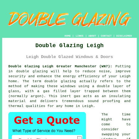
HOME
|
LINKS
|
ABOUT
|
CONTACT
|
DISCLAIMER
Double Glazing Leigh
Leigh Double Glazed Windows & Doors
Double Glazing Leigh Greater Manchester (WN7):
Putting
in
double glazing
will help to reduce noise, improve
security and enhance the energy efficiency of your Leigh
home. The term double glazing actually refers to the
method of making these windows using a double layer of
glass, with a gas filled layer trapped between them
(normally argon). This inert gas acts as an insulating
material and delivers tremendous sound proofing and
thermal qualities for any home in Leigh.
The time
might have
come to
consider
swapping your