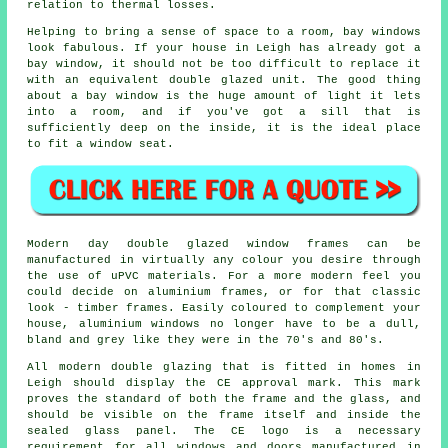
relation to thermal losses.
Helping to bring a sense of space to a room, bay windows
look fabulous. If your house in Leigh has already got a
bay window, it should not be too difficult to replace it
with an equivalent double glazed unit. The good thing
about a bay window is the huge amount of light it lets
into a room, and if you've got a sill that is
sufficiently deep on the inside, it is the ideal place
to fit a window seat.
Modern day double glazed window frames can be
manufactured in virtually any colour you desire through
the use of uPVC materials. For a more modern feel you
could decide on aluminium frames, or for that classic
look - timber frames. Easily coloured to complement your
house, aluminium windows no longer have to be a dull,
bland and grey like they were in the 70's and 80's.
All modern double glazing that is fitted in homes in
Leigh should display the CE approval mark. This mark
proves the standard of both the frame and the glass, and
should be visible on the frame itself and inside the
sealed glass panel. The CE logo is a necessary
requirement for all windows and doors manufactured in