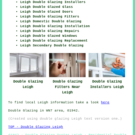
Leigh Double Glazing Installers
Leigh Double Glazed Glass
Leigh Double Glazed Doors
Leigh Double Glazing Fitters
Leigh Domestic Double Glazing
Leigh Double Glazing Installation
Leigh Double Glazing Repairs
Leigh Double Glazed Windows
Leigh Double Glazing Replacement
Leigh Secondary Double Glazing
Double Glazing
Double Glazing
Double Glazing
Leigh
Fitters Near
Installers Leigh
Leigh
To find local Leigh information take a look
here
Double Glazing in WN7 area, 01942.
(Created using double glazing Leigh text version one.)
TOP - Double Glazing Leigh
01942 - Double Glazing Quotes Leigh - Residential Double