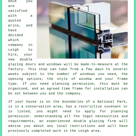
Once you
are
satisfied
with a
quoted
price, and
have
decided
which
company in
Leigh to
hire, your
new double
glazing doors and windows will be made-to-measure at the
factory. This step can take from a few days to several
weeks subject to the number of windows you need, the
opening options, the style of window and your frame
type. If you need planning permission, this must be
organised, and an agreed time frame for installation can
be set between you and the company.
If your house is on the boundaries of a National Park,
is in a conservation area, has a restrictive covenant or
is listed, you might need to apply for planning
permission. Understanding all the legal necessities and
requirements, an experienced double glazing firm will
advise you about any local restrictions and will have
previously completed work in the Leigh area.