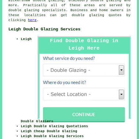
Bickershaw double glazing, Glazebury double glazing and
more. Practically all of these areas are served by
double glazing specialists. Business and home owners in
these localities can get double glazing quotes by
clicking
here
.
Leigh Double Glazing Services
Leigh
Find Double Glazing in
Leigh Here
Double Glaziers
Leigh Double Glazing Quotations
Leigh Cheap Double Glazing
Leigh Double Glazing Services