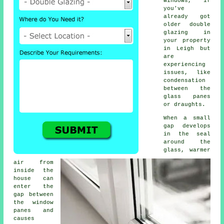
windows, if
you've
already got
older double
glazing in
your property
in Leigh but
are
experiencing
issues, like
condensation
between the
glass panes
or draughts.
When a small
gap develops
in the seal
around the
glass, warmer
air from
inside the
house can
enter the
gap between
the window
panes and
causes