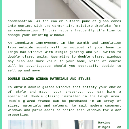
condensation. As the cooler outside pane of glass comes
into contact with the warmer air, moisture droplets form
as condensation. If this happens frequently it's time to
change your existing windows.
An immediate improvement in the warmth and insulation
from outside sounds will be noticed if your home in
Leigh has windows with single glazing and you switch to
double glazed units. Upgrading to double glazed windows
may also add more value to your home, which of course
will be advantageous should you eventually decide to
sell up and move.
DOUBLE GLAZED WINDOW MATERIALS AND STYLES
To obtain double glazed windows that satisfy your choice
of style and match your property, you can hire a
specialist double glazing installer in the Leigh area.
Double glazed frames can be purchased in an array of
sizes, materials and colours, to suit modern casement
windows and patio doors to period sash windows for older
properties.
Having
hinges on