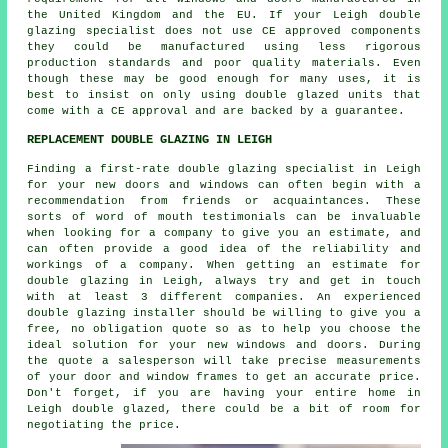
the United Kingdom and the EU. If your Leigh double
glazing specialist does not use CE approved components
they could be manufactured using less rigorous
production standards and poor quality materials. Even
though these may be good enough for many uses, it is
best to insist on only using double glazed units that
come with a CE approval and are backed by a guarantee.
REPLACEMENT DOUBLE GLAZING IN LEIGH
Finding a first-rate double glazing specialist in Leigh
for your new doors and windows can often begin with a
recommendation from friends or acquaintances. These
sorts of word of mouth testimonials can be invaluable
when looking for a company to give you an estimate, and
can often provide a good idea of the reliability and
workings of a company. When getting an estimate for
double glazing in Leigh, always try and get in touch
with at least 3 different companies. An experienced
double glazing installer should be willing to give you a
free, no obligation quote so as to help you choose the
ideal solution for your new windows and doors. During
the quote a salesperson will take precise measurements
of your door and window frames to get an accurate price.
Don't forget, if you are having your entire home in
Leigh double glazed, there could be a bit of room for
negotiating the price.