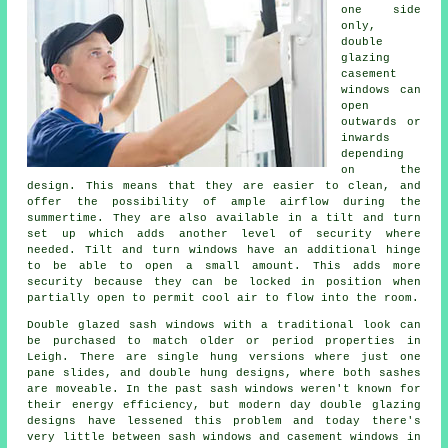
one side
only,
double
glazing
casement
windows can
open
outwards or
inwards
depending
on the
design. This means that they are easier to clean, and
offer the possibility of ample airflow during the
summertime. They are also available in a tilt and turn
set up which adds another level of security where
needed. Tilt and turn windows have an additional hinge
to be able to open a small amount. This adds more
security because they can be locked in position when
partially open to permit cool air to flow into the room.
Double glazed sash windows with a traditional look can
be purchased to match older or period properties in
Leigh. There are single hung versions where just one
pane slides, and double hung designs, where both sashes
are moveable. In the past sash windows weren't known for
their energy efficiency, but modern day double glazing
designs have lessened this problem and today there's
very little between sash windows and casement windows in