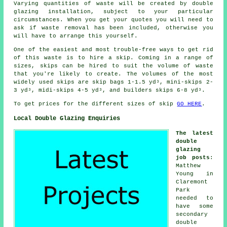
Varying quantities of waste will be created by double
glazing installation, subject to your particular
circumstances. When you get your quotes you will need to
ask if waste removal has been included, otherwise you
will have to arrange this yourself.
One of the easiest and most trouble-free ways to get rid
of this waste is to hire a skip. Coming in a range of
sizes, skips can be hired to suit the volume of waste
that you're likely to create. The volumes of the most
widely used skips are skip bags 1-1.5 yd³, mini-skips 2-
3 yd³, midi-skips 4-5 yd³, and builders skips 6-8 yd³.
To get prices for the different sizes of skip
GO HERE
.
Local Double Glazing Enquiries
The latest
double
glazing
job posts
:
Matthew
Young in
Claremont
Park
needed to
have some
secondary
double