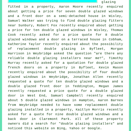
glazing
fitted in a property, Aaron Moore recently enquired
about getting a price for seven double glazed windows
and a front door on a semi-detached house in Wisley,
Samuel Walker was trying to find
double glazing fitters
near
Sunbury, Robert Fox recently enquired about getting
a price for ten double glazed windows in Wisley, Thomas
Cook recently asked for a price quote for 8 double
glazed windows and a door on a terraced house in Cobham,
Katherine Taylor recently enquired about the possibility
of replacement double glazing in Byfleet, Morgan
Harrison in Weybridge asked the question "are there any
reliable
double glazing installers near me
?", Timothy
Murray recently asked for a quotation for double glazed
french doors on a property in Byfleet, Kevin Mason
recently enquired about the possibility of four double
glazed windows in Weybridge, Jonathan Allen recently
requested a quote for ten double glazed windows and a
double glazed front door in Teddington, Megan James
recently requested a price quote for a double glazed
door in West End, Samuel Campbell recently enquired
about 5 double glazed windows in Hampton, Aaron Barnes
from Weybridge needed to have some replacement double
glazing installed in a property, Kaitlyn Morris recently
asked for a quote for nine double glazed windows and a
back door in Claremont Park. All of these property
owners did a search for "double glazing installers" and
noticed this website on Bing, Yahoo or Google.