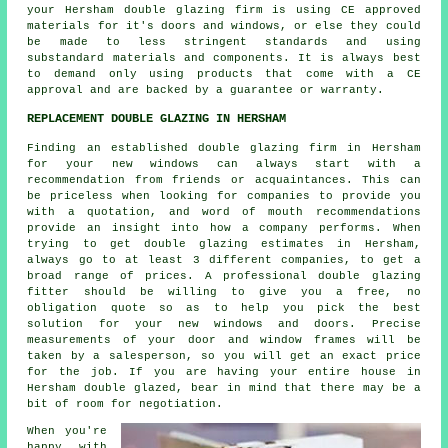
your Hersham double glazing firm is using CE approved
materials for it's doors and windows, or else they could
be made to less stringent standards and using
substandard materials and components. It is always best
to demand only using products that come with a CE
approval and are backed by a guarantee or warranty.
REPLACEMENT DOUBLE GLAZING IN HERSHAM
Finding an established double glazing firm in Hersham
for your new windows can always start with a
recommendation from friends or acquaintances. This can
be priceless when looking for companies to provide you
with a quotation, and word of mouth recommendations
provide an insight into how a company performs. When
trying to get double glazing estimates in Hersham,
always go to at least 3 different companies, to get a
broad range of prices. A professional double glazing
fitter should be willing to give you a free, no
obligation quote so as to help you pick the best
solution for your new windows and doors. Precise
measurements of your door and window frames will be
taken by a salesperson, so you will get an exact price
for the job. If you are having your entire house in
Hersham double glazed, bear in mind that there may be a
bit of room for negotiation.
When you're
happy with