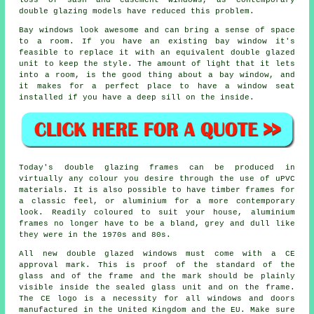
loss of sash and casement windows, as contemporary
double glazing models have reduced this problem.
Bay windows look awesome and can bring a sense of space
to a room. If you have an existing bay window it's
feasible to replace it with an equivalent double glazed
unit to keep the style. The amount of light that it lets
into a room, is the good thing about a bay window, and
it makes for a perfect place to have a window seat
installed if you have a deep sill on the inside.
Today's double glazing frames can be produced in
virtually any colour you desire through the use of uPVC
materials. It is also possible to have timber frames for
a classic feel, or aluminium for a more contemporary
look. Readily coloured to suit your house, aluminium
frames no longer have to be a bland, grey and dull like
they were in the 1970s and 80s.
All new double glazed windows must come with a CE
approval mark. This is proof of the standard of the
glass and of the frame and the mark should be plainly
visible inside the sealed glass unit and on the frame.
The CE logo is a necessity for all windows and doors
manufactured in the United Kingdom and the EU. Make sure