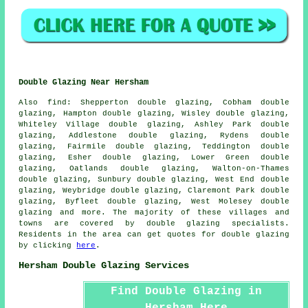
Double Glazing Near Hersham
Also
find
: Shepperton double glazing, Cobham double
glazing, Hampton double glazing, Wisley double glazing,
Whiteley Village double glazing, Ashley Park double
glazing, Addlestone double glazing, Rydens double
glazing, Fairmile double glazing, Teddington double
glazing, Esher double glazing, Lower Green double
glazing, Oatlands double glazing, Walton-on-Thames
double glazing, Sunbury double glazing, West End double
glazing, Weybridge double glazing, Claremont Park double
glazing, Byfleet double glazing, West Molesey double
glazing and more. The majority of these villages and
towns are covered by double glazing specialists.
Residents in the area can get quotes for double glazing
by clicking
here
.
Hersham Double Glazing Services
Find Double Glazing in