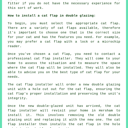
fitter if you do not have the necessary experience for
this sort of work.
How to install a cat flap in double glazing:
To begin, you must select the appropriate cat flap.
There are a variety of cat flaps available, therefore
it's important to choose one that is the correct size
for your cat and has the features you need. For example,
you may prefer a cat flap with a lock or a microchip
reader.
Once you've chosen a cat flap, you need to contact a
professional cat flap installer. They will come to your
home to assess the situation and to measure the space
where the cat flap will be installed. They will also be
able to advise you on the best type of cat flap for your
needs.
The cat flap installer will order a new double glazing
unit with a hole cut out for the cat flap, ensuring the
cat flap's proper installation and preserving the unit's
integrity.
Once the new double-glazed unit has arrived, the cat
flap installer will revisit your home in Hersham to
install it. This involves removing the old double
glazing unit and replacing it with the new one. The cat
flap installer then installs the cat flap in the hole