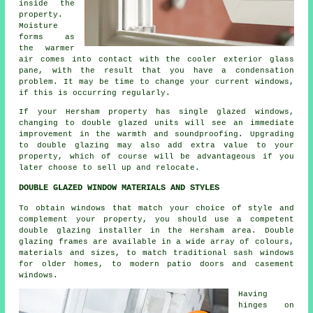
inside the
property.
Moisture
forms as
the warmer
air comes into contact with the cooler exterior glass
pane, with the result that you have a condensation
problem. It may be time to change your current windows,
if this is occurring regularly.
If your Hersham property has single glazed windows,
changing to double glazed units will see an immediate
improvement in the warmth and soundproofing. Upgrading
to double glazing may also add extra value to your
property, which of course will be advantageous if you
later choose to sell up and relocate.
DOUBLE GLAZED WINDOW MATERIALS AND STYLES
To obtain windows that match your choice of style and
complement your property, you should use a competent
double glazing installer in the Hersham area. Double
glazing frames are available in a wide array of colours,
materials and sizes, to match traditional sash windows
for older homes, to modern patio doors and casement
windows.
Having
hinges on