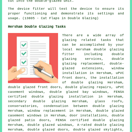
cut into the double-glazed unit.
The device fitter will test the device to ensure its
proper functioning and demonstrate its settings and
usage. (13805 - Cat Flaps in Double Glazing)
Hersham Double Glazing Tasks
There are a wide array of
glazing related tasks that
can be accomplished by your
local Hersham double glazing
fitter including double
glazing services, double
glazing replacement, double-
glazed extensions, window
installation in Hersham, uPVC
front doors, the installation
of double glazing Hersham,
double glazed front doors, double glazing repairs, uPVC
casement windows, double glazed bay windows,
FENSA
certified double glazing installation
in Hersham,
secondary double glazing Hersham, glass roofs,
conservatories, condensation between double glazing
Hersham, window replacement in Hersham, double glazed
casement windows in Hersham, door installations, double
glazed patio doors, FENSA certified double glazing
Hersham, double glazed windows, A-rated double glazing
Hersham, double glazed doors, double glazed skylights,