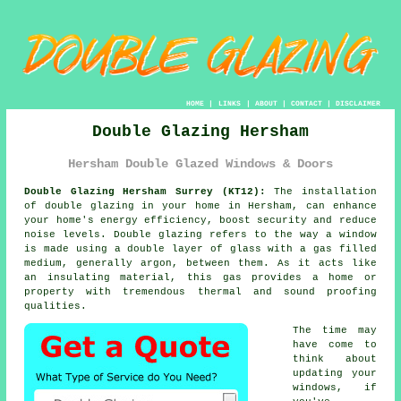
HOME
|
LINKS
|
ABOUT
|
CONTACT
|
DISCLAIMER
Double Glazing Hersham
Hersham Double Glazed Windows & Doors
Double Glazing Hersham Surrey (KT12):
The installation
of
double glazing
in your home in Hersham, can enhance
your home's energy efficiency, boost security and reduce
noise levels. Double glazing refers to the way a window
is made using a double layer of glass with a gas filled
medium, generally argon, between them. As it acts like
an insulating material, this gas provides a home or
property with tremendous thermal and sound proofing
qualities.
The time may
have come to
think about
updating your
windows, if