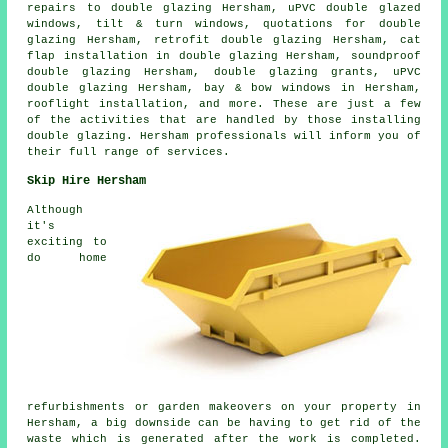
repairs to double glazing Hersham, uPVC double glazed
windows, tilt & turn windows, quotations for double
glazing Hersham, retrofit double glazing Hersham, cat
flap installation in double glazing Hersham, soundproof
double glazing Hersham, double glazing grants, uPVC
double glazing Hersham, bay & bow windows in Hersham,
rooflight installation, and more. These are just a few
of the activities that are handled by those installing
double glazing. Hersham professionals will inform you of
their full range of services.
Skip Hire Hersham
Although
it's
exciting to
do home
refurbishments or garden makeovers on your property in
Hersham, a big downside can be having to get rid of the
waste which is generated after the work is completed.