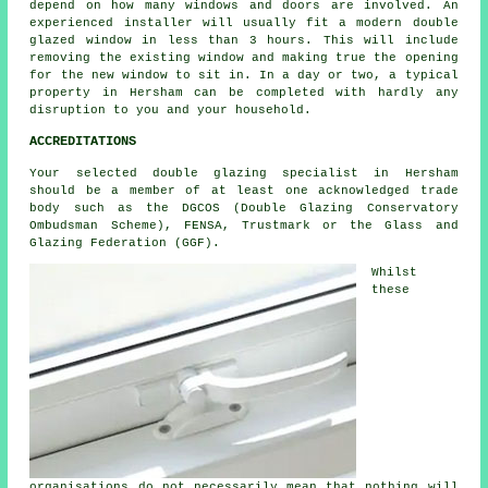
depend on how many windows and doors are involved. An
experienced installer will usually fit a modern double
glazed window in less than 3 hours. This will include
removing the existing window and making true the opening
for the new window to sit in. In a day or two, a typical
property in Hersham can be completed with hardly any
disruption to you and your household.
ACCREDITATIONS
Your selected double glazing specialist in Hersham
should be a member of at least one acknowledged trade
body such as the DGCOS (Double Glazing Conservatory
Ombudsman Scheme), FENSA, Trustmark or the Glass and
Glazing Federation (GGF).
Whilst
these
organisations do not necessarily mean that nothing will