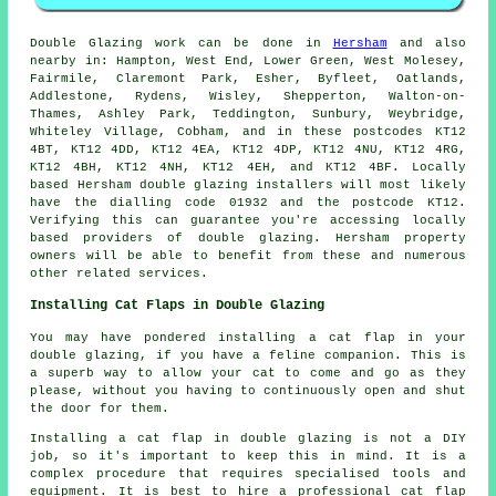
Double Glazing work can be done in
Hersham
and also
nearby in: Hampton, West End, Lower Green, West Molesey,
Fairmile, Claremont Park, Esher, Byfleet, Oatlands,
Addlestone, Rydens, Wisley, Shepperton, Walton-on-
Thames, Ashley Park, Teddington, Sunbury, Weybridge,
Whiteley Village, Cobham, and in these postcodes KT12
4BT, KT12 4DD, KT12 4EA, KT12 4DP, KT12 4NU, KT12 4RG,
KT12 4BH, KT12 4NH, KT12 4EH, and KT12 4BF. Locally
based Hersham double glazing installers will most likely
have the dialling code 01932 and the postcode KT12.
Verifying this can guarantee you're accessing locally
based providers of double glazing. Hersham property
owners will be able to benefit from these and numerous
other related services.
Installing Cat Flaps in Double Glazing
You may have pondered installing a cat flap in your
double glazing, if you have a feline companion. This is
a superb way to allow your cat to come and go as they
please, without you having to continuously open and shut
the door for them.
Installing a cat flap in double glazing is not a DIY
job, so it's important to keep this in mind. It is a
complex procedure that requires specialised tools and
equipment. It is best to hire a professional cat flap