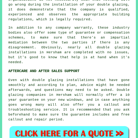
go wrong during the installation of your double glazing,
it does demonstrate that the company is qualified,
experienced and observes the appropriate building
regulations, which is legally required.
In addition to any company warranty, these industry
bodies also offer some type of guarantee or compensation
schemes, to make sure that there's an impartial
mediation between the two parties if there is any
disagreement. Obviously, nearly all double glazing
installations in Hersham are completed with no issues,
but it's good to know that help is at hand when it's
needed.
AFTERCARE AND AFTER SALES SUPPORT
Even with double glazing installations that have gone
smoothly and according to plan, advice might be needed
afterwards, and questions may need to be asked. Double
glazing companies in Hersham will normally offer a 10
year guarantee on your new windows, and in case anything
goes wrong many will also offer you a callout and
troubleshooting service. It is recommended that you ask
beforehand to make sure the guarantee includes and free
callout and repair period.