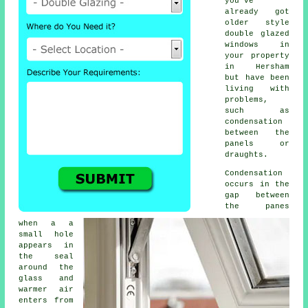
you've
already got
older style
double glazed
windows
in
your property
in Hersham
but have been
living with
problems,
such as
condensation
between the
panels or
draughts.
Condensation
occurs in the
gap between
the panes
when a a
small hole
appears in
the seal
around the
glass and
warmer air
enters from