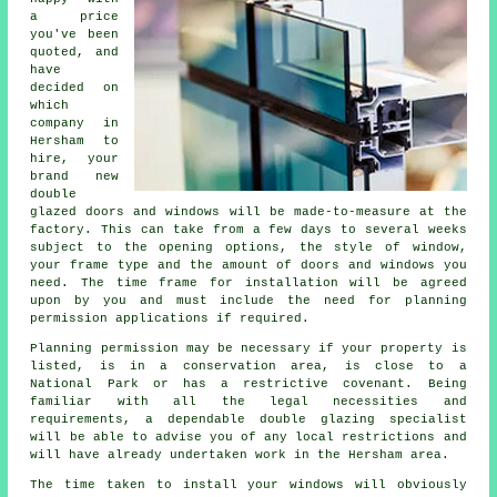
a price
you've been
quoted, and
have
decided on
which
company in
Hersham to
hire, your
brand new
double
glazed doors and windows will be made-to-measure at the
factory. This can take from a few days to several weeks
subject to the opening options, the style of window,
your frame type and the amount of doors and windows you
need. The time frame for installation will be agreed
upon by you and must include the need for planning
permission applications if required.
Planning permission may be necessary if your property is
listed, is in a conservation area, is close to a
National Park or has a restrictive covenant. Being
familiar with all the legal necessities and
requirements, a dependable double glazing specialist
will be able to advise you of any local restrictions and
will have already undertaken work in the Hersham area.
The time taken to install your windows will obviously