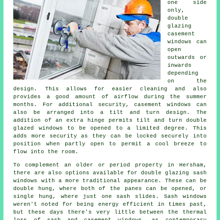
one side
only,
double
glazing
casement
windows can
open
outwards or
inwards
depending
on the
design. This allows for easier cleaning and also
provides a good amount of airflow during the summer
months. For additional security, casement windows can
also be arranged into a tilt and turn design. The
addition of an extra hinge permits tilt and turn double
glazed windows to be opened to a limited degree. This
adds more security as they can be locked securely into
position when partly open to permit a cool breeze to
flow into the room.
To complement an older or period property in Hersham,
there are also options available for double glazing sash
windows with a more traditional appearance. These can be
double hung, where both of the panes can be opened, or
single hung, where just one sash slides. Sash windows
weren't noted for being energy efficient in times past,
but these days there's very little between the thermal