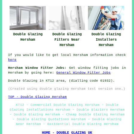
Double Glazing
Double Glazing
Double Glazing
Hersham
Fitters Near
Installers
Hersham
Hersham
If you would like to get local Hersham information check
here
Hersham Window Fitter Jobs:
Get window fitting jobs in
Hersham by going here:
General Window Fitter Jobs
Double Glazing in KT12 area, (dialling code 01932).
(Created using double glazing Hersham text version one.)
TOP - Double Glazing Hersham
KT12 - Commercial Double Glazing Hersham - Double
Glazing Installations Hersham - Double Glaziers Hersham
- Double Glazing Hersham - Cheap Double Glazing Hersham
- Double Glazing Quotations Hersham - Double Glazing
Near Hersham - Residential Double Glazing Hersham
HOME - DOUBLE GLAZING UK