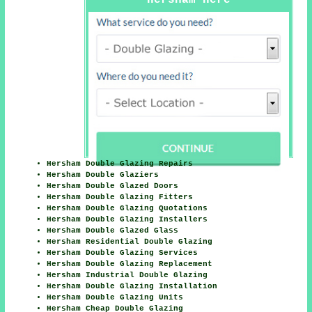
Hersham Here
Hersham Double Glazing Repairs
Hersham Double Glaziers
Hersham Double Glazed Doors
Hersham Double Glazing Fitters
Hersham Double Glazing Quotations
Hersham Double Glazing Installers
Hersham Double Glazed Glass
Hersham Residential Double Glazing
Hersham Double Glazing Services
Hersham Double Glazing Replacement
Hersham Industrial Double Glazing
Hersham Double Glazing Installation
Hersham Double Glazing Units
Hersham Cheap Double Glazing