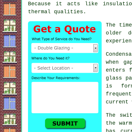
Because it acts like insulati
thermal qualities.
The time
older d
experien
Condens
when ga
enters 
glass pa
is for
frequen
current 
The swi
the warm
has cur