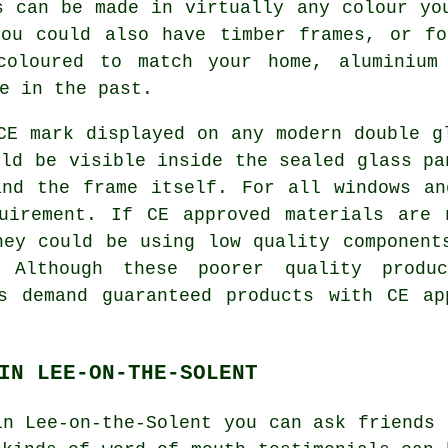
s can be made in virtually any colour yo
you could also have timber frames, or fo
 coloured to match your home, aluminium
e in the past.
CE mark displayed on any modern double g
uld be visible inside the sealed glass pa
and the frame itself. For all windows an
uirement. If CE approved materials are 
hey could be using low quality component
. Although these poorer quality prod
ys demand guaranteed products with CE ap
IN LEE-ON-THE-SOLENT
in Lee-on-the-Solent you can ask friends 