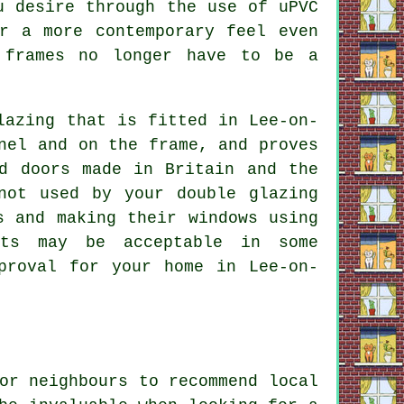
u desire through the use of uPVC
r a more contemporary feel even
 frames no longer have to be a
lazing that is fitted in Lee-on-
nel and on the frame, and proves
d doors made in Britain and the
not used by your double glazing
s and making their windows using
ucts may be acceptable in some
proval for your home in Lee-on-
or neighbours to recommend local