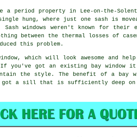
e a period property in Lee-on-the-Solen
single hung, where just one sash is move
. Sash windows weren't known for their e
othing between the thermal losses of case
duced this problem.
window, which will look awesome and help
 If you've got an existing bay window it
intain the style. The benefit of a bay w
 got a sill that is sufficiently deep on