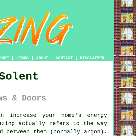
HOME
|
LINKS
|
ABOUT
|
CONTACT
|
DISCLAIMER
Solent
ws & Doors
n increase your home's energy
azing actually refers to the way
d between them (normally argon).