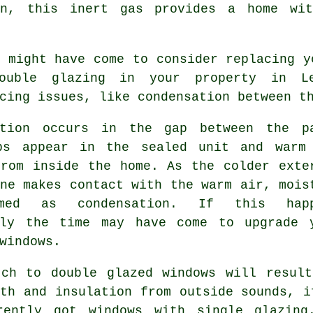
on, this inert gas provides a home wit
 might have come to consider replacing y
ouble glazing in your property in Le
cing issues, like condensation between t
ation occurs in the gap between the p
ps appear in the sealed unit and warm
from inside the home. As the colder exte
ne makes contact with the warm air, mois
med as condensation. If this happ
tly the time may have come to upgrade 
windows.
tch to double glazed windows will result
th and insulation from outside sounds, i
rently got windows with single glazing