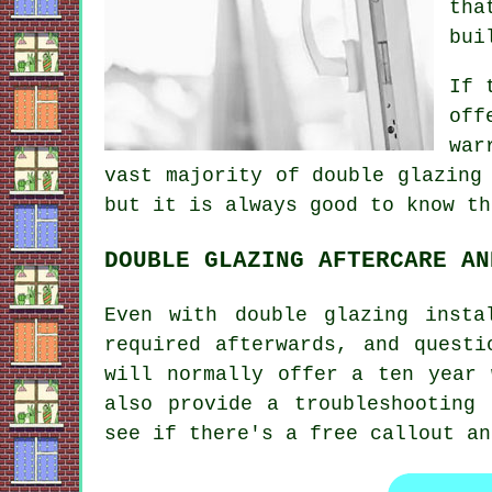
tha
bui
If 
off
war
vast majority of double glazing
but it is always good to know th
DOUBLE GLAZING AFTERCARE AN
Even with double glazing insta
required afterwards, and questi
will normally offer a ten year 
also provide a troubleshooting
see if there's a free callout an