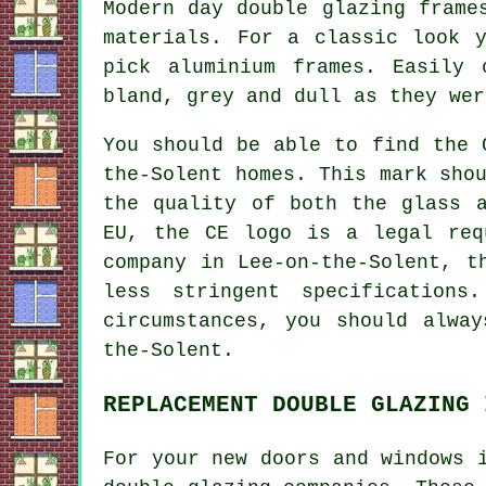
Modern day double glazing frame
materials. For a classic look 
pick aluminium frames. Easily
bland, grey and dull as they wer
You should be able to find the 
the-Solent homes. This mark sho
the quality of both the glass 
EU, the CE logo is a legal req
company in Lee-on-the-Solent, t
less stringent specifications
circumstances, you should alwa
the-Solent.
REPLACEMENT DOUBLE GLAZING 
For your new doors and windows 