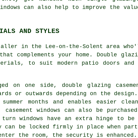
indows can also help to improve the valu
IALS AND STYLES
taller in the Lee-on-the-Solent area who'
that complements your home. Double glaz
terials, to suit modern patio doors and 
ged on one side, double glazing caseme
ards or outwards depending on the design.
 summer months and enables easier clea
, casement windows can also be purchase
 turn windows have an extra hinge to be
y can be locked firmly in place when part
enter the room, the security is enhanced.