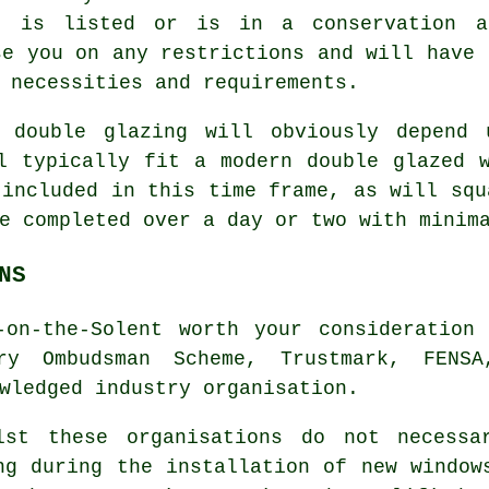
, is listed or is in a conservation a
se you on any restrictions and will have 
 necessities and requirements.
 double glazing will obviously depend 
l typically fit a modern double glazed 
 included in this time frame, as will squ
e completed over a day or two with minim
NS
-on-the-Solent worth your consideration 
ory Ombudsman Scheme, Trustmark, FENS
wledged industry organisation.
lst these organisations do not necessa
ng during the installation of new window