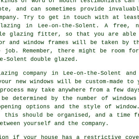
 kinds of word of mouth testimonials can 
ote, and can sometimes provide invaluabl
mpany. Try to get in touch with at leas
glazing in Lee-on-the-Solent. A free, n
le glazing fitter, so that you are able
or and window frames will be taken by t
e job. Remember, there might be room for
e-Solent double glazed.
azing company in Lee-on-the-Solent and
your new windows will be custom-made to 
 process may take anywhere from a few day
 be determined by the number of windows
opening options and the style of window
, this should be organised, and a time f
etween yourself and the company.
ion if your house has a restrictive cov