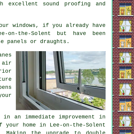
h excellent sound proofing and
our windows, if you already have
e-on-the-Solent but have been
he panels or draughts.
anes
 air
rior
ture
ens
your
 in an immediate improvement in
f your home in Lee-on-the-Solent
. Making the upgrade to double