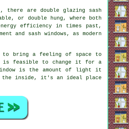
t, there are double glazing sash
able, or double hung, where both
nergy efficiency in times past,
ment and sash windows, as modern
 to bring a feeling of space to
 is feasible to change it for a
indow is the amount of light it
 the inside, it's an ideal place