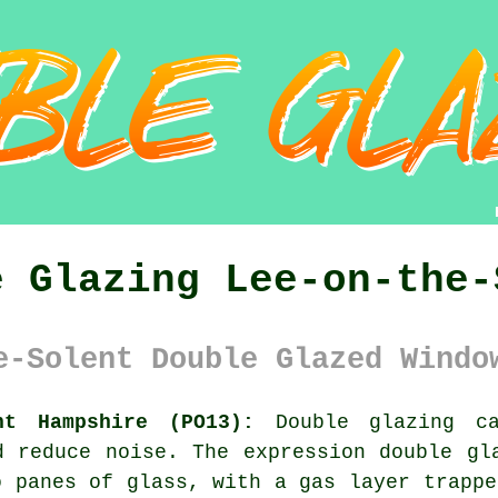
e Glazing Lee-on-the-
e-Solent Double Glazed Windo
nt Hampshire (PO13):
Double glazing ca
d reduce noise. The expression double gl
o panes of glass, with a gas layer trappe