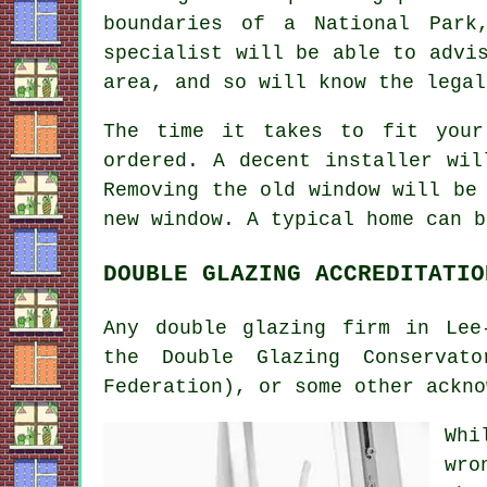
boundaries of a National Park
specialist will be able to advi
area, and so will know the legal
The time it takes to fit your
ordered. A decent installer wil
Removing the old window will be
new window. A typical home can b
DOUBLE GLAZING ACCREDITATIO
Any double glazing firm in Lee
the Double Glazing Conservat
Federation), or some other ackno
Whi
wro