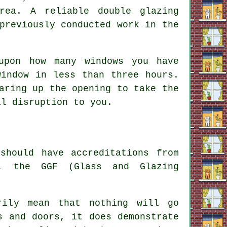
rea. A reliable double glazing
previously conducted work in the
upon how many windows you have
window in less than three hours.
aring up the opening to take the
al disruption to you.
should have accreditations from
A, the GGF (Glass and Glazing
rily mean that nothing will go
s and doors, it does demonstrate