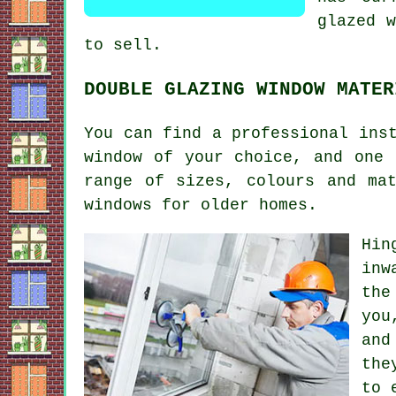
glazed w
to sell.
DOUBLE GLAZING WINDOW MATER
You can find a professional ins
window of your choice, and one 
range of sizes, colours and ma
windows for older homes.
Hin
inw
the
you
and
the
to 