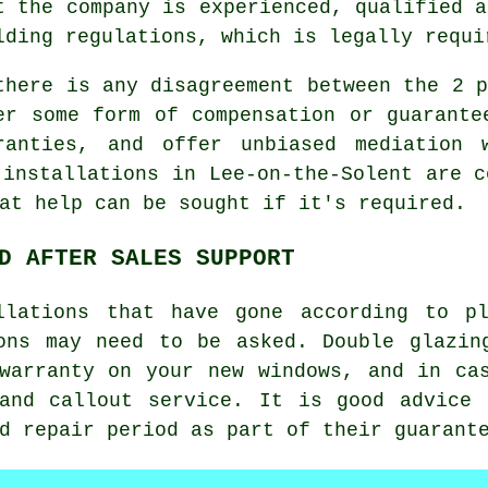
t the company is experienced, qualified a
lding regulations, which is legally requi
there is any disagreement between the 2 p
er some form of compensation or guarante
ranties, and offer unbiased mediation 
 installations in Lee-on-the-Solent are c
at help can be sought if it's required.
D AFTER SALES SUPPORT
llations that have gone according to p
ons may need to be asked. Double glazin
warranty on your new windows, and in ca
 and callout service. It is good advice 
d repair period as part of their guarant