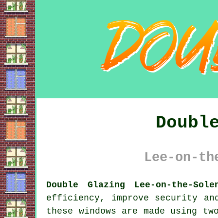
Doubl
Lee-on-th
Double Glazing Lee-on-the-Sole
efficiency, improve security an
these windows are made using tw