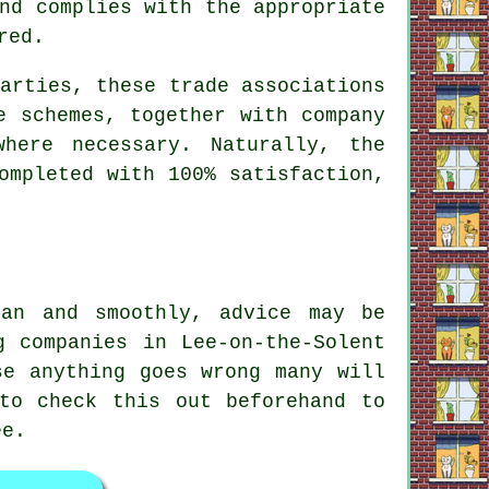
nd complies with the appropriate
red.
arties, these trade associations
e schemes, together with company
where necessary. Naturally, the
ompleted with 100% satisfaction,
lan and smoothly, advice may be
g companies in Lee-on-the-Solent
se anything goes wrong many will
to check this out beforehand to
ee.