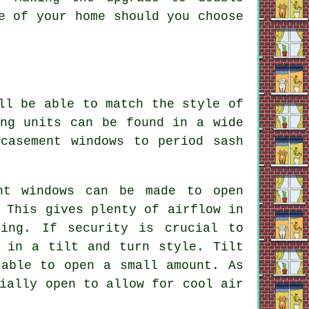
e of your home should you choose
ll be able to match the style of
ing units can be found in a wide
casement windows to period sash
nt windows can be made to open
 This gives plenty of airflow in
ning. If security is crucial to
d in a tilt and turn style. Tilt
 able to open a small amount. As
ially open to allow for cool air