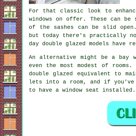
For that classic look to enhanc
windows on offer. These can be 
of the sashes can be slid open
but today there's practically n
day double glazed models have re
An alternative might be a bay 
even the most modest of rooms.
double glazed equivalent to ma
lets into a room, and if you've
to have a window seat installed.