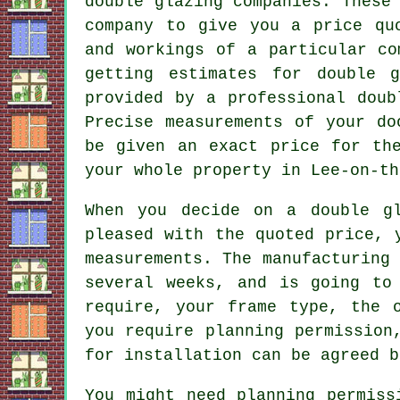
double glazing companies. These
company to give you a price qu
and workings of a particular co
getting estimates for double 
provided by a professional doub
Precise measurements of your do
be given an exact price for th
your whole property in Lee-on-th
When you decide on a double gl
pleased with the quoted price, 
measurements. The manufacturing
several weeks, and is going to
require, your frame type, the 
you require planning permission
for installation can be agreed b
You might need planning permiss