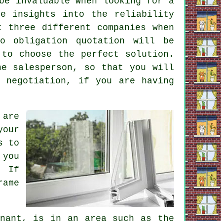
be invaluable when looking for a
e insights into the reliability
t three different companies when
o obligation quotation will be
 to choose the perfect solution.
he salesperson, so that you will
 negotiation, if you are having
 are
your
s to
 you
. If
rame
enant, is in an area such as the