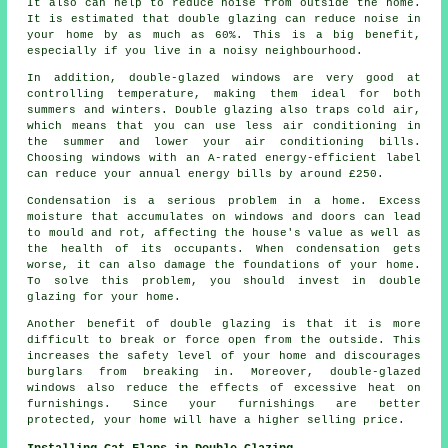
It also can help to reduce noise from outside the home.
It is estimated that double glazing can reduce noise in
your home by as much as 60%. This is a big benefit,
especially if you live in a noisy neighbourhood.
In addition, double-glazed windows are very good at
controlling temperature, making them ideal for both
summers and winters. Double glazing also traps cold air,
which means that you can use less air conditioning in
the summer and lower your air conditioning bills.
Choosing windows with an A-rated energy-efficient label
can reduce your annual energy bills by around £250.
Condensation is a serious problem in a home. Excess
moisture that accumulates on windows and doors can lead
to mould and rot, affecting the house's value as well as
the health of its occupants. When condensation gets
worse, it can also damage the foundations of your home.
To solve this problem, you should invest in double
glazing for your home.
Another benefit of double glazing is that it is more
difficult to break or force open from the outside. This
increases the safety level of your home and discourages
burglars from breaking in. Moreover, double-glazed
windows also reduce the effects of excessive heat on
furnishings. Since your furnishings are better
protected, your home will have a higher selling price.