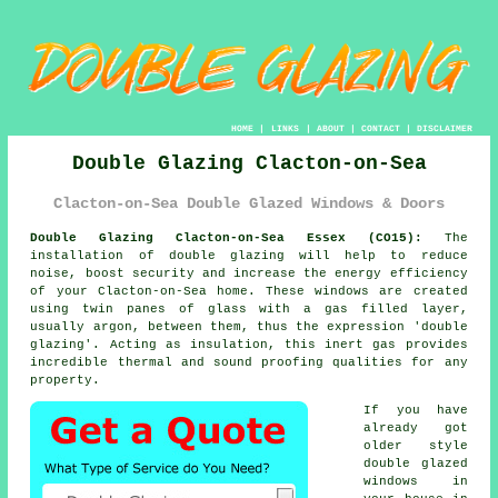
HOME
|
LINKS
|
ABOUT
|
CONTACT
|
DISCLAIMER
Double Glazing Clacton-on-Sea
Clacton-on-Sea Double Glazed Windows & Doors
Double Glazing Clacton-on-Sea Essex (CO15):
The
installation of
double glazing
will help to reduce
noise, boost security and increase the energy efficiency
of your Clacton-on-Sea home. These windows are created
using twin panes of glass with a gas filled layer,
usually argon, between them, thus the expression 'double
glazing'. Acting as insulation, this inert gas provides
incredible thermal and sound proofing qualities for any
property.
If you have
already got
older style
double glazed
windows
in