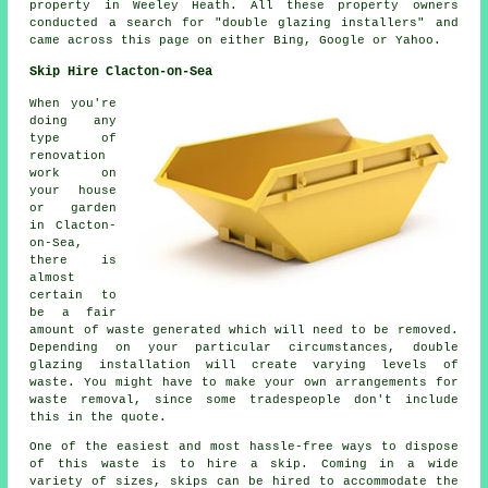
property in Weeley Heath. All these property owners
conducted a search for "double glazing installers" and
came across this page on either Bing, Google or Yahoo.
Skip Hire Clacton-on-Sea
When you're
doing any
type of
renovation
work on
your house
or garden
in Clacton-
on-Sea,
there is
almost
certain to
be a fair
amount of waste generated which will need to be removed.
Depending on your particular circumstances, double
glazing installation will create varying levels of
waste. You might have to make your own arrangements for
waste removal, since some tradespeople don't include
this in the quote.
One of the easiest and most hassle-free ways to dispose
of this waste is to hire a skip. Coming in a wide
variety of sizes, skips can be hired to accommodate the