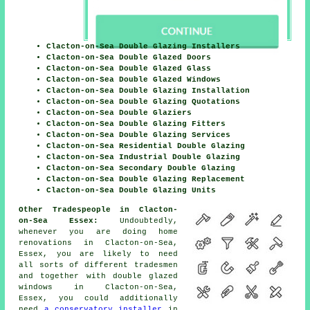
Clacton-on-Sea Double Glazing Installers
Clacton-on-Sea Double Glazed Doors
Clacton-on-Sea Double Glazed Glass
Clacton-on-Sea Double Glazed Windows
Clacton-on-Sea Double Glazing Installation
Clacton-on-Sea Double Glazing Quotations
Clacton-on-Sea Double Glaziers
Clacton-on-Sea Double Glazing Fitters
Clacton-on-Sea Double Glazing Services
Clacton-on-Sea Residential Double Glazing
Clacton-on-Sea Industrial Double Glazing
Clacton-on-Sea Secondary Double Glazing
Clacton-on-Sea Double Glazing Replacement
Clacton-on-Sea Double Glazing Units
Other Tradespeople in Clacton-
on-Sea Essex:
Undoubtedly,
whenever you are doing home
renovations in Clacton-on-Sea,
Essex, you are likely to need
all sorts of different tradesmen
and together with
double glazed
windows
in Clacton-on-Sea,
Essex, you could additionally
need
a conservatory installer
in