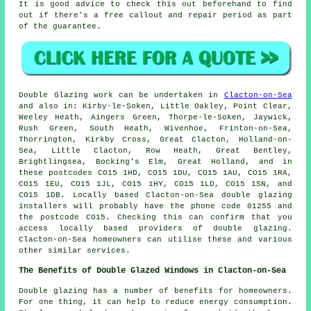
It is good advice to check this out beforehand to find
out if there's a free callout and repair period as part
of the guarantee.
Double Glazing work can be undertaken in
Clacton-on-Sea
and also in: Kirby-le-Soken, Little Oakley, Point Clear,
Weeley Heath, Aingers Green, Thorpe-le-Soken, Jaywick,
Rush Green, South Heath, Wivenhoe, Frinton-on-Sea,
Thorrington, Kirkby Cross, Great Clacton, Holland-on-
Sea, Little Clacton, Row Heath, Great Bentley,
Brightlingsea, Bocking's Elm, Great Holland, and in
these postcodes CO15 1HD, CO15 1DU, CO15 1AU, CO15 1RA,
CO15 1EU, CO15 1JL, CO15 1HY, CO15 1LD, CO15 1SN, and
CO15 1DB. Locally based Clacton-on-Sea double glazing
installers will probably have the phone code 01255 and
the postcode CO15. Checking this can confirm that you
access locally based providers of double glazing.
Clacton-on-Sea homeowners can utilise these and various
other similar services.
The Benefits of Double Glazed Windows in Clacton-on-Sea
Double glazing has a number of benefits for homeowners.
For one thing, it can help to reduce energy consumption.