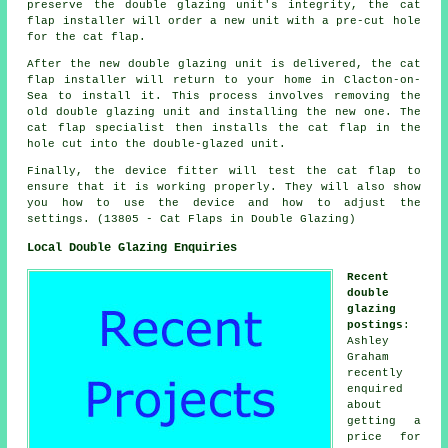
preserve the double glazing unit's integrity, the cat
flap installer will order a new unit with a pre-cut hole
for the cat flap.
After the new double glazing unit is delivered, the cat
flap installer will return to your home in Clacton-on-
Sea to install it. This process involves removing the
old double glazing unit and installing the new one. The
cat flap specialist then installs the cat flap in the
hole cut into the double-glazed unit.
Finally, the device fitter will test the cat flap to
ensure that it is working properly. They will also show
you how to use the device and how to adjust the
settings. (13805 - Cat Flaps in Double Glazing)
Local Double Glazing Enquiries
Recent
double
glazing
postings
:
Ashley
Graham
recently
enquired
about
getting a
price for