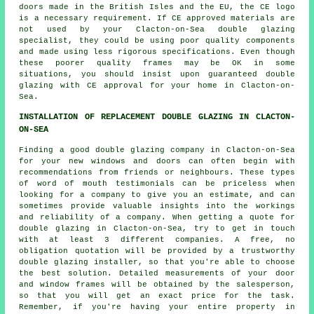
doors made in the British Isles and the EU, the CE logo
is a necessary requirement. If CE approved materials are
not used by your Clacton-on-Sea double glazing
specialist, they could be using poor quality components
and made using less rigorous specifications. Even though
these poorer quality frames may be OK in some
situations, you should insist upon guaranteed double
glazing with CE approval for your home in Clacton-on-
Sea.
INSTALLATION OF REPLACEMENT DOUBLE GLAZING IN CLACTON-
ON-SEA
Finding a good double glazing company in Clacton-on-Sea
for your new windows and doors can often begin with
recommendations from friends or neighbours. These types
of word of mouth testimonials can be priceless when
looking for a company to give you an estimate, and can
sometimes provide valuable insights into the workings
and reliability of a company. When getting a quote for
double glazing in Clacton-on-Sea, try to get in touch
with at least 3 different companies. A free, no
obligation quotation will be provided by a trustworthy
double glazing installer, so that you're able to choose
the best solution. Detailed measurements of your door
and window frames will be obtained by the salesperson,
so that you will get an exact price for the task.
Remember, if you're having your entire property in