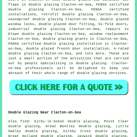
flaps in double glazing Clacton-on-Sea, FENSA certified
double glazing Clacton-on-Sea, FENSA certified
installations, retrofit double glazing Clacton-on-Sea,
soundproof double glazing Clacton-on-Sea, double glazed
window locks, double glazed door fitting, bi-fold doors,
industrial double glazing Clacton-on-Sea, repairs to
blown double glazing Clacton-on-Sea, window replacement
Clacton-on-Sea, double glazing grants in Clacton-on-Sea,
FENSA certified double glazing installation
in Clacton-
on-Sea, double glazed french door installation, A-rated
double glazing Clacton-on-Sea, and lots more. These are
just a small portion of the activities that are carried
out by people specialising in double glazing. Clacton-
on-Sea professionals will be delighted to keep you
abreast of their whole range of double glazing services.
Double Glazing Near Clacton-on-Sea
Also
find
: Kirby-le-Soken double glazing, Point Clear
double glazing, Great Bentley double glazing, Little
Oakley double glazing, Kirkby Cross double glazing,
Great Holland double glazing, Jaywick double glazing,