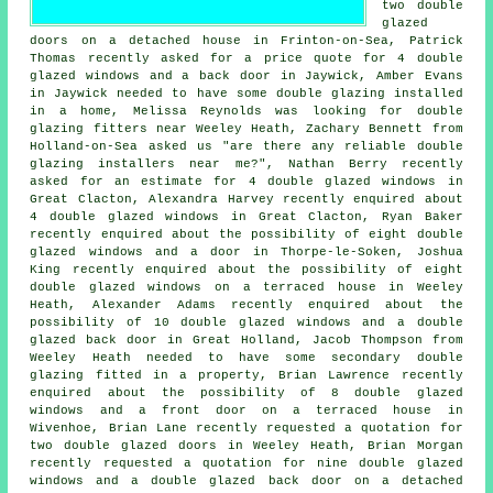
two double
glazed
doors on a detached house in Frinton-on-Sea, Patrick
Thomas recently asked for a price quote for 4 double
glazed windows and a back door in Jaywick, Amber Evans
in Jaywick needed to have some double glazing installed
in a home, Melissa Reynolds was looking for
double
glazing fitters near
Weeley Heath, Zachary Bennett from
Holland-on-Sea asked us "are there any reliable
double
glazing installers near me
?", Nathan Berry recently
asked for an estimate for 4 double glazed windows in
Great Clacton, Alexandra Harvey recently enquired about
4 double glazed windows in Great Clacton, Ryan Baker
recently enquired about the possibility of eight double
glazed windows and a door in Thorpe-le-Soken, Joshua
King recently enquired about the possibility of eight
double glazed windows on a terraced house in Weeley
Heath, Alexander Adams recently enquired about the
possibility of 10 double glazed windows and a double
glazed back door in Great Holland, Jacob Thompson from
Weeley Heath needed to have some secondary double
glazing fitted in a property, Brian Lawrence recently
enquired about the possibility of 8 double glazed
windows and a front door on a terraced house in
Wivenhoe, Brian Lane recently requested a quotation for
two double glazed doors in Weeley Heath, Brian Morgan
recently requested a quotation for nine double glazed
windows and a double glazed back door on a detached