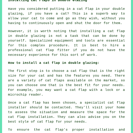
Installing Cat Flaps in Double Glazing
Have you considered putting in a cat flap in your double
glazing, if you have a cat? This is a superb way to
allow your cat to come and go as they wish, without you
having to continuously open and shut the door for them.
However, it is worth noting that installing a cat flap
in double glazing is not a task that can be done by
yourself. Specialized equipment and tools are essential
for this complex procedure. It is best to hire a
professional cat flap fitter if you do not have the
necessary experience for this sort of work.
How to install a cat flap in double glazing:
The first step is to choose a cat flap that is the right
size for your cat and has the features you need. There
are a variety of cat flaps available on the market, so
you can choose one that is the best fit for your needs.
For example, you may want a cat flap with a lock or a
microchip reader.
Once a cat flap has been chosen, a specialist cat flap
installer should be contacted. They'll visit your home
to assess the situation and measure the space for the
cat flap installation. They can also advise you on the
best style of cat flap for your needs.
To ensure the cat flap's proper installation and