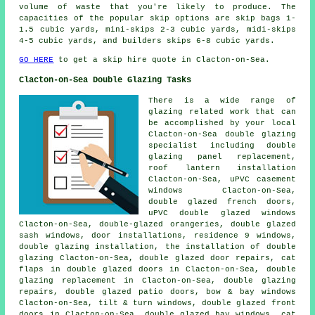
volume of waste that you're likely to produce. The
capacities of the popular skip options are skip bags 1-
1.5 cubic yards, mini-skips 2-3 cubic yards, midi-skips
4-5 cubic yards, and builders skips 6-8 cubic yards.
GO HERE
to get a skip hire quote in Clacton-on-Sea.
Clacton-on-Sea Double Glazing Tasks
There is a wide range of
glazing related work that can
be accomplished by your local
Clacton-on-Sea double glazing
specialist including double
glazing panel replacement,
roof lantern installation
Clacton-on-Sea, uPVC casement
windows Clacton-on-Sea,
double glazed french doors,
uPVC double glazed windows
Clacton-on-Sea, double-glazed orangeries, double glazed
sash windows, door installations, residence 9 windows,
double glazing installation, the installation of double
glazing Clacton-on-Sea, double glazed door repairs, cat
flaps in double glazed doors in Clacton-on-Sea, double
glazing replacement in Clacton-on-Sea, double glazing
repairs, double glazed patio doors, bow & bay windows
Clacton-on-Sea, tilt & turn windows, double glazed front
doors in Clacton-on-Sea, double glazed bay windows, cat