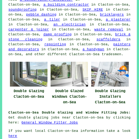
Clacton-on-Sea,
a building contractor
in Clacton-on-Sea,
soundproofing
in Clacton-on-Sea,
SKIP HIRE
in Clacton-
on-Sea,
pebble dashing
in Clacton-on-Sea,
bricklayers
in
Clacton-on-Sea,
a tiler
in Clacton-on-Sea,
a plasterer
in Clacton-on-Sea,
an electrician
in Clacton-on-Sea,
carpenter & joiner
in Clacton-on-Sea,
waste removal
in
Clacton-on-Sea,
damp proofing
in Clacton-on-Sea,
brick &
stone cleaning
in Clacton-on-Sea,
scaffolders
in
Clacton-on-Sea,
repointing
in Clacton-on-Sea,
painters
and decorators
in Clacton-on-Sea,
a handyman
in Clacton-
on-Sea, and other different Clacton-on-Sea tradesmen.
Double Glazing
Double Glazed
Double Glazing
Clacton-on-Sea
Windows Clacton-
Installers
on-Sea
Clacton-on-Sea
Clacton-on-Sea Double Glazing and Window Fitting Jobs:
Get double glazing jobs near Clacton-on-Sea by clicking
here:
General Window Fitter Jobs
If you want local Clacton-on-Sea information take a look
here