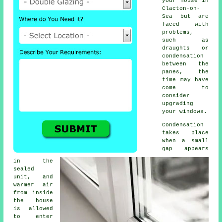
your house in
Clacton-on-
Sea but are
faced with
problems,
such as
draughts or
condensation
between the
panes, the
time may have
come to
consider
upgrading
your windows.
Condensation
takes place
when a small
gap appears
in the
sealed
unit, and
warmer air
from inside
the house
is allowed
to enter