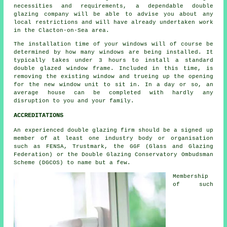
necessities and requirements, a dependable double
glazing company will be able to advise you about any
local restrictions and will have already undertaken work
in the Clacton-on-Sea area.
The installation time of your windows will of course be
determined by how many windows are being installed. It
typically takes under 3 hours to install a standard
double glazed window frame. Included in this time, is
removing the existing window and trueing up the opening
for the new window unit to sit in. In a day or so, an
average house can be completed with hardly any
disruption to you and your family.
ACCREDITATIONS
An experienced double glazing firm should be a signed up
member of at least one industry body or organisation
such as FENSA, Trustmark, the GGF (Glass and Glazing
Federation) or the Double Glazing Conservatory Ombudsman
Scheme (DGCOS) to name but a few.
Membership
of such