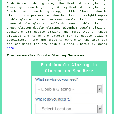
Rush Green double glazing, Row Heath double glazing,
Thorrington double glazing, Weeley Heath double glazing,
South Heath double glazing, Little Clacton double
glazing, Thorpe-le-Soken double glazing, Brightlingsea
double glazing, Frinton-on-Sea double glazing, Aingers
Green double glazing, Holland-on-Sea double glazing,
Great Clacton double glazing, Wivenhoe double glazing,
Bocking's Elm double glazing and more. All of these
villages and towns are catered for by double glazing
specialists. Home and property owners in the area can
get estimates for new double glazed windows by going
here
.
Clacton-on-Sea Double Glazing Services
Find Double Glazing in
Clacton-on-Sea Here