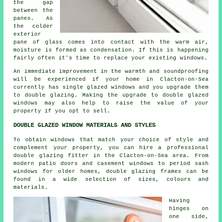
the gap
between the
panes. As
the colder
exterior
pane of glass comes into contact with the warm air,
moisture is formed as condensation. If this is happening
fairly often it's time to replace your existing windows.
An immediate improvement in the warmth and soundproofing
will be experienced if your home in Clacton-on-Sea
currently has single glazed windows and you upgrade them
to double glazing. Making the upgrade to double glazed
windows may also help to raise the value of your
property if you opt to sell.
DOUBLE GLAZED WINDOW MATERIALS AND STYLES
To obtain windows that match your choice of style and
complement your property, you can hire a professional
double glazing fitter in the Clacton-on-Sea area. From
modern patio doors and casement windows to period sash
windows for older homes, double glazing frames can be
found in a wide selection of sizes, colours and
materials.
Having
hinges on
one side,