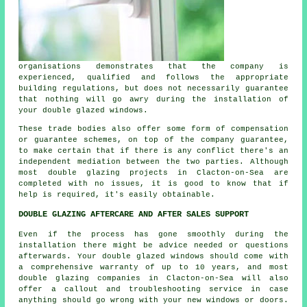
organisations demonstrates that the company is
experienced, qualified and follows the appropriate
building regulations, but does not necessarily guarantee
that nothing will go awry during the installation of
your double glazed windows.
These trade bodies also offer some form of compensation
or guarantee schemes, on top of the company guarantee,
to make certain that if there is any conflict there's an
independent mediation between the two parties. Although
most double glazing projects in Clacton-on-Sea are
completed with no issues, it is good to know that if
help is required, it's easily obtainable.
DOUBLE GLAZING AFTERCARE AND AFTER SALES SUPPORT
Even if the process has gone smoothly during the
installation there might be advice needed or questions
afterwards. Your double glazed windows should come with
a comprehensive warranty of up to 10 years, and most
double glazing companies in Clacton-on-Sea will also
offer a callout and troubleshooting service in case
anything should go wrong with your new windows or doors.