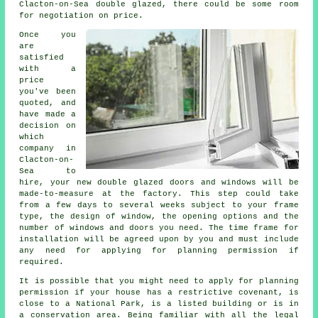
Clacton-on-Sea double glazed, there could be some room
for negotiation on price.
Once you
are
satisfied
with a
price
you've been
quoted, and
have made a
decision on
which
company in
Clacton-on-
Sea to
hire, your new double glazed doors and windows will be
made-to-measure at the factory. This step could take
from a few days to several weeks subject to your frame
type, the design of window, the opening options and the
number of windows and doors you need. The time frame for
installation will be agreed upon by you and must include
any need for applying for planning permission if
required.
It is possible that you might need to apply for planning
permission if your house has a restrictive covenant, is
close to a National Park, is a listed building or is in
a conservation area. Being familiar with all the legal