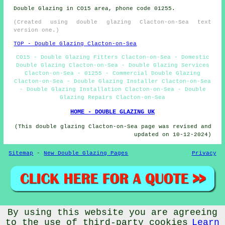
Double Glazing in CO15 area, phone code 01255.
(Created using double glazing Clacton-on-Sea text
version one.)
TOP - Double Glazing Clacton-on-Sea
CO15 - Double Glazing Fitters Clacton-on-Sea - Domestic
Double Glazing Clacton-on-Sea - Double Glazing Services
Clacton-on-Sea - 01255 - Commercial Double Glazing
Clacton-on-Sea - Double Glazing Installer Clacton-on-Sea
- Double Glazing Installation Clacton-on-Sea - Double
Glazing Repairs Clacton-on-Sea
HOME - DOUBLE GLAZING UK
(This double glazing Clacton-on-Sea page was revised and
updated on 10-12-2024)
Sitemap
-
New Double Glazing Pages
Privacy
By using this website you are agreeing
© Doubleglazings 2024 - Double Glazing Clacton-on-Sea
(CO15)
to the use of third-party cookies
Learn