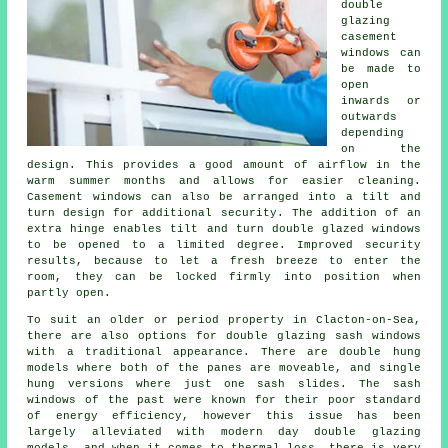
double
glazing
casement
windows can
be made to
open
inwards or
outwards
depending
on the
design. This provides a good amount of airflow in the
warm summer months and allows for easier cleaning.
Casement windows can also be arranged into a tilt and
turn design for additional security. The addition of an
extra hinge enables tilt and turn double glazed windows
to be opened to a limited degree. Improved security
results, because to let a fresh breeze to enter the
room, they can be locked firmly into position when
partly open.
To suit an older or period property in Clacton-on-Sea,
there are also options for double glazing sash windows
with a traditional appearance. There are double hung
models where both of the panes are moveable, and single
hung versions where just one sash slides. The sash
windows of the past were known for their poor standard
of energy efficiency, however this issue has been
largely alleviated with modern day double glazing