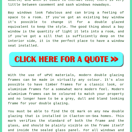
models, and when it comes to thermal loss, there is very
little between casement and sash windows nowadays.
Bay windows look fabulous and can bring a feeling of
space to a room. If you've got an existing bay window
it's possible to change it for a double glazed
equivalent to keep the style. The good thing about a bay
window is the quantity of light it lets into a room, and
if you've got a sill that is sufficiently deep on the
interior side, it is the perfect place to have a window
seat installed.
With the use of uPVC materials, modern double glazing
frames can be made in virtually any colour. It's also
possible to have timber frames for a classic look, or
aluminium frames for a somewhat more modern feel. Modern
aluminium frames can be coloured to match your property
and no longer have to be a grey, dull and bland looking
frame for your double glazing.
You must be able to find the CE mark on any new double
glazing that is installed in Clacton-on-Sea homes. This
mark verifies the standard of both the frame and the
glass, and should be plainly visible on the frame itself
and inside the sealed glass panel. For all windows and