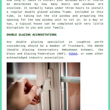
How long it takes to install your windows will of course
be determined by how many doors and windows are
involved. It normally takes under three hours to install
a regular double glazed window frame. Included in this
time, is taking out the old window and preparing the
opening for the new window unit to sit in. In a day or
two, a typical house can be completed with very little
disruption to you and your family.
DOUBLE GLAZING ACCREDITATIONS
Any double glazing specialist in Loughton worth
considering should be a member of Trustmark, the DGCOS
(Double Glazing Conservatory Ombudsman Scheme), the
Glass and Glazing Federation (GGF),
FENSA
, or some other
acknowledged industry association.