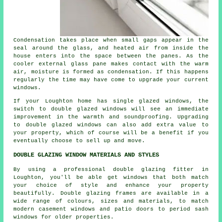
Condensation takes place when small gaps appear in the
seal around the glass, and heated air from inside the
house enters into the space between the panes. As the
cooler external glass pane makes contact with the warm
air, moisture is formed as condensation. If this happens
regularly the time may have come to upgrade your current
windows.
If your Loughton home has single glazed windows, the
switch to double glazed windows will see an immediate
improvement in the warmth and soundproofing. Upgrading
to double glazed windows can also add extra value to
your property, which of course will be a benefit if you
eventually choose to sell up and move.
DOUBLE GLAZING WINDOW MATERIALS AND STYLES
By using a professional double glazing fitter in
Loughton, you'll be able get windows that both match
your choice of style and enhance your property
beautifully. Double glazing frames are available in a
wide range of colours, sizes and materials, to match
modern casement windows and patio doors to period sash
windows for older properties.