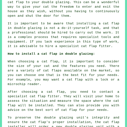
cat flap to your double glazing. This can be a wonderful
way to give your cat the freedom to enter and exit the
house as they wish, without you having to continuously
open and shut the door for them.
It is important to be aware that installing a cat flap
in double glazing is not a do-it-yourself task, and that
a professional should be hired to carry out the work. It
is a complex process that requires specialist tools and
equipment. If you lack experience in this type of work,
it is advisable to hire a specialist cat flap fitter.
How to install a cat flap in double glazing:
When choosing a cat flap, it is important to consider
the size of your cat and the features you need. There
are a variety of cat flaps available on the market, so
you can choose one that is the best fit for your needs.
For example, you may want a cat flap with a lock or a
microchip reader.
After choosing a cat flap, you need to contact a
specialist cat flap fitter. They will visit your home to
assess the situation and measure the space where the cat
flap will be installed. They can also provide you with
advice on the best sort of cat flap for your needs.
To preserve the double glazing unit's integrity and
ensure the cat flap's proper installation, the cat flap
installer will order a new double glazing unit with a