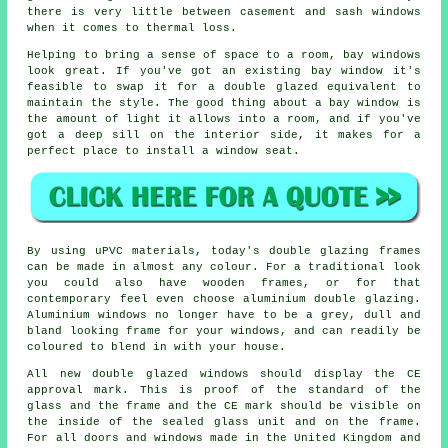
there is very little between casement and sash windows
when it comes to thermal loss.
Helping to bring a sense of space to a room, bay windows
look great. If you've got an existing bay window it's
feasible to swap it for a double glazed equivalent to
maintain the style. The good thing about a bay window is
the amount of light it allows into a room, and if you've
got a deep sill on the interior side, it makes for a
perfect place to install a window seat.
By using uPVC materials, today's double glazing frames
can be made in almost any colour. For a traditional look
you could also have wooden frames, or for that
contemporary feel even choose aluminium double glazing.
Aluminium windows no longer have to be a grey, dull and
bland looking frame for your windows, and can readily be
coloured to blend in with your house.
All new double glazed windows should display the CE
approval mark. This is proof of the standard of the
glass and the frame and the CE mark should be visible on
the inside of the sealed glass unit and on the frame.
For all doors and windows made in the United Kingdom and