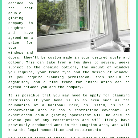
decided on
the best
double
glazing
company in
Loughton
and have
agreed on a
price for
your
windows and
doors, they'll be custom made in your desired style and
colour. This can take from a few days to several weeks
subject to the opening options, the amount of windows
you require, your frame type and the design of window.
If you require planning permission, this should be
organised, and a time frame for installation can be
agreed between you and the company.
It is possible that you may need to apply for planning
permission if your home is in an area such as the
boundaries of a National Park, is listed, is in a
conservation area or has a restrictive covenant. An
experienced double glazing specialist will be able to
advise you of any restrictions and will likely have
previously conducted work in the Loughton area, and will
know the legal necessities and requirements.