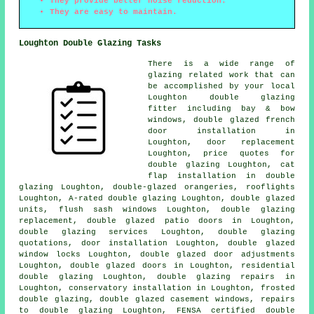
They provide better noise reduction.
They are easy to maintain.
Loughton Double Glazing Tasks
There is a wide range of
glazing related work that can
be accomplished by your local
Loughton double glazing
fitter including bay & bow
windows, double glazed french
door installation in
Loughton, door replacement
Loughton, price quotes for
double glazing Loughton, cat
flap installation in double
glazing Loughton, double-glazed orangeries, rooflights
Loughton, A-rated double glazing Loughton, double glazed
units, flush sash windows Loughton, double glazing
replacement, double glazed patio doors in Loughton,
double glazing services Loughton, double glazing
quotations, door installation Loughton, double glazed
window locks Loughton, double glazed door adjustments
Loughton, double glazed doors in Loughton, residential
double glazing Loughton, double glazing repairs in
Loughton, conservatory installation in Loughton, frosted
double glazing, double glazed casement windows, repairs
to double glazing Loughton,
FENSA certified double