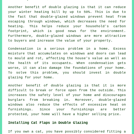
Another benefit of double glazing is that it can reduce
your winter heating bill by up to 50%. This is due to
the fact that double-glazed windows prevent heat from
escaping through windows, which decreases the need for
heating. This helps reduce your household's carbon
footprint, which is good news for the environment.
Furthermore, double-glazed windows are more attractive
to buyers and increase the value of your property.
Condensation is a serious problem in a home. Excess
moisture that accumulates on windows and doors can lead
to mould and rot, affecting the house's value as well as
the health of its occupants. When condensation gets
worse, it can also damage the foundations of your home.
To solve this problem, you should invest in double
glazing for your home.
Another benefit of double glazing is that it is more
difficult to break or force open from the outside. This
increases the safety level of your home and discourages
burglars from breaking in. Moreover, double-glazed
windows also reduce the effects of excessive heat on
furnishings. Since your furnishings are better
protected, your home will have a higher selling price.
Installing Cat Flaps in Double Glazing
If you own a cat, you have possibly considered fitting a