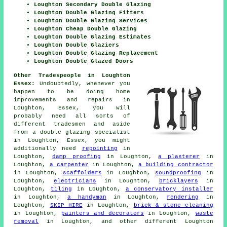
Loughton Secondary Double Glazing
Loughton Double Glazing Fitters
Loughton Double Glazing Services
Loughton Cheap Double Glazing
Loughton Double Glazing Estimates
Loughton Double Glaziers
Loughton Double Glazing Replacement
Loughton Double Glazed Doors
Other Tradespeople in Loughton
Essex:
Undoubtedly, whenever you
happen to be doing home
improvements and repairs in
Loughton, Essex, you will
probably need all sorts of
different tradesmen and aside
from
a double glazing specialist
in Loughton, Essex, you might
additionally need
repointing
in
Loughton,
damp proofing
in Loughton,
a plasterer
in
Loughton,
a carpenter
in Loughton,
a building contractor
in Loughton,
scaffolders
in Loughton,
soundproofing
in
Loughton,
electricians
in Loughton,
bricklayers
in
Loughton,
tiling
in Loughton,
a conservatory installer
in Loughton,
a handyman
in Loughton,
rendering
in
Loughton,
SKIP HIRE
in Loughton,
brick & stone cleaning
in Loughton,
painters and decorators
in Loughton,
waste
removal
in Loughton, and other different Loughton