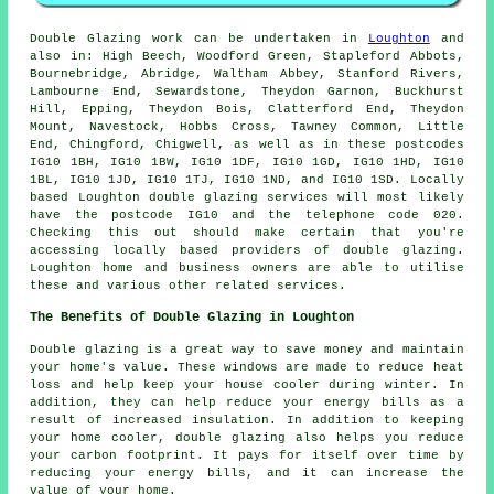
Double Glazing work can be undertaken in
Loughton
and
also in: High Beech, Woodford Green, Stapleford Abbots,
Bournebridge, Abridge, Waltham Abbey, Stanford Rivers,
Lambourne End, Sewardstone, Theydon Garnon, Buckhurst
Hill, Epping, Theydon Bois, Clatterford End, Theydon
Mount, Navestock, Hobbs Cross, Tawney Common, Little
End, Chingford, Chigwell, as well as in these postcodes
IG10 1BH, IG10 1BW, IG10 1DF, IG10 1GD, IG10 1HD, IG10
1BL, IG10 1JD, IG10 1TJ, IG10 1ND, and IG10 1SD. Locally
based Loughton double glazing services will most likely
have the postcode IG10 and the telephone code 020.
Checking this out should make certain that you're
accessing locally based providers of double glazing.
Loughton home and business owners are able to utilise
these and various other related services.
The Benefits of Double Glazing in Loughton
Double glazing is a great way to save money and maintain
your home's value. These windows are made to reduce heat
loss and help keep your house cooler during winter. In
addition, they can help reduce your energy bills as a
result of increased insulation. In addition to keeping
your home cooler, double glazing also helps you reduce
your carbon footprint. It pays for itself over time by
reducing your energy bills, and it can increase the
value of your home.