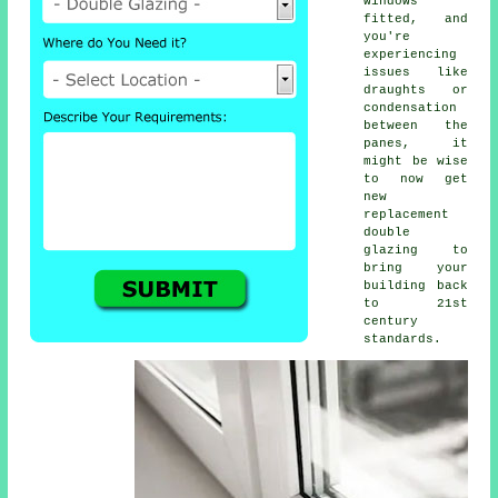
windows
fitted, and
you're
experiencing
issues like
draughts or
condensation
between the
panes, it
might be wise
to now get
new
replacement
double
glazing to
bring your
building back
to 21st
century
standards.