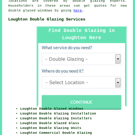
locations are covered by double glazing experts.
Householders in these areas can get quotes for new
double glazed windows by going
here
.
Loughton Double Glazing Services
Find Double Glazing in
Loughton Here
Loughton Double Glazed Windows
Loughton Double Glazing Installation
Loughton Double Glazing Installers
Loughton Double Glazed Glass
Loughton Double Glazing Units
Loughton Commercial Double Glazing