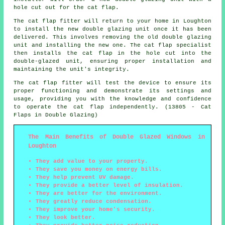
hole cut out for the cat flap.
The cat flap fitter will return to your home in Loughton
to install the new double glazing unit once it has been
delivered. This involves removing the old double glazing
unit and installing the new one. The cat flap specialist
then installs the cat flap in the hole cut into the
double-glazed unit, ensuring proper installation and
maintaining the unit's integrity.
The cat flap fitter will test the device to ensure its
proper functioning and demonstrate its settings and
usage, providing you with the knowledge and confidence
to operate the cat flap independently. (13805 - Cat
Flaps in Double Glazing)
The Main Benefits of Double Glazed Windows in
Loughton
They add value to your property.
They save you money on energy bills.
They help prevent UV damage.
They provide a better level of insulation.
They are better for the environment.
They greatly reduce condensation.
They improve your home's security.
They look better.