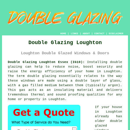
HOME
|
LINKS
|
ABOUT
|
CONTACT
|
DISCLAIMER
Double Glazing Loughton
Loughton Double Glazed Windows & Doors
Double Glazing Loughton Essex (IG10):
Installing
double
glazing
can help to reduce noise, boost security and
raise the energy efficiency of your home in Loughton.
The term double glazing essentially relates to the way
these windows are made using a double layer of glass,
with a gas filled medium between them (typically argon).
This gas acts as an insulating material and delivers
tremendous thermal and sound proofing qualities for any
home or property in Loughton.
If your house
in Loughton
already has
older double
glazed