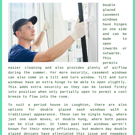
Double
glazed
casement
windows
have hinges
on one side
and can be
made to
open
inwards or
outwards.
This
permits
easier cleaning and also provides plenty of airflow
during the summer. For more security, casement windows
can also come in a tilt and turn window. Tilt and turn
windows have an extra hinge to be able to open slightly.
This adds extra security as they can be locked firmly
into position when only partially open to permit a cool
breeze to flow into the room.
To suit a period house in Loughton, there are also
options for double glazed sash windows with a
traditional appearance. These can be single hung, where
just one sash moves, or double hung, where both panes
can be slid open. In times past sash windows weren't
known for their energy efficiency, but modern day double
glazed designs have alleviated this issue and nowadays