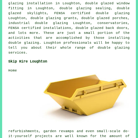
glazing installation
in Loughton, double glazed window
fitting in Loughton, double glazing sealing, double
glazed skylights, FENSA certified double glazing
Loughton, double glazing grants, double glazed porches,
industrial double glazing Loughton, conservatories,
FENSA certified installations, double glazed back doors,
and lots more. These are just a small portion of the
activities that are accomplished by those installing
double glazing. Loughton professionals will be happy to
tell you about their whole range of double glazing
services.
Skip Hire Loughton
Home
refurbishments, garden revamps and even small-scale do-
it-yourself projects are well known for the amount of