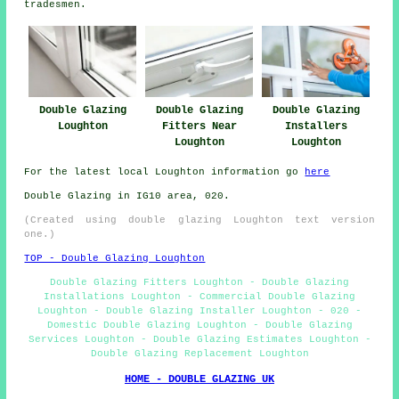
tradesmen.
Double Glazing
Double Glazing
Double Glazing
Loughton
Fitters Near
Installers
Loughton
Loughton
For the latest local Loughton information go
here
Double Glazing in IG10 area, 020.
(Created using double glazing Loughton text version
one.)
TOP - Double Glazing Loughton
Double Glazing Fitters Loughton - Double Glazing
Installations Loughton - Commercial Double Glazing
Loughton - Double Glazing Installer Loughton - 020 -
Domestic Double Glazing Loughton - Double Glazing
Services Loughton - Double Glazing Estimates Loughton -
Double Glazing Replacement Loughton
HOME - DOUBLE GLAZING UK