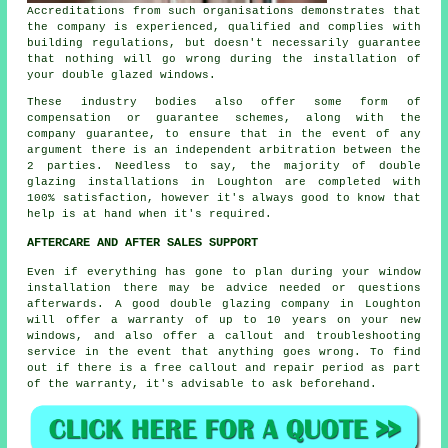
Accreditations from such organisations demonstrates that
the company is experienced, qualified and complies with
building regulations, but doesn't necessarily guarantee
that nothing will go wrong during the installation of
your double glazed windows.
These industry bodies also offer some form of
compensation or guarantee schemes, along with the
company guarantee, to ensure that in the event of any
argument there is an independent arbitration between the
2 parties. Needless to say, the majority of double
glazing installations in Loughton are completed with
100% satisfaction, however it's always good to know that
help is at hand when it's required.
AFTERCARE AND AFTER SALES SUPPORT
Even if everything has gone to plan during your window
installation there may be advice needed or questions
afterwards. A good double glazing company in Loughton
will offer a warranty of up to 10 years on your new
windows, and also offer a callout and troubleshooting
service in the event that anything goes wrong. To find
out if there is a free callout and repair period as part
of the warranty, it's advisable to ask beforehand.