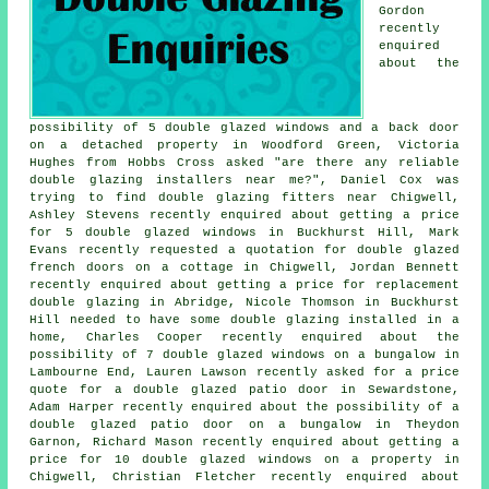
Gordon
recently
enquired
about the
possibility of 5 double glazed windows and a back door
on a detached property in Woodford Green, Victoria
Hughes from Hobbs Cross asked "are there any reliable
double glazing installers near me
?", Daniel Cox was
trying to find
double glazing fitters near
Chigwell,
Ashley Stevens recently enquired about getting a price
for 5 double glazed windows in Buckhurst Hill, Mark
Evans recently requested a quotation for double glazed
french doors on a cottage in Chigwell, Jordan Bennett
recently enquired about getting a price for replacement
double glazing in Abridge, Nicole Thomson in Buckhurst
Hill needed to have some double glazing installed in a
home, Charles Cooper recently enquired about the
possibility of 7 double glazed windows on a bungalow in
Lambourne End, Lauren Lawson recently asked for a price
quote for a double glazed patio door in Sewardstone,
Adam Harper recently enquired about the possibility of a
double glazed patio door on a bungalow in Theydon
Garnon, Richard Mason recently enquired about getting a
price for 10 double glazed windows on a property in
Chigwell, Christian Fletcher recently enquired about