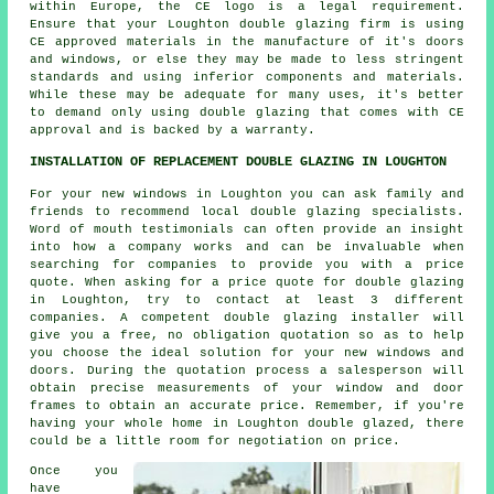
within Europe, the CE logo is a legal requirement.
Ensure that your Loughton double glazing firm is using
CE approved materials in the manufacture of it's doors
and windows, or else they may be made to less stringent
standards and using inferior components and materials.
While these may be adequate for many uses, it's better
to demand only using double glazing that comes with CE
approval and is backed by a warranty.
INSTALLATION OF REPLACEMENT DOUBLE GLAZING IN LOUGHTON
For your new windows in Loughton you can ask family and
friends to recommend local double glazing specialists.
Word of mouth testimonials can often provide an insight
into how a company works and can be invaluable when
searching for companies to provide you with a price
quote. When asking for a price quote for double glazing
in Loughton, try to contact at least 3 different
companies. A competent double glazing installer will
give you a free, no obligation quotation so as to help
you choose the ideal solution for your new windows and
doors. During the quotation process a salesperson will
obtain precise measurements of your window and door
frames to obtain an accurate price. Remember, if you're
having your whole home in Loughton double glazed, there
could be a little room for negotiation on price.
Once you
have