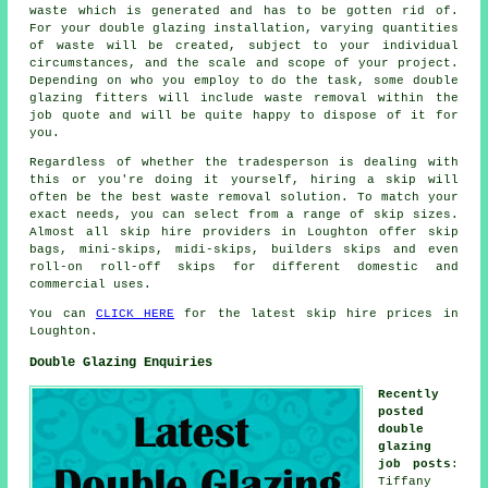
waste which is generated and has to be gotten rid of.
For your double glazing installation, varying quantities
of waste will be created, subject to your individual
circumstances, and the scale and scope of your project.
Depending on who you employ to do the task, some double
glazing fitters will include waste removal within the
job quote and will be quite happy to dispose of it for
you.
Regardless of whether the tradesperson is dealing with
this or you're doing it yourself, hiring a skip will
often be the best waste removal solution. To match your
exact needs, you can select from a range of skip sizes.
Almost all skip hire providers in Loughton offer skip
bags, mini-skips, midi-skips, builders skips and even
roll-on roll-off skips for different domestic and
commercial uses.
You can
CLICK HERE
for the latest skip hire prices in
Loughton.
Double Glazing Enquiries
Recently
posted
double
glazing
job posts
:
Tiffany