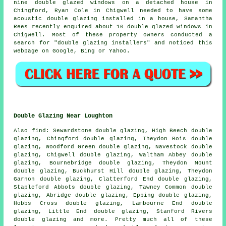
nine double glazed windows on a detached house in
Chingford, Ryan Cole in Chigwell needed to have some
acoustic double glazing installed in a house, Samantha
Rees recently enquired about 10 double glazed windows in
Chigwell. Most of these property owners conducted a
search for "double glazing installers" and noticed this
webpage on Google, Bing or Yahoo.
Double Glazing Near Loughton
Also
find
: Sewardstone double glazing, High Beech double
glazing, Chingford double glazing, Theydon Bois double
glazing, Woodford Green double glazing, Navestock double
glazing, Chigwell double glazing, Waltham Abbey double
glazing, Bournebridge double glazing, Theydon Mount
double glazing, Buckhurst Hill double glazing, Theydon
Garnon double glazing, Clatterford End double glazing,
Stapleford Abbots double glazing, Tawney Common double
glazing, Abridge double glazing, Epping double glazing,
Hobbs Cross double glazing, Lambourne End double
glazing, Little End double glazing, Stanford Rivers
double glazing and more. Pretty much all of these