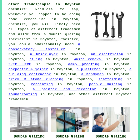
Other Tradespeople in Poynton
Cheshire:
Needless to say,
whenever you happen to be doing
home remodeling in Poynton,
Cheshire, you will likely need
all types of different tradesmen
and aside from
a double glazing
specialist
in Poynton, Cheshire,
you could additionally need
a
conservatory installer
in
Poynton,
a bricklayer
in Poynton,
an electrician
in
Poynton,
tiling
in Poynton,
waste removal
in Poynton,
SKIP HIRE
in Poynton,
damp proofing
in Poynton,
carpenter & joiner
in Poynton,
a plasterer
in Poynton,
a
building contractor
in Poynton,
a handyman
in Poynton,
brick & stone cleaning
in Poynton,
scaffolding
in
Poynton,
repointing
in Poynton,
pebble dashing
in
Poynton,
a painter and decorator
in Poynton,
soundproofing
in Poynton, and other different Poynton
tradesmen.
Double Glazing
Double Glazed
Double Glazing