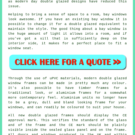
as modern day double glazed designs have reduced this
issue.
Helping to bring a sense of space to a room, bay windows
look awesome. If you have an existing bay window it is
possible to change it for a double glazed equivalent to
maintain the style. The good thing about a bay window is
the huge amount of light it allows into a room, and if
you've got a sill that is sufficiently deep on the
interior side, it makes for a perfect place to fit a
window seat.
Through the use of uPVC materials, modern double glazed
window frames can be made in pretty much any colour.
It's also possible to have timber frames for a
traditional look, or aluminium frames for a somewhat
more contemporary feel. Aluminium units no longer have
to be a grey, dull and bland looking frame for your
windows, and can readily be coloured to suit your house.
All new double glazed frames should display the CE
approval mark. This verifies the standard of the glass
and of the frame and the CE mark should be plainly
visible inside the sealed glass panel and on the frame.
All doors and windows produced in the UK and within