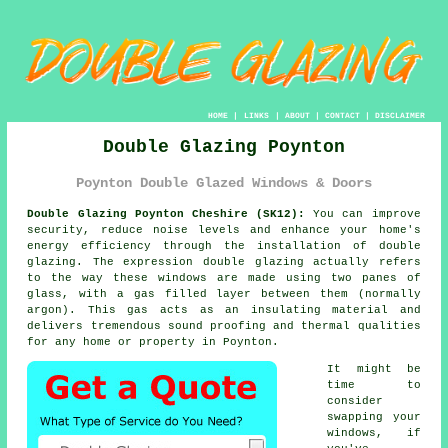
HOME
|
LINKS
|
ABOUT
|
CONTACT
|
DISCLAIMER
Double Glazing Poynton
Poynton Double Glazed Windows & Doors
Double Glazing Poynton Cheshire (SK12):
You can improve
security, reduce noise levels and enhance your home's
energy efficiency through the installation of
double
glazing
. The expression double glazing actually refers
to the way these windows are made using two panes of
glass, with a gas filled layer between them (normally
argon). This gas acts as an insulating material and
delivers tremendous sound proofing and thermal qualities
for any home or property in Poynton.
It might be
time to
consider
swapping your
windows, if