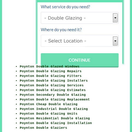
Poynton Double Glazed Windows
Poynton Double Glazing Repairs
Poynton Double Glazing Fitters
Poynton Double Glazing Installers
Poynton Double Glazing Services
Poynton Double Glazing Estimates
Poynton Secondary Double Glazing
Poynton Double Glazing Replacement
Poynton Cheap Double Glazing
Poynton Industrial Double Glazing
Poynton Double Glazing Units
Poynton Residential Double Glazing
Poynton Double Glazing Installation
Poynton Double Glaziers