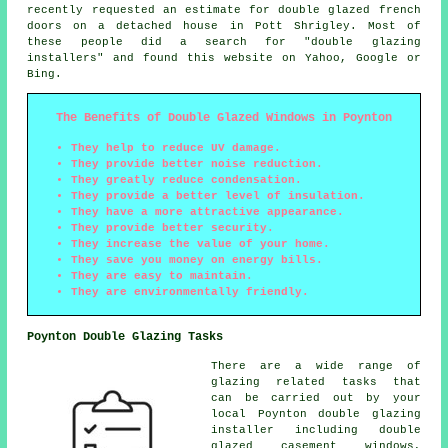
recently requested an estimate for double glazed french
doors on a detached house in Pott Shrigley. Most of
these people did a search for "double glazing
installers" and found this website on Yahoo, Google or
Bing.
The Benefits of Double Glazed Windows in Poynton
They help to reduce UV damage.
They provide better noise reduction.
They greatly reduce condensation.
They provide a better level of insulation.
They have a more attractive appearance.
They provide better security.
They increase the value of your home.
They save you money on energy bills.
They are easy to maintain.
They are environmentally friendly.
Poynton Double Glazing Tasks
There are a wide range of
glazing related tasks that
can be carried out by your
local Poynton double glazing
installer including double
glazed casement windows,