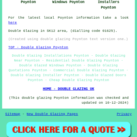
Poynton
Windows Poynton
Installers
Poynton
For the latest local Poynton information take a look
here
Double Glazing in SK12 area, (dialling code 01625).
(Created using double glazing Poynton text version one.)
TOP - Double Glazing Poynton
Double Glazing Installations Poynton - Double Glazing
Near Poynton - Residential Double Glazing Poynton -
Double Glazed Windows Poynton - Double Glazing
Quotations Poynton - Commercial Double Glazing Poynton -
Double Glazing Installer Poynton - Double Glazed Doors
Poynton - Cheap Double Glazing Poynton
HOME - DOUBLE GLAZING UK
(This double glazing Poynton information was checked and
updated on 10-12-2024)
Sitemap
-
New Double Glazing Pages
Privacy