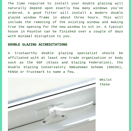
The time required to install your double glazing will
naturally depend upon exactly how many windows you've
ordered. A good fitter will install a modern double
glazed window frame in about three hours. This will
include the removing of the existing window and making
true the opening for the new window to sit in. A typical
house in Poynton can be finished over a couple of days
with minimal disruption to you.
DOUBLE GLAZING ACCREDITATIONS
A trustworthy double glazing specialist should be
affiliated with at least one trade organisation or body
such as the GGF (Glass and Glazing Federation), the
Double Glazing Conservatory Ombudsman Scheme (DGCOS),
FENSA or Trustmark to name a few.
Whilst
these