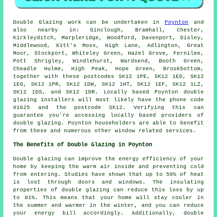
Double Glazing work can be undertaken in
Poynton
and
also nearby in: Ginclough, Bramhall, Chester,
Kirkleyditch, Marpleridge, Woodford, Davenport, Disley,
Middlewood, Kitt's Moss, High Lane, Adlington, Great
Moor, Stockport, Whiteley Green, Hazel Grove, Fernilee,
Pott Shrigley, Windlehurst, Wardsend, Booth Green,
Cheadle Hulme, High Peak, Hope Green, Brookbottom,
together with these postcodes SK12 1PE, SK12 1ED, SK12
1EG, SK12 1PR, SK12 1DW, SK12 1HT, SK12 1EF, SK12 1LZ,
SK12 1DS, and SK12 1DR. Locally based Poynton double
glazing installers will most likely have the phone code
01625 and the postcode SK12. Verifying this can
guarantee you're accessing locally based providers of
double glazing. Poynton householders are able to benefit
from these and numerous other window related services.
The Benefits of Double Glazing in Poynton
Double glazing can improve the energy efficiency of your
home by keeping the warm air inside and preventing cold
from entering. Studies have shown that up to 50% of heat
is lost through doors and windows. The insulating
properties of double glazing can reduce this loss by up
to 81%. This means that your home will stay cooler in
the summer and warmer in the winter, and you can reduce
your energy bill accordingly. Additionally, double