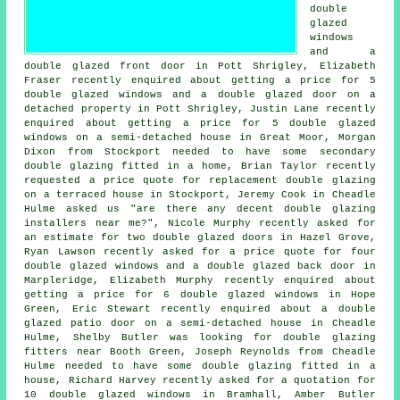
double
glazed
windows
and a
double glazed front door in Pott Shrigley, Elizabeth
Fraser recently enquired about getting a price for 5
double glazed windows and a double glazed door on a
detached property in Pott Shrigley, Justin Lane recently
enquired about getting a price for 5 double glazed
windows on a semi-detached house in Great Moor, Morgan
Dixon from Stockport needed to have some secondary
double glazing fitted in a home, Brian Taylor recently
requested a price quote for replacement double glazing
on a terraced house in Stockport, Jeremy Cook in Cheadle
Hulme asked us "are there any decent
double glazing
installers near me
?", Nicole Murphy recently asked for
an estimate for two double glazed doors in Hazel Grove,
Ryan Lawson recently asked for a price quote for four
double glazed windows and a double glazed back door in
Marpleridge, Elizabeth Murphy recently enquired about
getting a price for 6 double glazed windows in Hope
Green, Eric Stewart recently enquired about a double
glazed patio door on a semi-detached house in Cheadle
Hulme, Shelby Butler was looking for
double glazing
fitters near
Booth Green, Joseph Reynolds from Cheadle
Hulme needed to have some double glazing fitted in a
house, Richard Harvey recently asked for a quotation for
10 double glazed windows in Bramhall, Amber Butler