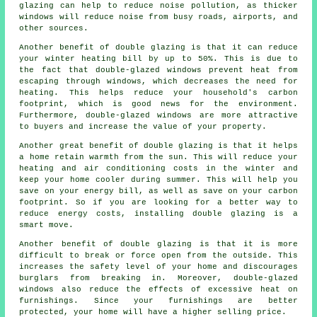
glazing can help to reduce noise pollution, as thicker
windows will reduce noise from busy roads, airports, and
other sources.
Another benefit of double glazing is that it can reduce
your winter heating bill by up to 50%. This is due to
the fact that double-glazed windows prevent heat from
escaping through windows, which decreases the need for
heating. This helps reduce your household's carbon
footprint, which is good news for the environment.
Furthermore, double-glazed windows are more attractive
to buyers and increase the value of your property.
Another great benefit of double glazing is that it helps
a home retain warmth from the sun. This will reduce your
heating and air conditioning costs in the winter and
keep your home cooler during summer. This will help you
save on your energy bill, as well as save on your carbon
footprint. So if you are looking for a better way to
reduce energy costs, installing double glazing is a
smart move.
Another benefit of double glazing is that it is more
difficult to break or force open from the outside. This
increases the safety level of your home and discourages
burglars from breaking in. Moreover, double-glazed
windows also reduce the effects of excessive heat on
furnishings. Since your furnishings are better
protected, your home will have a higher selling price.