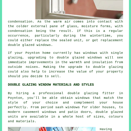
condensation. As the warm air comes into contact with
the colder external pane of glass, moisture forms, with
condensation being the result. If this is a regular
occurrence, particularly during the wintertime, you
could either replace the sealed unit, or get replacement
double glazed windows.
If your Poynton home currently has windows with single
glazing, upgrading to double glazed windows will see
immediate improvements in the warmth and insulation from
outside noises. Making the upgrade to double glazing
could also help to increase the value of your property
should you decide to sell.
DOUBLE GLAZING WINDOW MATERIALS AND STYLES
By hiring a professional double glazing fitter in
Poynton, you'll be able obtain windows that match the
style of your choice and complement your house
perfectly. From period sash windows for older houses, to
modern casement windows and patio doors, double glazed
units are available in a whole host of sizes, colours
and materials.
Having