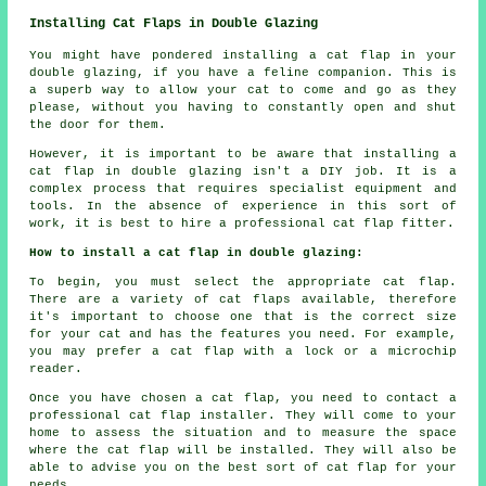
Installing Cat Flaps in Double Glazing
You might have pondered installing a cat flap in your
double glazing, if you have a feline companion. This is
a superb way to allow your cat to come and go as they
please, without you having to constantly open and shut
the door for them.
However, it is important to be aware that installing a
cat flap in double glazing isn't a DIY job. It is a
complex process that requires specialist equipment and
tools. In the absence of experience in this sort of
work, it is best to hire a professional cat flap fitter.
How to install a cat flap in double glazing:
To begin, you must select the appropriate cat flap.
There are a variety of cat flaps available, therefore
it's important to choose one that is the correct size
for your cat and has the features you need. For example,
you may prefer a cat flap with a lock or a microchip
reader.
Once you have chosen a cat flap, you need to contact a
professional cat flap installer. They will come to your
home to assess the situation and to measure the space
where the cat flap will be installed. They will also be
able to advise you on the best sort of cat flap for your
needs.