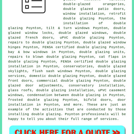
double-glazed orangeries,
double glazed patio doors,
window installation, retrofit
double glazing Poynton, the
installation of double
glazing Poynton, tilt & turn windows Poynton, double
glazed window locks, double glazed windows, double
glazed french doors, uPVC double glazing Poynton,
repairs to double glazing Poynton, double glazed window
hinges Poynton, FENSA certified double glazing Poynton,
bay & bow windows in Poynton, double glazing units,
repairs to blown double glazing Poynton, cat flaps in
double glazing Poynton,
FENSA certified double glazing
installation
in Poynton, conservatories, double glazed
skylights, flush sash windows Poynton, double glazing
services, domestic double glazing Poynton, double glazed
front doors, commercial double glazing Poynton, double
glazed door adjustments, conservatory installation,
glass roofs, double glazing installation, uPVC casement
windows, condensation between double glazing in Poynton,
frosted double glazing Poynton, bifold doors, door
installation in Poynton, and more. These are just an
example of the activities that are conducted by those
installing double glazing. Poynton professionals will be
happy to tell you about their full range of services.