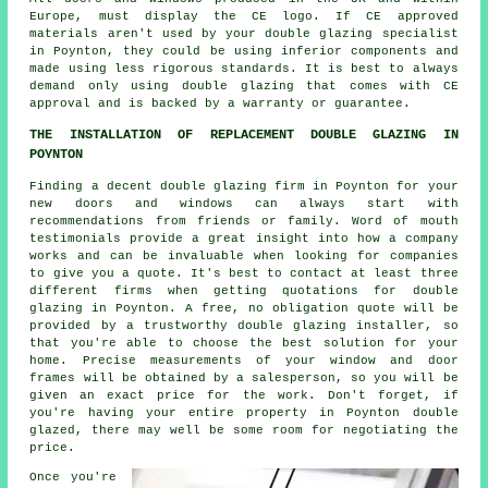
Europe, must display the CE logo. If CE approved
materials aren't used by your double glazing specialist
in Poynton, they could be using inferior components and
made using less rigorous standards. It is best to always
demand only using double glazing that comes with CE
approval and is backed by a warranty or guarantee.
THE INSTALLATION OF REPLACEMENT DOUBLE GLAZING IN
POYNTON
Finding a decent double glazing firm in Poynton for your
new doors and windows can always start with
recommendations from friends or family. Word of mouth
testimonials provide a great insight into how a company
works and can be invaluable when looking for companies
to give you a quote. It's best to contact at least three
different firms when getting quotations for double
glazing in Poynton. A free, no obligation quote will be
provided by a trustworthy double glazing installer, so
that you're able to choose the best solution for your
home. Precise measurements of your window and door
frames will be obtained by a salesperson, so you will be
given an exact price for the work. Don't forget, if
you're having your entire property in Poynton double
glazed, there may well be some room for negotiating the
price.
Once you're