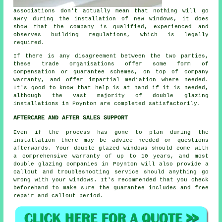
associations don't actually mean that nothing will go
awry during the installation of new windows, it does
show that the company is qualified, experienced and
observes building regulations, which is legally
required.
If there is any disagreement between the two parties,
these trade organisations offer some form of
compensation or guarantee schemes, on top of company
warranty, and offer impartial mediation where needed.
It's good to know that help is at hand if it is needed,
although the vast majority of double glazing
installations in Poynton are completed satisfactorily.
AFTERCARE AND AFTER SALES SUPPORT
Even if the process has gone to plan during the
installation there may be advice needed or questions
afterwards. Your double glazed windows should come with
a comprehensive warranty of up to 10 years, and most
double glazing companies in Poynton will also provide a
callout and troubleshooting service should anything go
wrong with your windows. It's recommended that you check
beforehand to make sure the guarantee includes and free
repair and callout period.