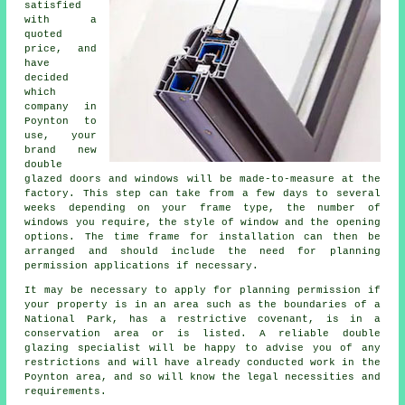
satisfied
with a
quoted
price, and
have
decided
which
company in
Poynton to
use, your
brand new
double
glazed doors and windows will be made-to-measure at the
factory. This step can take from a few days to several
weeks depending on your frame type, the number of
windows you require, the style of window and the opening
options. The time frame for installation can then be
arranged and should include the need for planning
permission applications if necessary.
It may be necessary to apply for planning permission if
your property is in an area such as the boundaries of a
National Park, has a restrictive covenant, is in a
conservation area or is listed. A reliable double
glazing specialist will be happy to advise you of any
restrictions and will have already conducted work in the
Poynton area, and so will know the legal necessities and
requirements.