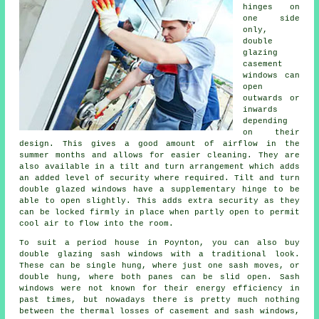
hinges on
one side
only,
double
glazing
casement
windows can
open
outwards or
inwards
depending
on their
design. This gives a good amount of airflow in the
summer months and allows for easier cleaning. They are
also available in a tilt and turn arrangement which adds
an added level of security where required. Tilt and turn
double glazed windows have a supplementary hinge to be
able to open slightly. This adds extra security as they
can be locked firmly in place when partly open to permit
cool air to flow into the room.
To suit a period house in Poynton, you can also buy
double glazing sash windows with a traditional look.
These can be single hung, where just one sash moves, or
double hung, where both panes can be slid open. Sash
windows were not known for their energy efficiency in
past times, but nowadays there is pretty much nothing
between the thermal losses of casement and sash windows,