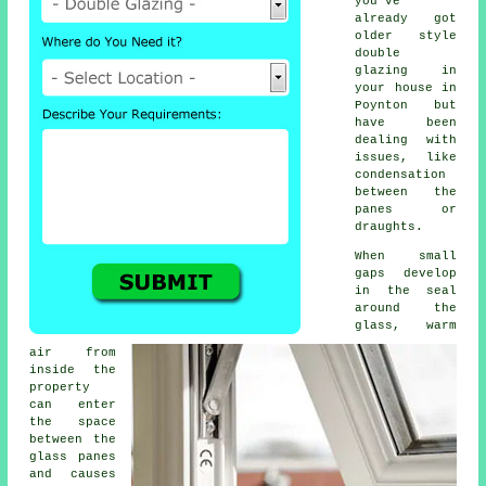
you've
already got
older style
double
glazing in
your house in
Poynton but
have been
dealing with
issues, like
condensation
between the
panes or
draughts.
When small
gaps develop
in the seal
around the
glass, warm
air from
inside the
property
can enter
the space
between the
glass panes
and causes