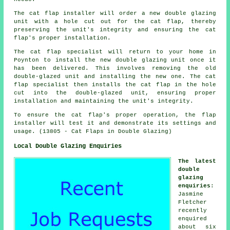
The cat flap installer will order a new double glazing
unit with a hole cut out for the cat flap, thereby
preserving the unit's integrity and ensuring the cat
flap's proper installation.
The cat flap specialist will return to your home in
Poynton to install the new double glazing unit once it
has been delivered. This involves removing the old
double-glazed unit and installing the new one. The cat
flap specialist then installs the cat flap in the hole
cut into the double-glazed unit, ensuring proper
installation and maintaining the unit's integrity.
To ensure the cat flap's proper operation, the flap
installer will test it and demonstrate its settings and
usage. (13805 - Cat Flaps in Double Glazing)
Local Double Glazing Enquiries
The latest
double
glazing
enquiries
:
Jasmine
Fletcher
recently
enquired
about six