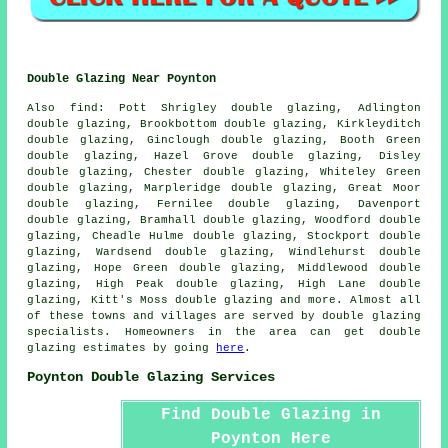
Double Glazing Near Poynton
Also
find
: Pott Shrigley double glazing, Adlington
double glazing, Brookbottom double glazing, Kirkleyditch
double glazing, Ginclough double glazing, Booth Green
double glazing, Hazel Grove double glazing, Disley
double glazing, Chester double glazing, Whiteley Green
double glazing, Marpleridge double glazing, Great Moor
double glazing, Fernilee double glazing, Davenport
double glazing, Bramhall double glazing, Woodford double
glazing, Cheadle Hulme double glazing, Stockport double
glazing, Wardsend double glazing, Windlehurst double
glazing, Hope Green double glazing, Middlewood double
glazing, High Peak double glazing, High Lane double
glazing, Kitt's Moss double glazing and more. Almost all
of these towns and villages are served by double glazing
specialists. Homeowners in the area can get double
glazing estimates by going
here
.
Poynton Double Glazing Services
Find Double Glazing in
Poynton Here