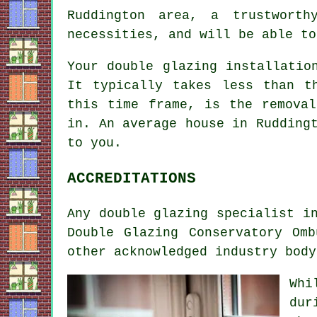
Ruddington area, a trustworth
necessities, and will be able to
Your double glazing installatio
It typically takes less than t
this time frame, is the remova
in. An average house in Rudding
to you.
ACCREDITATIONS
Any double glazing specialist i
Double Glazing Conservatory Om
other acknowledged industry body
Whi
dur