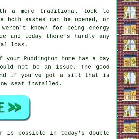
ith a more traditional look to
re both sashes can be opened, or
 weren't known for being energy
ue and today there's hardly any
mal loss.
f your Ruddington home has a bay
hould not be an issue. The good
nd if you've got a sill that is
dow seat installed.
r is possible in today's double