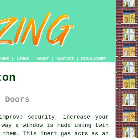
HOME
|
LINKS
|
ABOUT
|
CONTACT
|
DISCLAIMER
ton
 Doors
mprove security, increase your
 way a window is made using twin
 them. This inert gas acts as an