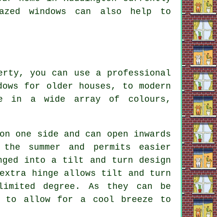
azed windows can also help to
erty, you can use a professional
dows for older houses, to modern
le in a wide array of colours,
on one side and can open inwards
 the summer and permits easier
nged into a tilt and turn design
extra hinge allows tilt and turn
limited degree. As they can be
n to allow for a cool breeze to