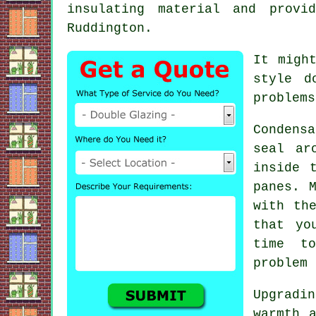
insulating material and provi
Ruddington.
It migh
style d
problems
Condens
seal ar
inside 
panes. 
with th
that yo
time t
problem 
Upgradi
warmth 