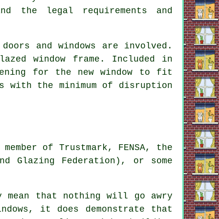
and the legal requirements and
 doors and windows are involved.
lazed window frame. Included in
ening for the new window to fit
s with the minimum of disruption
 member of Trustmark, FENSA, the
nd Glazing Federation), or some
y mean that nothing will go awry
indows, it does demonstrate that