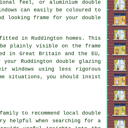
ional feel, or aluminium double
indows can easily be coloured to
nd looking frame for your double
fitted in Ruddington homes. This
be plainly visible on the frame
ed in Great Britain and the EU,
 your Ruddington double glazing
eir windows using less rigorous
me situations, you should insist
family to recommend local double
ry helpful when searching for a