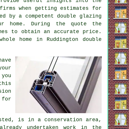
rovide useful insights into the
firms when getting estimates for
ed by a competent double glazing
ur home. During the quote the
mes to obtain an accurate price.
whole home in Ruddington double
have
your
 you
this
sion
 for
sted, is in a conservation area,
already undertaken work in the