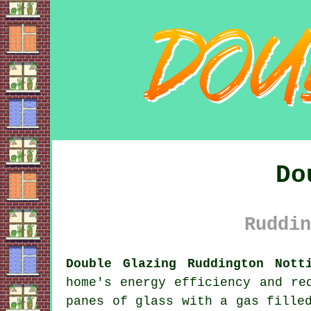
Do
Ruddin
Double Glazing Ruddington Nott
home's energy efficiency and re
panes of glass with a gas fille