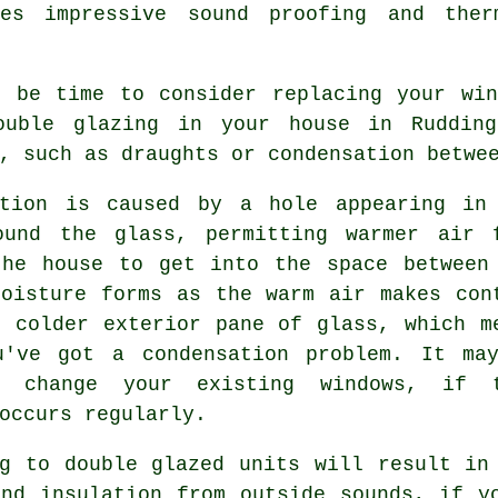
des impressive sound proofing and the
t be time to consider replacing your win
ouble glazing in your house in Rudding
, such as draughts or condensation betwe
ation is caused by a hole appearing in
ound the glass, permitting warmer air 
the house to get into the space between
Moisture forms as the warm air makes con
e colder exterior pane of glass, which m
u've got a condensation problem. It ma
o change your existing windows, if 
occurs regularly.
ng to double glazed units will result in
and insulation from outside sounds, if y