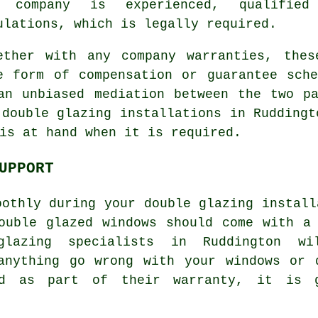
e company is experienced, qualified
ulations, which is legally required.
ether with any company warranties, thes
e form of compensation or guarantee sch
an unbiased mediation between the two p
 double glazing installations in Ruddingt
is at hand when it is required.
UPPORT
oothly during your double glazing install
ouble glazed windows should come with a
lazing specialists in Ruddington w
 anything go wrong with your windows or 
od as part of their warranty, it is 