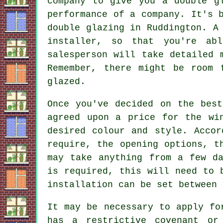
company to give you a double g
performance of a company. It's 
double glazing in Ruddington. A
installer, so that you're ab
salesperson will take detailed 
Remember, there might be room 
glazed.
Once you've decided on the best
agreed upon a price for the wi
desired colour and style. Accor
require, the opening options, t
may take anything from a few da
is required, this will need to 
installation can be set between 
It may be necessary to apply fo
has a restrictive covenant or