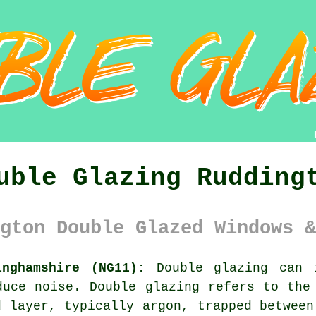
uble Glazing Rudding
gton Double Glazed Windows &
inghamshire (NG11):
Double glazing can i
duce noise. Double glazing refers to the
d layer, typically argon, trapped between