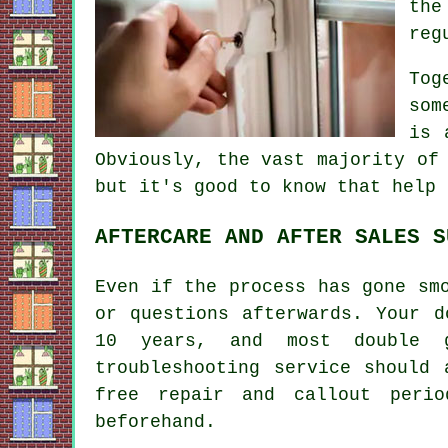
th
reg
Tog
som
is 
Obviously, the vast majority of
but it's good to know that help 
AFTERCARE AND AFTER SALES S
Even if the process has gone sm
or questions afterwards. Your d
10 years, and most double g
troubleshooting service should
free repair and callout peri
beforehand.