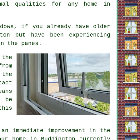
rmal qualities for any home in
dows, if you already have older
ton but have been experiencing
en the panes.
 the
from
 the
tact
eans
y be
this
 an immediate improvement in the
our home in Ruddington currently