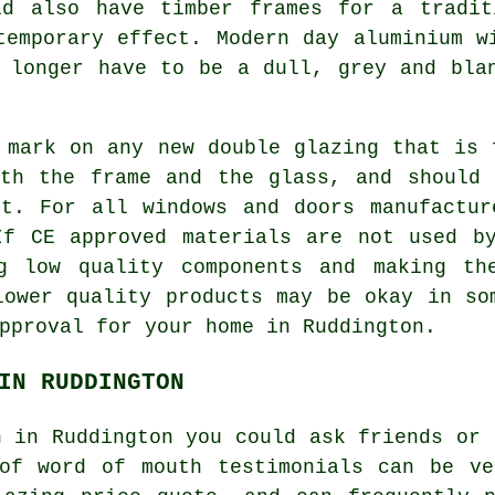
ld also have timber frames for a tradit
temporary effect. Modern day aluminium w
 longer have to be a dull, grey and bla
 mark on any new double glazing that is 
oth the frame and the glass, and should 
it. For all windows and doors manufactur
If CE approved materials are not used by
g low quality components and making th
lower quality products may be okay in so
pproval for your home in Ruddington.
IN RUDDINGTON
n in Ruddington you could ask friends or 
 of word of mouth testimonials can be ve