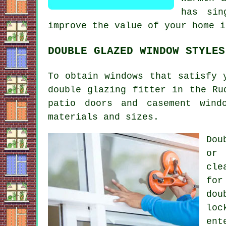
has sin
improve the value of your home i
DOUBLE GLAZED WINDOW STYLES
To obtain windows that satisfy 
double glazing fitter in the Ru
patio doors and casement wind
materials and sizes.
Dou
or 
cle
for
dou
loc
ent