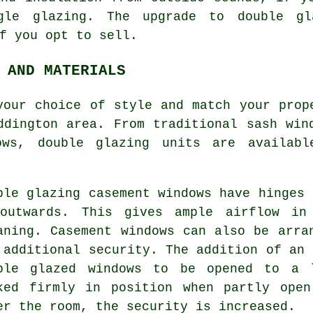
gle glazing. The upgrade to double gl
f you opt to sell.
 AND MATERIALS
your choice of style and match your prop
ddington area. From traditional sash win
ows, double glazing units are availab
ble glazing casement windows have hinges 
outwards. This gives ample airflow in
aning. Casement windows can also be arra
 additional security. The addition of an 
ble glazed windows to be opened to a 
ked firmly in position when partly ope
er the room, the security is increased.