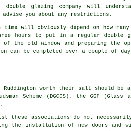
y double glazing company will underst
 advise you about any restrictions.
n time will obviously depend on how many
hree hours to put in a regular double g
l of the old window and preparing the op
ton can be completed over a couple of day
n Ruddington worth their salt should be a
budsman Scheme (DGCOS), the GGF (Glass a
.
lst these associations do not necessaril
ing the installation of new doors and w