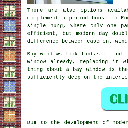
There are also options availa
complement a period house in Ru
single hung, where only one pa
efficient, but modern day doub
difference between casement wind
Bay windows look fantastic and 
window already, replacing it w
thing about a bay window is th
sufficiently deep on the interio
Due to the development of mode