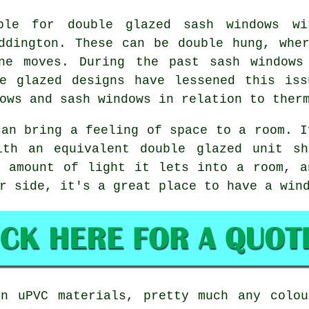
ble for double glazed sash windows w
ddington. These can be double hung, whe
ne moves. During the past sash windows
le glazed designs have lessened this iss
ows and sash windows in relation to ther
can bring a feeling of space to a room. I
ith an equivalent double glazed unit s
e amount of light it lets into a room, a
r side, it's a great place to have a win
rn uPVC materials, pretty much any colou