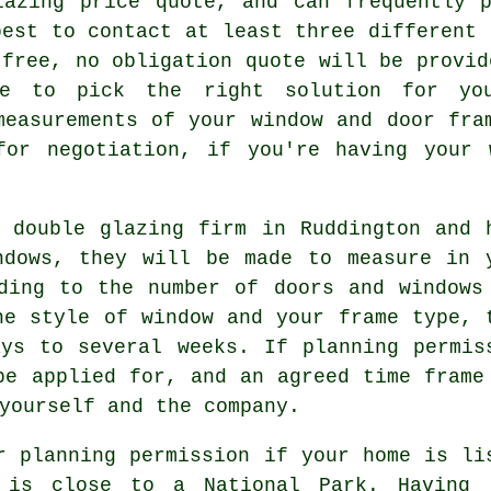
lazing price quote, and can frequently p
best to contact at least three different 
 free, no obligation quote will be provid
le to pick the right solution for yo
measurements of your window and door fra
for negotiation, if you're having your 
 double glazing firm in Ruddington and 
ndows, they will be made to measure in 
ding to the number of doors and windows
he style of window and your frame type, 
ys to several weeks. If planning permis
be applied for, and an agreed time frame
yourself and the company.
r planning permission if your home is li
 is close to a National Park. Having 