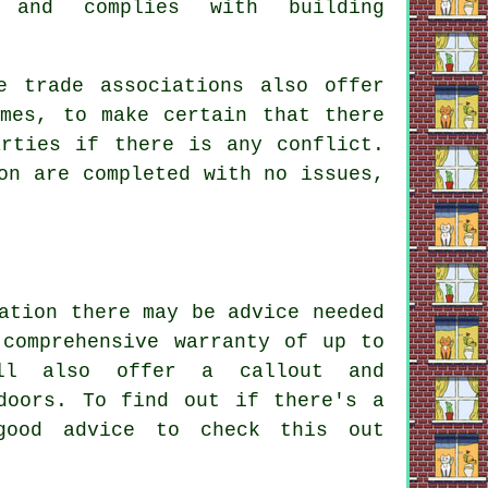
 and complies with building
e trade associations also offer
emes, to make certain that there
arties if there is any conflict.
on are completed with no issues,
ation there may be advice needed
 comprehensive warranty of up to
ill also offer a callout and
doors. To find out if there's a
good advice to check this out