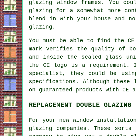
glazing window frames. You cou
glazing for a somewhat more con
blend in with your house and no
glazing.
You must be able to find the CE
mark verifies the quality of b
and inside the sealed glass un
the CE logo is a requirement. 
specialist, they could be usin
specifications. Although these 
on guaranteed products with CE a
REPLACEMENT DOUBLE GLAZING 
For your new window installatio
glazing companies. These sorts