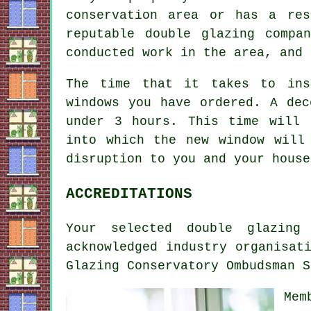
conservation area or has a res
reputable double glazing compa
conducted work in the area, and 
The time that it takes to ins
windows you have ordered. A dec
under 3 hours. This time will 
into which the new window will
disruption to you and your house
ACCREDITATIONS
Your selected double glazing
acknowledged industry organisat
Glazing Conservatory Ombudsman S
Mem