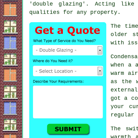
'double glazing'. Acting like
qualities for any property.
The tim
older s
with iss
Condens
when a 
warm air
as the 
externa
got a co
your cu
regular 
The swi
warmth 