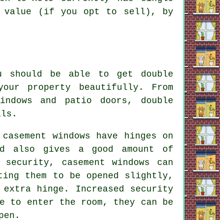
 value (if you opt to sell), by
u should be able to get double
our property beautifully. From
indows and patio doors, double
als.
 casement windows have hinges on
nd also gives a good amount of
 security, casement windows can
ting them to be opened slightly,
 extra hinge. Increased security
e to enter the room, they can be
pen.