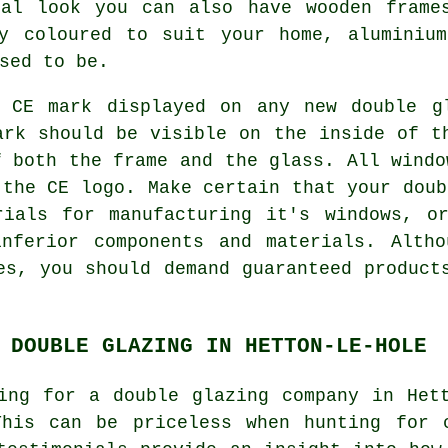
nal look you can also have wooden frame
ly coloured to suit your home, aluminiu
sed to be.
 CE mark displayed on any new double g
ark should be visible on the inside of t
f both the frame and the glass. All windo
 the CE logo. Make certain that your doub
rials for manufacturing it's windows, o
inferior components and materials. Altho
es, you should demand guaranteed product
 DOUBLE GLAZING IN HETTON-LE-HOLE
ing for a double glazing company in Het
This can be priceless when hunting for 