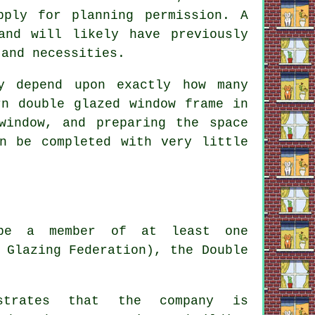
pply for planning permission. A
and will likely have previously
 and necessities.
y depend upon exactly how many
rn double glazed window frame in
window, and preparing the space
n be completed with very little
d be a member of at least one
 Glazing Federation), the Double
nstrates that the company is