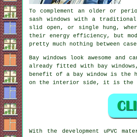
To complement an older or peri
sash windows with a traditiona
slid open, or single hung, whe
their energy efficiency, but mo
pretty much nothing between case
Bay windows look awesome and ca
already fitted with bay windows
benefit of a bay window is the 
on the interior side, it is the 
With the development uPVC mate