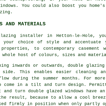
windows. You could also boost you home's
zing.
S AND MATERIALS
glazing installer in Hetton-le-Hole, yo
h your choice of style and accentuate y
 properties, to contemporary casement w
 whole host of colours, sizes and materi
ning inwards or outwards, double glazing
 side. This enables easier cleaning a
flow during the summer months. For more
o come in a tilt and turn design. Permit
t and turn double glazed windows have an
the result, because to allow a cool breez
ked firmly in position when only partly o