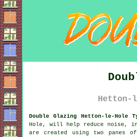
Doub
Hetton-l
Double Glazing Hetton-le-Hole T
Hole, will help reduce noise, i
are created using two panes o