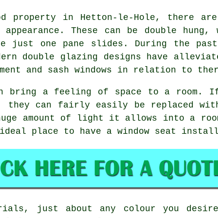
od property in Hetton-le-Hole, there are
l appearance. These can be double hung, 
re just one pane slides. During the past
dern double glazing designs have alleviat
ment and sash windows in relation to the
n bring a feeling of space to a room. I
, they can fairly easily be replaced wit
huge amount of light it allows into a roo
ideal place to have a window seat instal
rials, just about any colour you desir