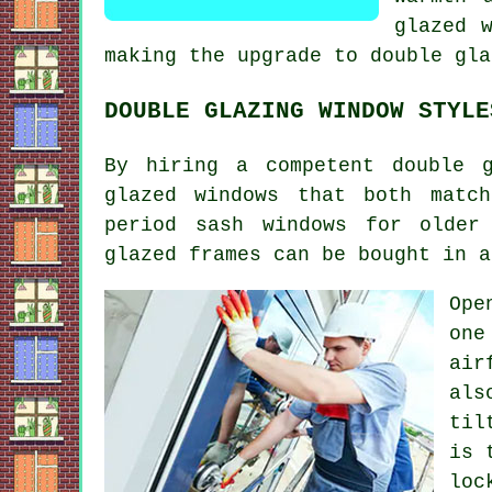
glazed 
making the upgrade to double gla
DOUBLE GLAZING WINDOW STYLE
By hiring a competent double 
glazed windows that both matc
period sash windows for older
glazed frames can be bought in a
Ope
one
air
als
til
is 
loc