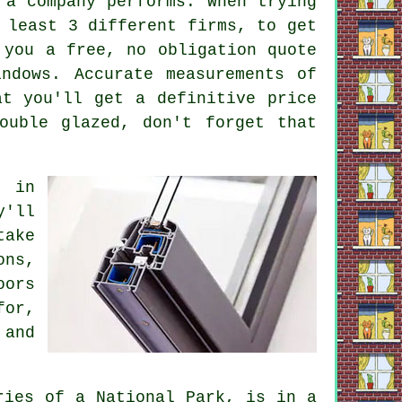
 a company performs. When trying
 least 3 different firms, to get
 you a free, no obligation quote
ndows. Accurate measurements of
at you'll get a definitive price
ouble glazed, don't forget that
t in
y'll
take
ons,
oors
for,
 and
ries of a National Park, is in a