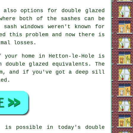
 also options for double glazed
where both of the sashes can be
 sash windows weren't known for
ed this problem and now there is
rmal losses.
f your home in Hetton-le-Hole is
h double glazed equivalents. The
m, and if you've got a deep sill
led.
e is possible in today's double