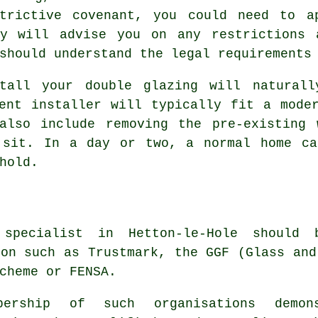
trictive covenant, you could need to a
ny will advise you on any restrictions 
should understand the legal requirements
tall your double glazing will naturall
ent installer will typically fit a mode
also include removing the pre-existing 
 sit. In a day or two, a normal home ca
hold.
 specialist in Hetton-le-Hole shoul
ion such as Trustmark, the GGF (Glass and
cheme or FENSA.
bership of such organisations demo