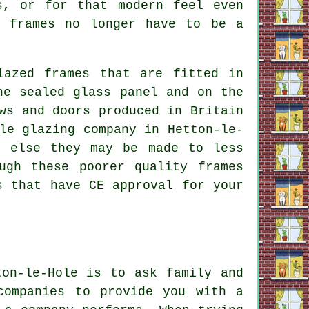
s, or for that modern feel even
m frames no longer have to be a
lazed frames that are fitted in
he sealed glass panel and on the
ws and doors produced in Britain
le glazing company in Hetton-le-
r else they may be made to less
ugh these poorer quality frames
s that have CE approval for your
ton-le-Hole is to ask family and
companies to provide you with a