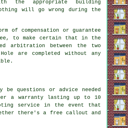
ith the appropriate building
othing will go wrong during the
orm of compensation or guarantee
tee, to make certain that in the
ed arbitration between the two
-Hole are completed without any
able.
y be questions or advice needed
fer a warranty lasting up to 10
oting service in the event that
ether there's a free callout and