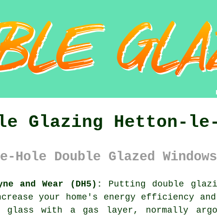
le Glazing Hetton-le
e-Hole Double Glazed Windows
yne and Wear (DH5):
Putting
double glaz
ncrease your home's energy efficiency and
f glass with a gas layer, normally argo