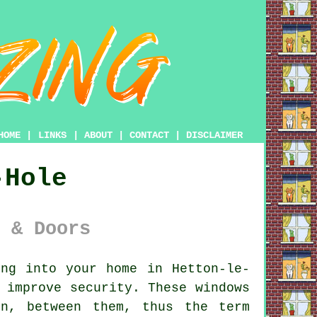
HOME
|
LINKS
|
ABOUT
|
CONTACT
|
DISCLAIMER
-Hole
 & Doors
ing
into your home in Hetton-le-
 improve security. These windows
n, between them, thus the term