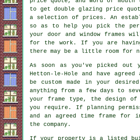
price quote, and word of mouth 
to get double glazing price quo
a selection of prices. An estab
so as to help you pick the per
your door and window frames wil
for the work. If you are havin
there may be a little room for n
As soon as you've picked out y
Hetton-le-Hole and have agreed 
be custom made in your desired
anything from a few days to sev
your frame type, the design of
you require. If planning permis
and an agreed time frame for i
the company.
If your property is a listed bu