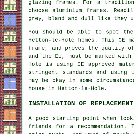
glazing frames. For a traditio
choose aluminium frames. Readi
grey, bland and dull like they u
You should be able to spot the
Hetton-le-Hole homes. This CE m
frame, and proves the quality o
and the EU, must be marked with
Hole is using CE approved mate
stringent standards and using 
may be okay in some circumstanc
house in Hetton-le-Hole.
INSTALLATION OF REPLACEMENT
A good starting point when look
friends for a recommendation. 