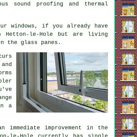
ous sound proofing and thermal
ur windows, if you already have
n Hetton-le-Hole but are living
en the glass panes.
curs
 and
orms
oler
u've
ange
on a
an immediate improvement in the
on-le-Hole currently has single