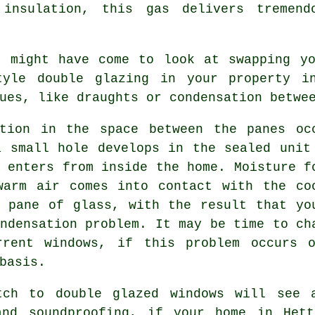
 insulation, this gas delivers tremend
e might have come to look at swapping yo
tyle double glazing in your property i
ues, like draughts or condensation betwe
ation in the space between the panes oc
a small hole develops in the sealed unit
 enters from inside the home. Moisture f
warm air comes into contact with the co
l pane of glass, with the result that yo
ndensation problem. It may be time to ch
rrent windows, if this problem occurs 
basis.
tch to double glazed windows will see 
and soundproofing, if your home in Hett