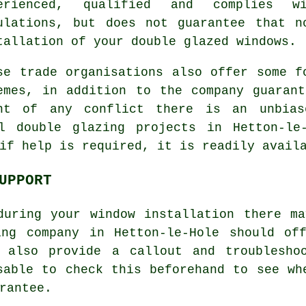
erienced, qualified and complies w
ulations, but does not guarantee that n
tallation of your double glazed windows.
se trade organisations also offer some f
emes, in addition to the company guaran
nt of any conflict there is an unbias
l double glazing projects in Hetton-le
if help is required, it is readily avail
UPPORT
during your window installation there ma
ing company in Hetton-le-Hole should of
 also provide a callout and troublesho
sable to check this beforehand to see wh
rantee.