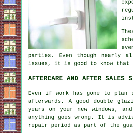
exp
reg
ins
The
sch
eve
parties. Even though nearly al
issues, it is good to know that 
AFTERCARE AND AFTER SALES S
Even if work has gone to plan 
afterwards. A good double glaz
years on your new windows, and
anything goes wrong. It is advi
repair period as part of the gua