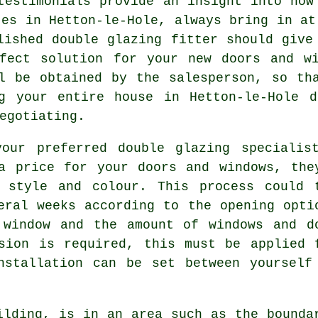
testimonials provide an insight into how
tes in Hetton-le-Hole, always bring in at
lished double glazing fitter should give
fect solution for your new doors and wi
l be obtained by the salesperson, so th
g your entire house in Hetton-le-Hole d
egotiating.
our preferred double glazing specialis
a price for your doors and windows, the
 style and colour. This process could 
eral weeks according to the opening opti
 window and the amount of windows and d
sion is required, this must be applied 
nstallation can be set between yourself
ilding, is in an area such as the bounda