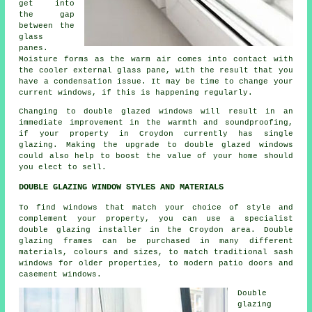
get into
the gap
between the
glass
panes.
Moisture forms as the warm air comes into contact with
the cooler external glass pane, with the result that you
have a condensation issue. It may be time to change your
current windows, if this is happening regularly.
Changing to double glazed windows will result in an
immediate improvement in the warmth and soundproofing,
if your property in Croydon currently has single
glazing. Making the upgrade to double glazed windows
could also help to boost the value of your home should
you elect to sell.
DOUBLE GLAZING WINDOW STYLES AND MATERIALS
To find windows that match your choice of style and
complement your property, you can use a specialist
double glazing installer in the Croydon area. Double
glazing frames can be purchased in many different
materials, colours and sizes, to match traditional sash
windows for older properties, to modern patio doors and
casement windows.
Double
glazing