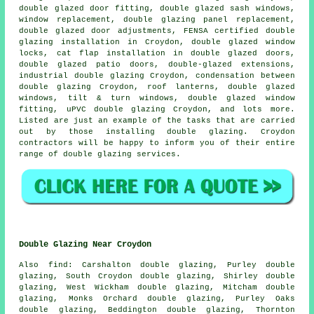
double glazed door fitting, double glazed sash windows,
window replacement, double glazing panel replacement,
double glazed door adjustments,
FENSA certified double
glazing installation
in Croydon, double glazed window
locks, cat flap installation in double glazed doors,
double glazed patio doors, double-glazed extensions,
industrial double glazing Croydon, condensation between
double glazing Croydon, roof lanterns, double glazed
windows, tilt & turn windows, double glazed window
fitting, uPVC double glazing Croydon, and lots more.
Listed are just an example of the tasks that are carried
out by those installing double glazing. Croydon
contractors will be happy to inform you of their entire
range of double glazing services.
Double Glazing Near Croydon
Also
find
: Carshalton double glazing, Purley double
glazing, South Croydon double glazing, Shirley double
glazing, West Wickham double glazing, Mitcham double
glazing, Monks Orchard double glazing, Purley Oaks
double glazing, Beddington double glazing, Thornton