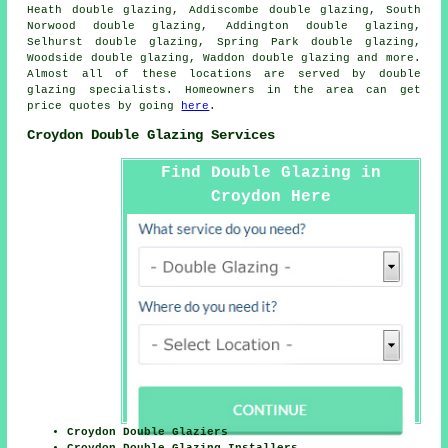
Heath double glazing, Addiscombe double glazing, South
Norwood double glazing, Addington double glazing,
Selhurst double glazing, Spring Park double glazing,
Woodside double glazing, Waddon double glazing and more.
Almost all of these locations are served by double
glazing specialists. Homeowners in the area can get
price quotes by going
here
.
Croydon Double Glazing Services
Find Double Glazing in
Croydon Here
Croydon Double Glaziers