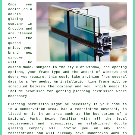
Once you
decide on a
double
glazing
company in
Croydon and
are pleased
with the
quoted
price, your
brand new
windows
will be
custom-made. Subject to the style of window, the opening
options, your frame type and the amount of windows and
doors you require, this could take anything from several
days to a few weeks. An installation time frame will be
scheduled between the company and you, which needs to
include provision for getting planning permission where
necessary.
Planning permission might be necessary if your home is
in a conservation area, has a restrictive covenant, is
listed or is in an area such as the boundaries of a
National Park. Being familiar with all the legal
requirements and necessities, an established double
glazing company will advise you on any local
restrictions and will already have undertaken work in