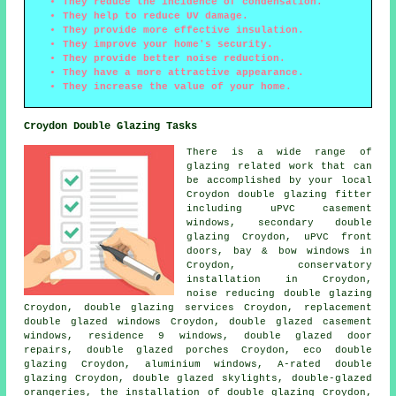
They reduce the incidence of condensation.
They help to reduce UV damage.
They provide more effective insulation.
They improve your home's security.
They provide better noise reduction.
They have a more attractive appearance.
They increase the value of your home.
Croydon Double Glazing Tasks
There is a wide range of
glazing related work that can
be accomplished by your local
Croydon double glazing fitter
including uPVC casement
windows, secondary double
glazing Croydon, uPVC front
doors, bay & bow windows in
Croydon, conservatory
installation in Croydon,
noise reducing double glazing
Croydon, double glazing services Croydon, replacement
double glazed windows Croydon, double glazed casement
windows, residence 9 windows, double glazed door
repairs, double glazed porches Croydon, eco double
glazing Croydon, aluminium windows, A-rated double
glazing Croydon, double glazed skylights, double-glazed
orangeries, the installation of double glazing Croydon,