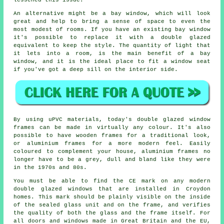
lessened this issue.
An alternative might be a bay window, which will look
great and help to bring a sense of space to even the
most modest of rooms. If you have an existing bay window
it's possible to replace it with a double glazed
equivalent to keep the style. The quantity of light that
it lets into a room, is the main benefit of a bay
window, and it is the ideal place to fit a window seat
if you've got a deep sill on the interior side.
By using uPVC materials, today's double glazed window
frames can be made in virtually any colour. It's also
possible to have wooden frames for a traditional look,
or aluminium frames for a more modern feel. Easily
coloured to complement your house, aluminium frames no
longer have to be a grey, dull and bland like they were
in the 1970s and 80s.
You must be able to find the CE mark on any modern
double glazed windows that are installed in Croydon
homes. This mark should be plainly visible on the inside
of the sealed glass unit and on the frame, and verifies
the quality of both the glass and the frame itself. For
all doors and windows made in Great Britain and the EU,