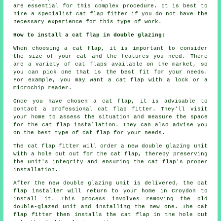
are essential for this complex procedure. It is best to
hire a specialist cat flap fitter if you do not have the
necessary experience for this type of work.
How to install a cat flap in double glazing:
When choosing a cat flap, it is important to consider
the size of your cat and the features you need. There
are a variety of cat flaps available on the market, so
you can pick one that is the best fit for your needs.
For example, you may want a cat flap with a lock or a
microchip reader.
Once you have chosen a cat flap, it is advisable to
contact a professional cat flap fitter. They'll visit
your home to assess the situation and measure the space
for the cat flap installation. They can also advise you
on the best type of cat flap for your needs.
The cat flap fitter will order a new double glazing unit
with a hole cut out for the cat flap, thereby preserving
the unit's integrity and ensuring the cat flap's proper
installation.
After the new double glazing unit is delivered, the cat
flap installer will return to your home in Croydon to
install it. This process involves removing the old
double-glazed unit and installing the new one. The cat
flap fitter then installs the cat flap in the hole cut