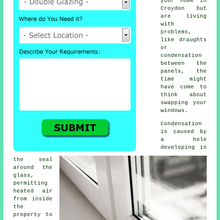
your home in
Croydon but
are living
with
problems,
like draughts
or
condensation
between the
panels, the
time might
have come to
think about
swapping your
windows.
Condensation
is caused by
a hole
developing in
the seal
around the
glass,
permitting
heated air
from inside
the
property to