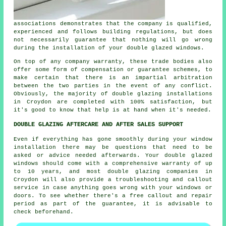
associations demonstrates that the company is qualified,
experienced and follows building regulations, but does
not necessarily guarantee that nothing will go wrong
during the installation of your double glazed windows.
On top of any company warranty, these trade bodies also
offer some form of compensation or guarantee schemes, to
make certain that there is an impartial arbitration
between the two parties in the event of any conflict.
Obviously, the majority of double glazing installations
in Croydon are completed with 100% satisfaction, but
it's good to know that help is at hand when it's needed.
DOUBLE GLAZING AFTERCARE AND AFTER SALES SUPPORT
Even if everything has gone smoothly during your window
installation there may be questions that need to be
asked or advice needed afterwards. Your double glazed
windows should come with a comprehensive warranty of up
to 10 years, and most double glazing companies in
Croydon will also provide a troubleshooting and callout
service in case anything goes wrong with your windows or
doors. To see whether there's a free callout and repair
period as part of the guarantee, it is advisable to
check beforehand.