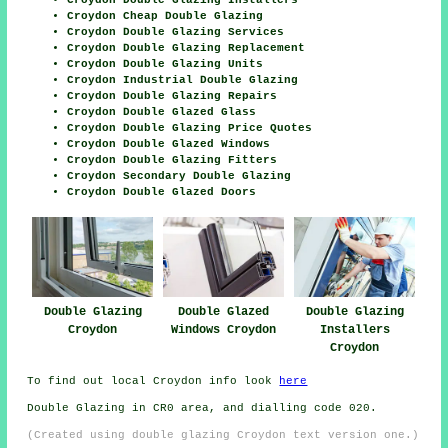
Croydon Double Glazing Installers
Croydon Cheap Double Glazing
Croydon Double Glazing Services
Croydon Double Glazing Replacement
Croydon Double Glazing Units
Croydon Industrial Double Glazing
Croydon Double Glazing Repairs
Croydon Double Glazed Glass
Croydon Double Glazing Price Quotes
Croydon Double Glazed Windows
Croydon Double Glazing Fitters
Croydon Secondary Double Glazing
Croydon Double Glazed Doors
Double Glazing
Double Glazed
Double Glazing
Croydon
Windows Croydon
Installers
Croydon
To find out local Croydon info look
here
Double Glazing in CR0 area, and dialling code 020.
(Created using double glazing Croydon text version one.)