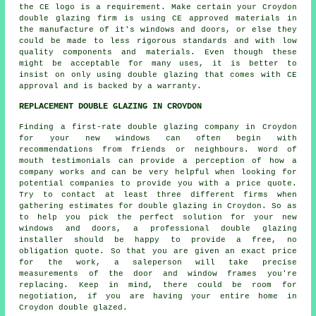
the CE logo is a requirement. Make certain your Croydon
double glazing firm is using CE approved materials in
the manufacture of it's windows and doors, or else they
could be made to less rigorous standards and with low
quality components and materials. Even though these
might be acceptable for many uses, it is better to
insist on only using double glazing that comes with CE
approval and is backed by a warranty.
REPLACEMENT DOUBLE GLAZING IN CROYDON
Finding a first-rate double glazing company in Croydon
for your new windows can often begin with
recommendations from friends or neighbours. Word of
mouth testimonials can provide a perception of how a
company works and can be very helpful when looking for
potential companies to provide you with a price quote.
Try to contact at least three different firms when
gathering estimates for double glazing in Croydon. So as
to help you pick the perfect solution for your new
windows and doors, a professional double glazing
installer should be happy to provide a free, no
obligation quote. So that you are given an exact price
for the work, a saleperson will take precise
measurements of the door and window frames you're
replacing. Keep in mind, there could be room for
negotiation, if you are having your entire home in
Croydon double glazed.