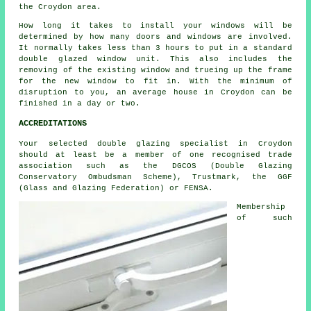
the Croydon area.
How long it takes to install your windows will be
determined by how many doors and windows are involved.
It normally takes less than 3 hours to put in a standard
double glazed window unit. This also includes the
removing of the existing window and trueing up the frame
for the new window to fit in. With the minimum of
disruption to you, an average house in Croydon can be
finished in a day or two.
ACCREDITATIONS
Your selected double glazing specialist in Croydon
should at least be a member of one recognised trade
association such as the DGCOS (Double Glazing
Conservatory Ombudsman Scheme), Trustmark, the GGF
(Glass and Glazing Federation) or FENSA.
Membership
of such