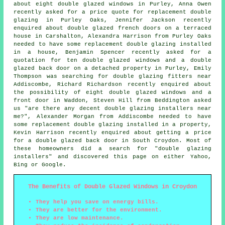
about eight double glazed windows in Purley, Anna Owen
recently asked for a price quote for replacement double
glazing in Purley Oaks, Jennifer Jackson recently
enquired about double glazed french doors on a terraced
house in Carshalton, Alexandra Harrison from Purley Oaks
needed to have some replacement double glazing installed
in a house, Benjamin Spencer recently asked for a
quotation for ten double glazed windows and a double
glazed back door on a detached property in Purley, Emily
Thompson was searching for
double glazing fitters near
Addiscombe, Richard Richardson recently enquired about
the possibility of eight double glazed windows and a
front door in Waddon, Steven Hill from Beddington asked
us "are there any decent
double glazing installers near
me
?", Alexander Morgan from Addiscombe needed to have
some replacement double glazing installed in a property,
Kevin Harrison recently enquired about getting a price
for a double glazed back door in South Croydon. Most of
these homeowners did a search for "double glazing
installers" and discovered this page on either Yahoo,
Bing or Google.
The Benefits of Double Glazed Windows in Croydon
They help you save on energy bills.
They are better for the environment.
They are low maintenance.