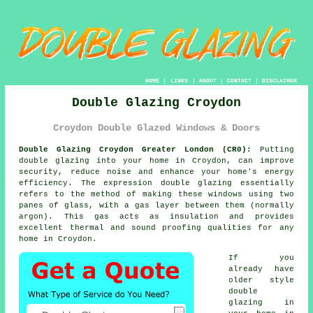
HOME
|
LINKS
|
ABOUT
|
CONTACT
|
DISCLAIMER
Double Glazing Croydon
Croydon Double Glazed Windows & Doors
Double Glazing Croydon Greater London (CR0):
Putting
double glazing
into your home in Croydon, can improve
security, reduce noise and enhance your home's energy
efficiency. The expression double glazing essentially
refers to the method of making these windows using two
panes of glass, with a gas layer between them (normally
argon). This gas acts as insulation and provides
excellent thermal and sound proofing qualities for any
home in Croydon.
If you
already have
older style
double
glazing in