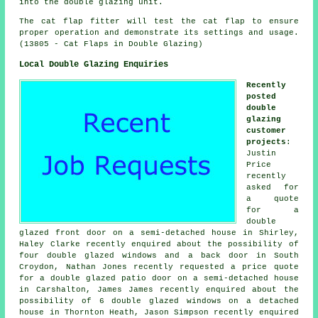
into the double glazing unit.
The cat flap fitter will test the cat flap to ensure
proper operation and demonstrate its settings and usage.
(13805 - Cat Flaps in Double Glazing)
Local Double Glazing Enquiries
Recently
posted
double
glazing
customer
projects
:
Justin
Price
recently
asked for
a quote
for a
double
glazed front door on a semi-detached house in Shirley,
Haley Clarke recently enquired about the possibility of
four double glazed windows and a back door in South
Croydon, Nathan Jones recently requested a price quote
for a double glazed patio door on a semi-detached house
in Carshalton, James James recently enquired about the
possibility of 6 double glazed windows on a detached
house in Thornton Heath, Jason Simpson recently enquired