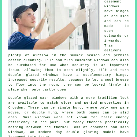
casement
windows
have hinges
on one side
and can be
made to
open
outwards or
inwards.
This
delivers
plenty of airflow in the summer season and permits
easier cleaning. Tilt and turn casement windows can also
be purchased for use when security is an important
issue. Allowing them to open slightly, tilt and turn
double glazed windows have a supplementary hinge.
Increased security results, because to let a cool breeze
to flow into the room, they can be locked firmly in
place when only partly open.
Double glazed sash windows with a more tradition look
are available to match older and period properties in
Croydon. These can be single hung, where only one pane
moves, or double hung, where both panes can be slid
open. Sash windows were not known for their energy
efficiency in the past, but today there's practically
nothing between the thermal loss of casement and sash
windows, as modern day double glazing models have