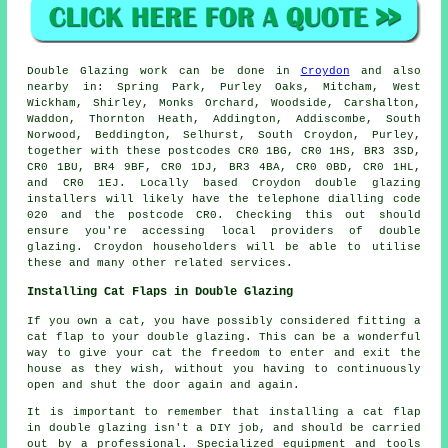
Double Glazing work can be done in
Croydon
and also
nearby in: Spring Park, Purley Oaks, Mitcham, West
Wickham, Shirley, Monks Orchard, Woodside, Carshalton,
Waddon, Thornton Heath, Addington, Addiscombe, South
Norwood, Beddington, Selhurst, South Croydon, Purley,
together with these postcodes CR0 1BG, CR0 1HS, BR3 3SD,
CR0 1BU, BR4 9BF, CR0 1DJ, BR3 4BA, CR0 0BD, CR0 1HL,
and CR0 1EJ. Locally based Croydon double glazing
installers will likely have the telephone dialling code
020 and the postcode CR0. Checking this out should
ensure you're accessing local providers of double
glazing. Croydon householders will be able to utilise
these and many other related services.
Installing Cat Flaps in Double Glazing
If you own a cat, you have possibly considered fitting a
cat flap to your double glazing. This can be a wonderful
way to give your cat the freedom to enter and exit the
house as they wish, without you having to continuously
open and shut the door again and again.
It is important to remember that installing a cat flap
in double glazing isn't a DIY job, and should be carried
out by a professional. Specialized equipment and tools