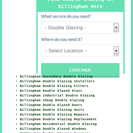
Billingham Here
Billingham Secondary Double Glazing
Billingham Double Glazing Installers
Billingham Double Glazing Fitters
Billingham Double Glazed Glass
Billingham Industrial Double Glazing
Billingham Cheap Double Glazing
Billingham Double Glazed Doors
Billingham Double Glazing Units
Billingham Double Glazing Repairs
Billingham Double Glazing Replacement
Billingham Residential Double Glazing
Billingham Double Glazed Windows