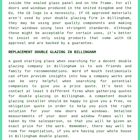
inside the sealed glass panel and on the frame. For all
doors and windows produced in the United Kingdom and the
EU, the CE logo is a necessity. If CE approved materials
aren't used by your double glazing firm in Billingham,
they may be using poor quality components and making
their windows using less stringent standards. Although
these might be acceptable for certain uses, it's better
to insist on only using products that come with CE
approval and are backed by a guarantee.
REPLACEMENT DOUBLE GLAZING IN BILLINGHAM
A good starting place when searching for a decent double
glazing company in Billingham is to ask friends and
family for recommendations. Word of mouth testimonials
can often provide insights into how a company works and
can be very helpful when searching for potential
companies to give you a price quote. It's best to
contact at least 3 different firms when gathering quotes
for double glazing in Billingham. A competent double
glazing installer should be happy to give you a free, no
obligation quote in order to help you pick the right
solution for your new doors and windows. Detailed
measurements of your door and window frames will be
taken by the salesperson, so that you will be given an
exact price for the work. Remember, there may well be
room for negotiation, if you are having your whole house
in Billingham double glazed.