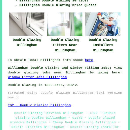
Billingham Double Glazing Services
Billingham Double Glazing Price Quotes
Double Glazing
Double Glazing
Double Glazing
Billingham
Fitters Near
Installers
Billingham
Billingham
To obtain local Billingham info check
here
Billingham Double Glazing and Window Fitting Jobs:
View
double glazing jobs near Billingham by going here:
Window Fitter Jobs Billingham
Double Glazing in TS22 area, 01642.
(Created using double glazing Billingham text version
one.)
TOP - Double Glazing Billingham
Double Glazing Services Billingham - TS22 - Double
Glazing Quotes Billingham - 01642 - Double Glazed
Windows Billingham - Cheap Double Glazing Billingham -
Double Glaziers Billingham - Double Glazing Installer