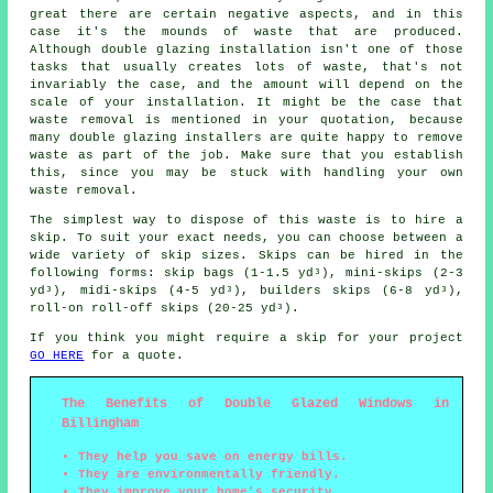
great there are certain negative aspects, and in this
case it's the mounds of waste that are produced.
Although double glazing installation isn't one of those
tasks that usually creates lots of waste, that's not
invariably the case, and the amount will depend on the
scale of your installation. It might be the case that
waste removal is mentioned in your quotation, because
many double glazing installers are quite happy to remove
waste as part of the job. Make sure that you establish
this, since you may be stuck with handling your own
waste removal.
The simplest way to dispose of this waste is to hire a
skip. To suit your exact needs, you can choose between a
wide variety of skip sizes. Skips can be hired in the
following forms: skip bags (1-1.5 yd³), mini-skips (2-3
yd³), midi-skips (4-5 yd³), builders skips (6-8 yd³),
roll-on roll-off skips (20-25 yd³).
If you think you might require a skip for your project
GO HERE
for a quote.
The Benefits of Double Glazed Windows in
Billingham
They help you save on energy bills.
They are environmentally friendly.
They improve your home's security.