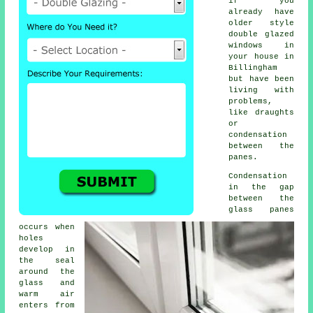
if you
already have
older style
double glazed
windows
in
your house in
Billingham
but have been
living with
problems,
like draughts
or
condensation
between the
panes.
Condensation
in the gap
between the
glass panes
occurs when
holes
develop in
the seal
around the
glass and
warm air
enters from