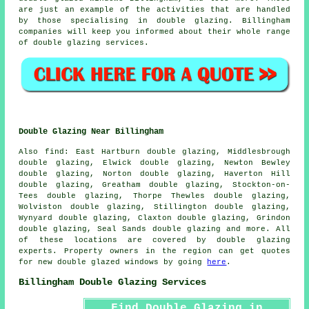
are just an example of the activities that are handled
by those specialising in double glazing. Billingham
companies will keep you informed about their whole range
of double glazing services.
Double Glazing Near Billingham
Also
find
: East Hartburn double glazing, Middlesbrough
double glazing, Elwick double glazing, Newton Bewley
double glazing, Norton double glazing, Haverton Hill
double glazing, Greatham double glazing, Stockton-on-
Tees double glazing, Thorpe Thewles double glazing,
Wolviston double glazing, Stillington double glazing,
Wynyard double glazing, Claxton double glazing, Grindon
double glazing, Seal Sands double glazing and more. All
of these locations are covered by double glazing
experts. Property owners in the region can get quotes
for new double glazed windows by going
here
.
Billingham Double Glazing Services
Find Double Glazing in