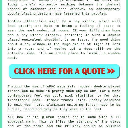
recognised for being energy efficient in the past, but
today there's virtually nothing between the thermal
losses of casement and sash windows, as contemporary
double glazing designs have lessened this problem.
Another alternative might be a bay window, which will
look amazing and help to bring a feeling of space to
even the most modest of rooms. If your Billingham home
has a bay window already, replacing it with a double
glazed equivalent shouldn't be an issue. The good thing
about a bay window is the huge amount of light it lets
into a room, and if you've got a deep sill on the
interior side, it's an ideal place to install a window
seat.
Through the use of uPVC materials, modern double glazed
frames can be made in pretty much any colour. For a more
contemporary feel you could pick aluminium, or for that
traditional look - timber frames units. Easily coloured
to suit your home, aluminium units no longer have to be
a dull, bland and grey as they were in the past.
All new double glazed frames should come with a CE
approval mark. This verifies the standard of the glass
and of the frame and the CE mark should be visible