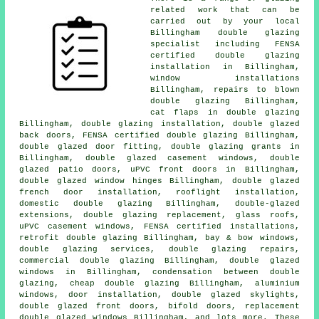
related work that can be
carried out by your local
Billingham double glazing
specialist including
FENSA
certified double glazing
installation
in Billingham,
window installations
Billingham, repairs to blown
double glazing Billingham,
cat flaps in double glazing
Billingham, double glazing installation, double glazed
back doors, FENSA certified double glazing Billingham,
double glazed door fitting, double glazing grants in
Billingham, double glazed casement windows, double
glazed patio doors, uPVC front doors in Billingham,
double glazed window hinges Billingham, double glazed
french door installation, rooflight installation,
domestic double glazing Billingham, double-glazed
extensions, double glazing replacement, glass roofs,
uPVC casement windows, FENSA certified installations,
retrofit double glazing Billingham, bay & bow windows,
double glazing services, double glazing repairs,
commercial double glazing Billingham, double glazed
windows in Billingham, condensation between double
glazing, cheap double glazing Billingham, aluminium
windows, door installation, double glazed skylights,
double glazed front doors, bifold doors, replacement
double glazed windows Billingham, and lots more. These