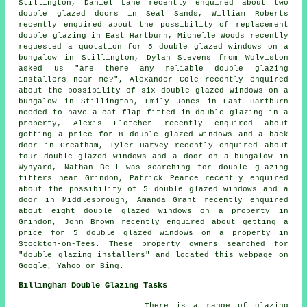
Stillington, Daniel Lane recently enquired about two
double glazed doors in Seal Sands, William Roberts
recently enquired about the possibility of replacement
double glazing in East Hartburn, Michelle Woods recently
requested a quotation for 5 double glazed windows on a
bungalow in Stillington, Dylan Stevens from Wolviston
asked us "are there any reliable
double glazing
installers near me
?", Alexander Cole recently enquired
about the possibility of six double glazed windows on a
bungalow in Stillington, Emily Jones in East Hartburn
needed to have a cat flap fitted in double glazing in a
property, Alexis Fletcher recently enquired about
getting a price for 8 double glazed windows and a back
door in Greatham, Tyler Harvey recently enquired about
four double glazed windows and a door on a bungalow in
Wynyard, Nathan Bell was searching for
double glazing
fitters near
Grindon, Patrick Pearce recently enquired
about the possibility of 5 double glazed windows and a
door in Middlesbrough, Amanda Grant recently enquired
about eight double glazed windows on a property in
Grindon, John Brown recently enquired about getting a
price for 5 double glazed windows on a property in
Stockton-on-Tees. These property owners searched for
"double glazing installers" and located this webpage on
Google, Yahoo or Bing.
Billingham Double Glazing Tasks
There is a range of glazing