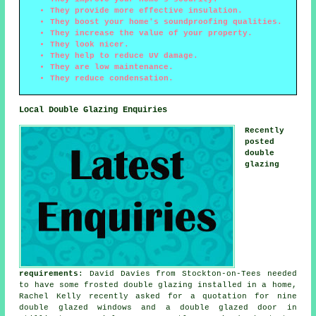
They provide more effective insulation.
They boost your home's soundproofing qualities.
They increase the value of your property.
They look nicer.
They help to reduce UV damage.
They are low maintenance.
They reduce condensation.
Local Double Glazing Enquiries
Recently
posted
double
glazing
requirements
: David Davies from Stockton-on-Tees needed
to have some frosted double glazing installed in a home,
Rachel Kelly recently asked for a quotation for nine
double glazed windows and a double glazed door in