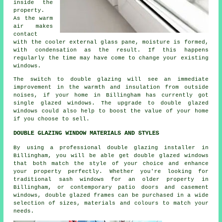
inside the
property.
As the warm
air makes
contact
with the cooler external glass pane, moisture is formed,
with condensation as the result. If this happens
regularly the time may have come to change your existing
windows.
The switch to double glazing will see an immediate
improvement in the warmth and insulation from outside
noises, if your home in Billingham has currently got
single glazed windows. The upgrade to double glazed
windows could also help to boost the value of your home
if you choose to sell.
DOUBLE GLAZING WINDOW MATERIALS AND STYLES
By using a professional double glazing installer in
Billingham, you will be able get double glazed windows
that both match the style of your choice and enhance
your property perfectly. Whether you're looking for
traditional sash windows for an older property in
Billingham, or contemporary patio doors and casement
windows, double glazed frames can be purchased in a wide
selection of sizes, materials and colours to match your
needs.