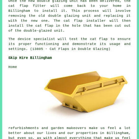
Once the new double glazing unit has been delivered, the
cat flap fitter will come back to your home in
Billingham to install it. This process will involve
removing the old double glazing unit and replacing it
with the new one. The cat flap installer will then
install the cat flap in the hole that has been cut out
of the double-glazed unit.
The device specialist will test the cat flap to ensure
its proper functioning and demonstrate its usage and
settings. (13805 - Cat Flaps in Double Glazing)
Skip Hire Billingham
Home
refurbishments and garden makeovers make us feel a lot
better about our lives and our properties in Billingham,
but even so, as with almost everything that make us feel