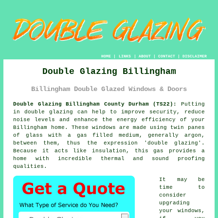
HOME
|
LINKS
|
ABOUT
|
CONTACT
|
DISCLAIMER
Double Glazing Billingham
Billingham Double Glazed Windows & Doors
Double Glazing Billingham County Durham (TS22):
Putting
in
double glazing
can help to improve security, reduce
noise levels and enhance the energy efficiency of your
Billingham home. These windows are made using twin panes
of glass with a gas filled medium, generally argon,
between them, thus the expression 'double glazing'.
Because it acts like insulation, this gas provides a
home with incredible thermal and sound proofing
qualities.
It may be
time to
consider
upgrading
your windows,