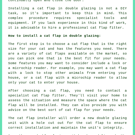
continually open and close the door.
Installing a cat flap in double glazing is not a DIY
task, so it's important to keep this in mind. This
complex procedure requires specialist tools and
equipment. If you lack experience in this kind of work,
it is advisable to hire a professional cat flap fitter.
How to install a cat flap in double glazing:
The first step is to choose a cat flap that is the right
size for your cat and has the features you need. There
are a variety of cat flaps available on the market, so
you can pick one that is the best fit for your needs.
Some features you may want to consider include a lock or
a microchip reader. For example, you may want a cat flap
with a lock to stop other animals from entering your
house, or a cat flap with a microchip reader to allow
only your cat to enter your house.
After choosing a cat flap, you need to contact a
specialist cat flap fitter. They'll visit your home to
assess the situation and measure the space where the cat
flap will be installed. They can also provide you with
advice on the best sort of cat flap for your needs.
The cat flap installer will order a new double glazing
unit with a hole cut out for the cat flap to ensure
correct installation and maintain the unit's integrity.