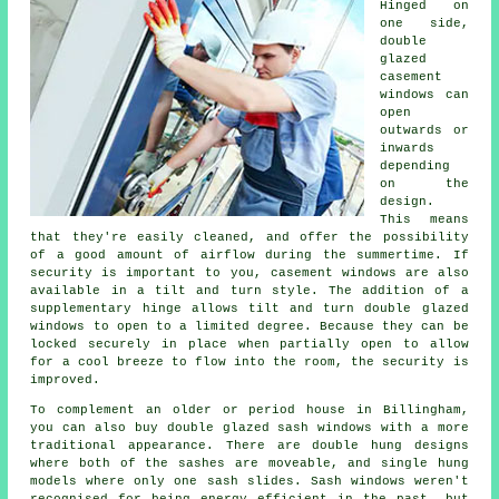
Hinged on
one side,
double
glazed
casement
windows can
open
outwards or
inwards
depending
on the
design.
This means
that they're easily cleaned, and offer the possibility
of a good amount of airflow during the summertime. If
security is important to you, casement windows are also
available in a tilt and turn style. The addition of a
supplementary hinge allows tilt and turn double glazed
windows to open to a limited degree. Because they can be
locked securely in place when partially open to allow
for a cool breeze to flow into the room, the security is
improved.
To complement an older or period house in Billingham,
you can also buy double glazed sash windows with a more
traditional appearance. There are double hung designs
where both of the sashes are moveable, and single hung
models where only one sash slides. Sash windows weren't