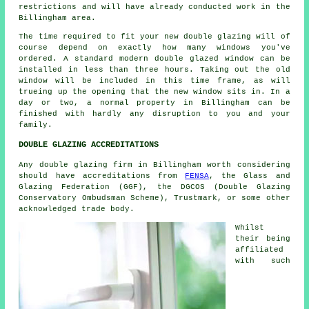
restrictions and will have already conducted work in the
Billingham area.
The time required to fit your new double glazing will of
course depend on exactly how many windows you've
ordered. A standard modern double glazed window can be
installed in less than three hours. Taking out the old
window will be included in this time frame, as will
trueing up the opening that the new window sits in. In a
day or two, a normal property in Billingham can be
finished with hardly any disruption to you and your
family.
DOUBLE GLAZING ACCREDITATIONS
Any double glazing firm in Billingham worth considering
should have accreditations from
FENSA
, the Glass and
Glazing Federation (GGF), the DGCOS (Double Glazing
Conservatory Ombudsman Scheme), Trustmark, or some other
acknowledged trade body.
Whilst
their being
affiliated
with such