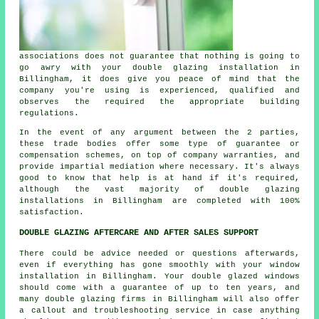
associations does not guarantee that nothing is going to
go awry with your double glazing installation in
Billingham, it does give you peace of mind that the
company you're using is experienced, qualified and
observes the required the appropriate building
regulations.
In the event of any argument between the 2 parties,
these trade bodies offer some type of guarantee or
compensation schemes, on top of company warranties, and
provide impartial mediation where necessary. It's always
good to know that help is at hand if it's required,
although the vast majority of double glazing
installations in Billingham are completed with 100%
satisfaction.
DOUBLE GLAZING AFTERCARE AND AFTER SALES SUPPORT
There could be advice needed or questions afterwards,
even if everything has gone smoothly with your window
installation in Billingham. Your double glazed windows
should come with a guarantee of up to ten years, and
many double glazing firms in Billingham will also offer
a callout and troubleshooting service in case anything