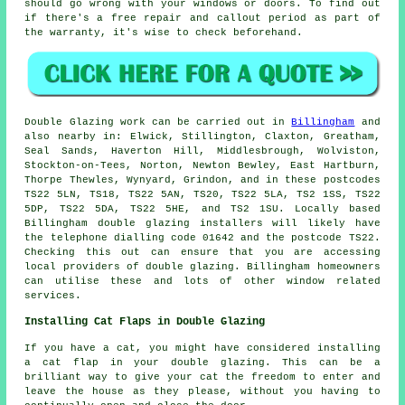
should go wrong with your windows or doors. To find out
if there's a free repair and callout period as part of
the warranty, it's wise to check beforehand.
Double Glazing work can be carried out in
Billingham
and
also nearby in: Elwick, Stillington, Claxton, Greatham,
Seal Sands, Haverton Hill, Middlesbrough, Wolviston,
Stockton-on-Tees, Norton, Newton Bewley, East Hartburn,
Thorpe Thewles, Wynyard, Grindon, and in these postcodes
TS22 5LN, TS18, TS22 5AN, TS20, TS22 5LA, TS2 1SS, TS22
5DP, TS22 5DA, TS22 5HE, and TS2 1SU. Locally based
Billingham double glazing installers will likely have
the telephone dialling code 01642 and the postcode TS22.
Checking this out can ensure that you are accessing
local providers of double glazing. Billingham homeowners
can utilise these and lots of other window related
services.
Installing Cat Flaps in Double Glazing
If you have a cat, you might have considered installing
a cat flap in your double glazing. This can be a
brilliant way to give your cat the freedom to enter and
leave the house as they please, without you having to