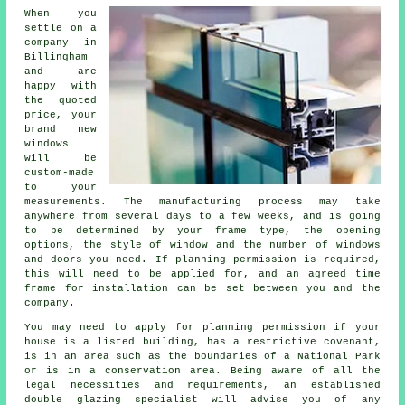
When you
settle on a
company in
Billingham
and are
happy with
the quoted
price, your
brand new
windows
will be
custom-made
to your
measurements. The manufacturing process may take
anywhere from several days to a few weeks, and is going
to be determined by your frame type, the opening
options, the style of window and the number of windows
and doors you need. If planning permission is required,
this will need to be applied for, and an agreed time
frame for installation can be set between you and the
company.
You may need to apply for planning permission if your
house is a listed building, has a restrictive covenant,
is in an area such as the boundaries of a National Park
or is in a conservation area. Being aware of all the
legal necessities and requirements, an established
double glazing specialist will advise you of any