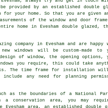
 Evesham, always try and get in touch wi
 be provided by an established double gl
n for your home. So that you are given a
easurements of the window and door frame
entire home in Evesham double glazed, t
azing company in Evesham and are happy 
 new windows will be custom-made to 
design of window, the opening options, 
ndows you require, this could take anyt
ks. The time frame for installation wil
 include any need for planning permis
uch as the boundaries of a National Par
n a conservation area, you may requir
he Evesham area, an established double g