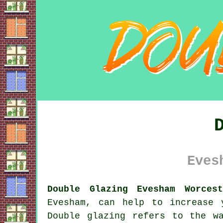
Eves
Double Glazing Evesham Worcest
Evesham, can help to increase 
Double glazing refers to the w