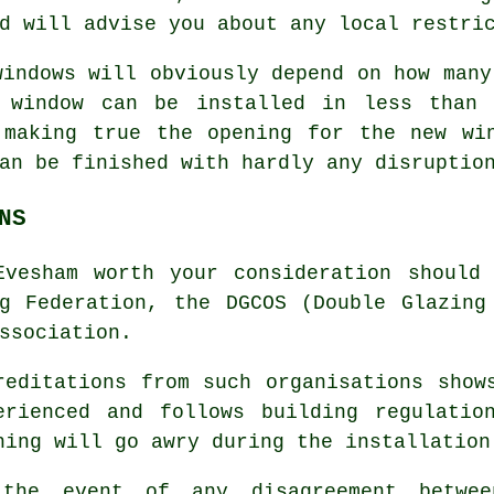
d will advise you about any local restri
windows will obviously depend on how many
d window can be installed in less than 
 making true the opening for the new wi
an be finished with hardly any disruptio
NS
Evesham worth your consideration should
g Federation, the DGCOS (Double Glazing
ssociation.
reditations from such organisations show
erienced and follows building regulatio
hing will go awry during the installation
the event of any disagreement betwe