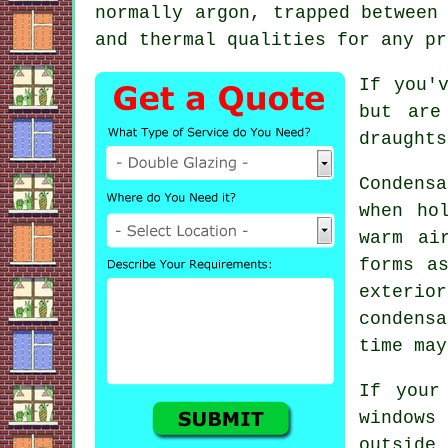
normally argon, trapped between
and thermal qualities for any pr
If you'
but are
draughts
Condens
when ho
warm ai
forms a
exterio
condensa
time may
If your
windows
outside