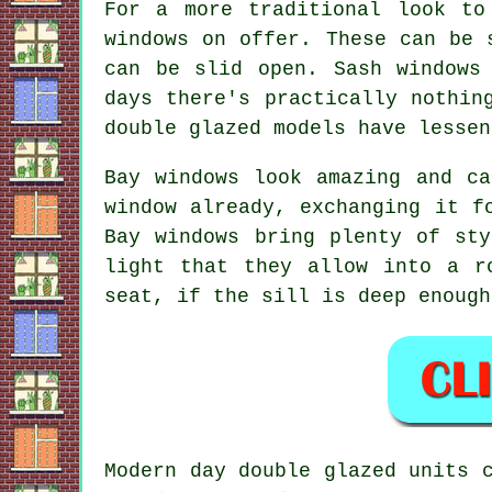
For a more traditional look to
windows on offer. These can be 
can be slid open. Sash windows
days there's practically nothin
double glazed models have lessen
Bay windows look amazing and c
window already, exchanging it f
Bay windows bring plenty of st
light that they allow into a r
seat, if the sill is deep enough
Modern day double glazed units 