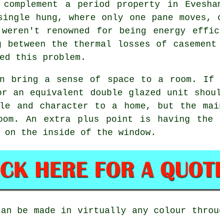
 complement a period property in Evesha
single hung, where only one pane moves, 
 weren't renowned for being energy effic
g between the thermal losses of casement
ed this problem.
an bring a sense of space to a room. If 
or an equivalent double glazed unit shou
yle and character to a home, but the mai
oom. An extra plus point is having the 
 on the inside of the window.
can be made in virtually any colour throu