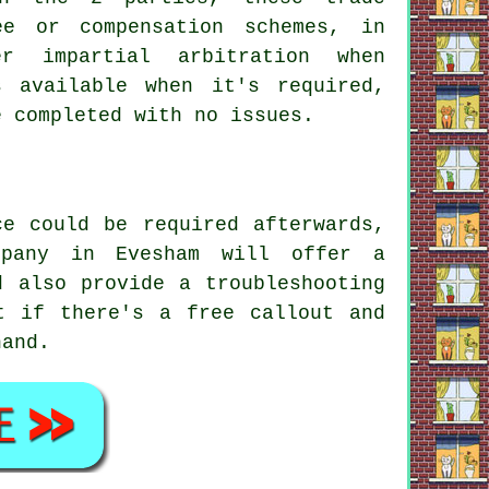
ee or compensation schemes, in
r impartial arbitration when
 available when it's required,
e completed with no issues.
ce could be required afterwards,
mpany in Evesham will offer a
d also provide a troubleshooting
t if there's a free callout and
hand.