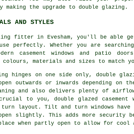
y making the upgrade to double glazing.
ALS AND STYLES
zing fitter in Evesham, you'll be able ge
use perfectly. Whether you are searchin
dern casement windows and patio door
 colours, materials and sizes to match y
ing hinges on one side only, double glaz
open outwards or inwards depending on th
aning and also delivers plenty of airflo
crucial to you, double glazed casement 
 turn layout. Tilt and turn windows have 
open slightly. This adds more security b
place when partly open to allow for cool 