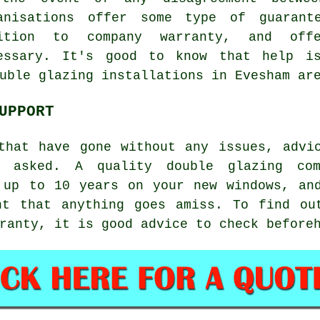
anisations offer some type of guarant
ition to company warranty, and offe
essary. It's good to know that help is
uble glazing installations in Evesham ar
UPPORT
that have gone without any issues, advi
 asked. A quality double glazing co
 up to 10 years on your new windows, an
nt that anything goes amiss. To find ou
ranty, it is good advice to check before