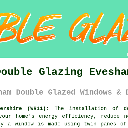
Double Glazing Evesha
ham Double Glazed Windows & 
ershire (WR11):
The installation of
d
your home's energy efficiency, reduce n
ay a window is made using twin panes of