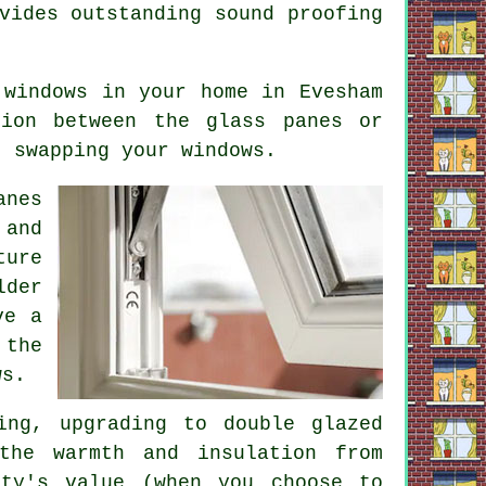
vides outstanding sound proofing
 windows
in your home in Evesham
tion between the glass panes or
t swapping your windows.
anes
 and
ture
lder
ve a
 the
ws.
ing, upgrading to double glazed
the warmth and insulation from
rty's value (when you choose to