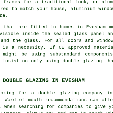
r frames for a traditional look, or alum
ured to match your house, aluminium windo
be.
s that are fitted in homes in Evesham m
visible inside the sealed glass panel a
 and the glass. For all doors and window
 is a necessity. If CE approved materi
 might be using substandard component
 insist on only using double glazing th
 DOUBLE GLAZING IN EVESHAM
oking for a double glazing company i
. Word of mouth recommendations can oft
l when searching for companies to give y