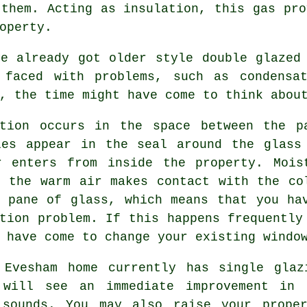
 them. Acting as insulation, this gas pro
operty.
ve already got older style
double glazed
 faced with problems, such as condensa
, the time might have come to think abou
ation occurs in the space between the p
les appear in the seal around the glass
r enters from inside the property. Mois
s the warm air makes contact with the co
r pane of glass, which means that you ha
tion problem. If this happens frequently
 have come to change your existing windo
 Evesham home currently has single glaz
 will see an immediate improvement in 
 sounds. You may also raise your prope