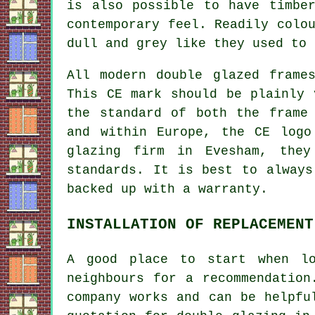
is also possible to have timbe
contemporary feel. Readily colo
dull and grey like they used to 
All modern double glazed frame
This CE mark should be plainly 
the standard of both the frame
and within Europe, the CE logo
glazing firm in Evesham, they
standards. It is best to always
backed up with a warranty.
INSTALLATION OF REPLACEMENT
A good place to start when lo
neighbours for a recommendation
company works and can be helpfu