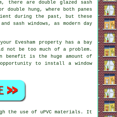
m, there are double glazed sash
or double hung, where both panes
ient during the past, but these
 and sash windows, as modern day
your Evesham property has a bay
ld not be too much of a problem.
n benefit is the huge amount of
opportunity to install a window
gh the use of uPVC materials. It