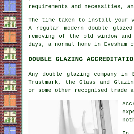
requirements and necessities, an
The time taken to install your 
A regular modern double glaze
removing of the old window and
days, a normal home in Evesham c
DOUBLE GLAZING ACCREDITATIO
Any double glazing company in 
Trustmark, the Glass and Glazin
or some other recognised trade a
Acc
exp
not
In 