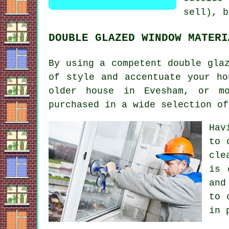
sell), b
DOUBLE GLAZED WINDOW MATERI
By using a competent double gla
of style and accentuate your ho
older house in Evesham, or mo
purchased in a wide selection of
Hav
to 
cle
is 
and
to 
in 