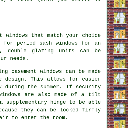
t windows that match your choice
g for period sash windows for an
s, double glazing units can be
our needs.
ing casement windows can be made
e design. This allows for easier
w during the summer. If security
windows are also made of a tilt
a supplementary hinge to be able
ecause they can be locked firmly
air to enter the room.