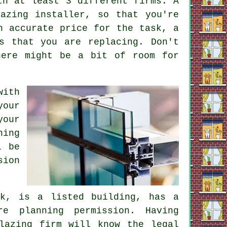
th at least 3 different firms. A
azing installer, so that you're
n accurate price for the task, a
s that you are replacing. Don't
here might be a bit of room for
with
your
your
hing
l be
sion
k, is a listed building, has a
e planning permission. Having
lazing firm will know the legal