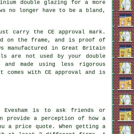
inium double glazing for a more
ws no longer have to be a bland,
ust carry the CE approval mark.
nd on the frame, and is proof of
s manufactured in Great Britain
als are not used by your double
s and made using less rigorous
at comes with CE approval and is
n Evesham is to ask friends or
en provide a perception of how a
ou a price quote. When getting a