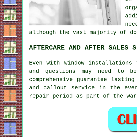
org
add
nec
although the vast majority of do
AFTERCARE AND AFTER SALES S
Even with window installations 
and questions may need to be
comprehensive guarantee lasting
and callout service in the eve
repair period as part of the war