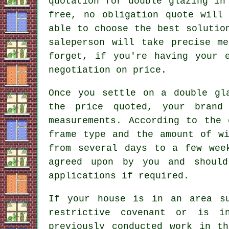
quotation for double glazing in
free, no obligation quote will
able to choose the best solutio
saleperson will take precise m
forget, if you're having your 
negotiation on price.
Once you settle on a double gl
the price quoted, your brand
measurements. According to the 
frame type and the amount of wi
from several days to a few wee
agreed upon by you and should
applications if required.
If your house is in an area s
restrictive covenant or is i
previously conducted work in t