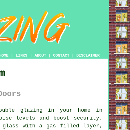
HOME
|
LINKS
|
ABOUT
|
CONTACT
|
DISCLAIMER
m
Doors
ouble glazing
in your home in
oise levels and boost security.
 glass with a gas filled layer,