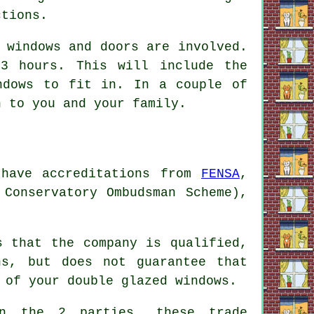
ctions.
 windows and doors are involved.
3 hours. This will include the
ndows to fit in. In a couple of
n to you and your family.
 have accreditations from
FENSA
,
 Conservatory Ombudsman Scheme),
s that the company is qualified,
ns, but does not guarantee that
 of your double glazed windows.
en the 2 parties, these trade