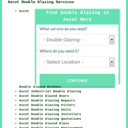
Ascot Double Glazing Services
Ascot
Find Double Glazing in
Ascot Here
Double Glazed Windows
Ascot Industrial Double Glazing
Ascot Double Glazed Doors
Ascot Double Glazing Repairs
Ascot Double Glazing Fitters
Ascot Double Glazing Units
Ascot Double Glazing Installers
Ascot Double Glazing Quotations
Ascot Double Glazed Glass