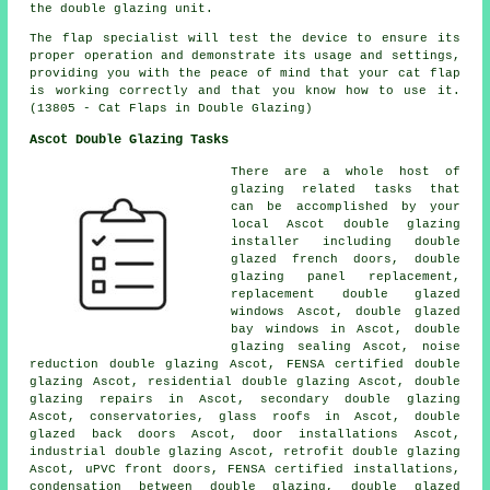
the double glazing unit.
The flap specialist will test the device to ensure its
proper operation and demonstrate its usage and settings,
providing you with the peace of mind that your cat flap
is working correctly and that you know how to use it.
(13805 - Cat Flaps in Double Glazing)
Ascot Double Glazing Tasks
There are a whole host of
glazing related tasks that
can be accomplished by your
local Ascot double glazing
installer including double
glazed french doors, double
glazing panel replacement,
replacement double glazed
windows Ascot, double glazed
bay windows in Ascot, double
glazing sealing Ascot, noise
reduction double glazing Ascot, FENSA certified double
glazing Ascot, residential double glazing Ascot, double
glazing repairs in Ascot, secondary double glazing
Ascot, conservatories, glass roofs in Ascot, double
glazed back doors Ascot, door installations Ascot,
industrial double glazing Ascot, retrofit double glazing
Ascot, uPVC front doors, FENSA certified installations,
condensation between double glazing, double glazed