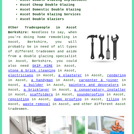
Ascot Double Glazing Replacement
Ascot Cheap Double Glazing
Ascot Domestic Double Glazing
Ascot Double Glazing Services
Ascot Double Glaziers
Other Tradespeople in Ascot
Berkshire:
Needless to say, when
you're doing home remodeling in
Ascot, Berkshire, you will
probably be in need of all types
of different tradesmen and aside
from
a double glazing specialist
in Ascot, Berkshire, you could
also need
SKIP HIRE
in Ascot,
stone & brick cleaning
in Ascot,
electricians
in Ascot,
a plasterer
in Ascot,
rendering
in Ascot,
a handyman
in Ascot,
carpenter & joiner
in
Ascot,
a builder
in Ascot,
painters and decorators
in
Ascot,
a bricklayer
in Ascot,
a conservatory installer
in Ascot,
scaffolders
in Ascot,
soundproofing
in Ascot,
repointing
in Ascot,
damp proofing
in Ascot,
tiling
in
Ascot,
waste removal
in Ascot, and other different Ascot
tradesmen.