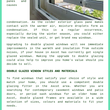
panes and
causes
condensation. As the colder exterior glass pane makes
contact with the warmer air, moisture droplets form as
condensation. If this is a regular occurrence,
especially during the winter season, you could either
replace the sealed unit, or get brand new windows.
Upgrading to double glazed windows will see immediate
improvements in the warmth and insulation from outside
noises, if your house in Ascot has currently got single
glazed windows. Making the upgrade to double glazing
could also help to improve you home's value should you
decide to sell.
DOUBLE GLAZED WINDOW STYLES AND MATERIALS
To find windows that satisfy your choice of style and
match your home, you should use a competent double
glazing fitter in the Ascot area. Whether you are
searching for contemporary casement windows and patio
doors, or period sash windows for an older home in
Ascot, double glazed frames are available in a wide
selection of sizes, colours and materials to fit your
needs.