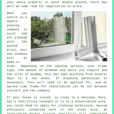
your whole property in Ascot double glazed, there may
well be some room for negotiation on price.
When you
settle on a
double
glazing
company in
Ascot and
are pleased
with the
quoted
price, your
new windows
will be
made-to-
order. Depending on the opening options, your frame
type, the amount of windows and doors you require and
the style of window, this may take anything from several
days to a few weeks. If planning permission is
necessary, this will need to be applied for, and an
agreed time frame for installation can be set between
yourself and the company.
If your house is listed, is close to a National Park,
has a restrictive covenant or is in a conservation area,
you could need to apply for planning permission. Having
previously conducted work in the Ascot area, an
experienced double glazing specialist will understand