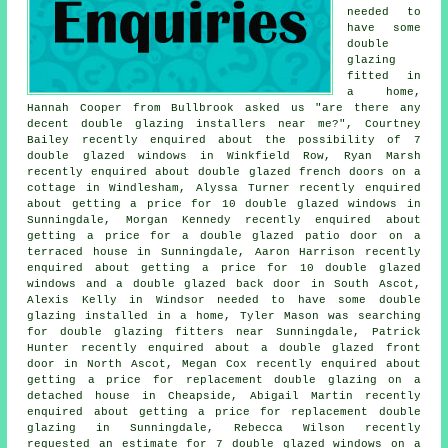
needed to
have some
double
glazing
fitted in
a home,
Hannah Cooper from Bullbrook asked us "are there any
decent
double glazing installers near me
?", Courtney
Bailey recently enquired about the possibility of 7
double glazed windows in Winkfield Row, Ryan Marsh
recently enquired about double glazed french doors on a
cottage in Windlesham, Alyssa Turner recently enquired
about getting a price for 10 double glazed windows in
Sunningdale, Morgan Kennedy recently enquired about
getting a price for a double glazed patio door on a
terraced house in Sunningdale, Aaron Harrison recently
enquired about getting a price for 10 double glazed
windows and a double glazed back door in South Ascot,
Alexis Kelly in Windsor needed to have some double
glazing installed in a home, Tyler Mason was searching
for
double glazing fitters near
Sunningdale, Patrick
Hunter recently enquired about a double glazed front
door in North Ascot, Megan Cox recently enquired about
getting a price for replacement double glazing on a
detached house in Cheapside, Abigail Martin recently
enquired about getting a price for replacement double
glazing in Sunningdale, Rebecca Wilson recently
requested an estimate for 7 double glazed windows on a