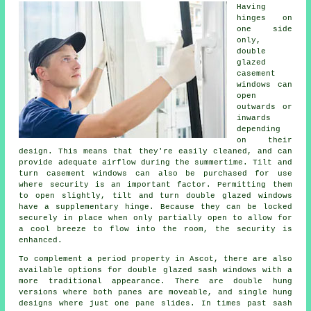
Having
hinges on
one side
only,
double
glazed
casement
windows can
open
outwards or
inwards
depending
on their
design. This means that they're easily cleaned, and can
provide adequate airflow during the summertime. Tilt and
turn casement windows can also be purchased for use
where security is an important factor. Permitting them
to open slightly, tilt and turn double glazed windows
have a supplementary hinge. Because they can be locked
securely in place when only partially open to allow for
a cool breeze to flow into the room, the security is
enhanced.
To complement a period property in Ascot, there are also
available options for double glazed sash windows with a
more traditional appearance. There are double hung
versions where both panes are moveable, and single hung
designs where just one pane slides. In times past sash