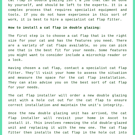
cat flap in double glazing isn't a job that can be done
by yourself, and should be left to the experts. It is a
complex process that requires specialist equipment and
tools. If you do not have experience in this sort of
work, it is best to hire a specialist cat flap fitter.
How to install a cat flap in double glazing:
The first step is to choose a cat flap that is the right
size for your cat and has the features you need. There
are a variety of cat flaps available, so you can pick
one that is the best fit for your needs. Some features
you might want to consider include a microchip reader or
a lock.
Having chosen a cat flap, contact a specialist cat flap
fitter. They'll visit your home to assess the situation
and measure the space for the cat flap installation.
They can also advise you on the best sort of cat flap
for your needs.
The cat flap installer will order a new double glazing
unit with a hole cut out for the cat flap to ensure
correct installation and maintain the unit's integrity.
Once the new double glazing unit has arrived, the cat
flap installer will revisit your home in Ascot to
install it. This involves removing the old double-glazed
unit and replacing it with the new one. The cat flap
fitter then installs the cat flap in the hole cut into