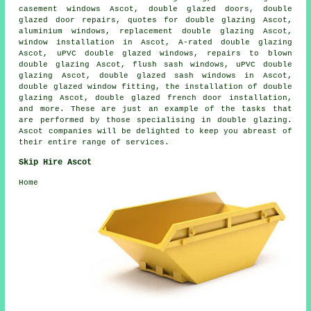
casement windows Ascot, double glazed doors, double
glazed door repairs, quotes for double glazing Ascot,
aluminium windows, replacement double glazing Ascot,
window installation in Ascot, A-rated double glazing
Ascot, uPVC double glazed windows, repairs to blown
double glazing Ascot, flush sash windows, uPVC double
glazing Ascot, double glazed sash windows in Ascot,
double glazed window fitting, the installation of double
glazing Ascot, double glazed french door installation,
and more. These are just an example of the tasks that
are performed by those specialising in double glazing.
Ascot companies will be delighted to keep you abreast of
their entire range of services.
Skip Hire Ascot
Home