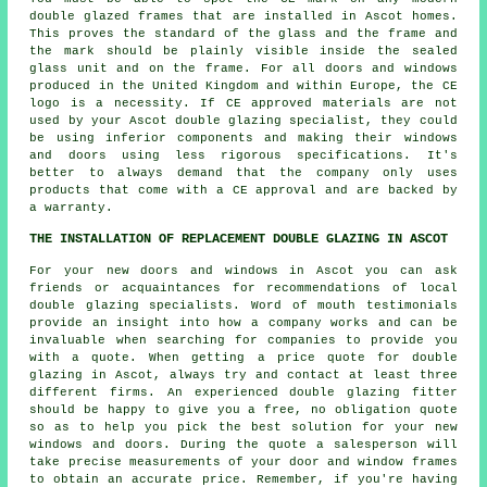
double glazed frames that are installed in Ascot homes.
This proves the standard of the glass and the frame and
the mark should be plainly visible inside the sealed
glass unit and on the frame. For all doors and windows
produced in the United Kingdom and within Europe, the CE
logo is a necessity. If CE approved materials are not
used by your Ascot double glazing specialist, they could
be using inferior components and making their windows
and doors using less rigorous specifications. It's
better to always demand that the company only uses
products that come with a CE approval and are backed by
a warranty.
THE INSTALLATION OF REPLACEMENT DOUBLE GLAZING IN ASCOT
For your new doors and windows in Ascot you can ask
friends or acquaintances for recommendations of local
double glazing specialists. Word of mouth testimonials
provide an insight into how a company works and can be
invaluable when searching for companies to provide you
with a quote. When getting a price quote for double
glazing in Ascot, always try and contact at least three
different firms. An experienced double glazing fitter
should be happy to give you a free, no obligation quote
so as to help you pick the best solution for your new
windows and doors. During the quote a salesperson will
take precise measurements of your door and window frames
to obtain an accurate price. Remember, if you're having