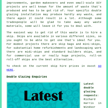
improvements, garden makeovers and even small-scale DIY
projects are well known for the amount of waste that's
produced and has to be got rid of. Your specific double
glazing installation may produce hardly any waste, and
there again it could result in a lot. Although some
tradespeople will be glad to take away any waste
materials, some will leave it for you to deal with.
The easiest way to get rid of this waste is to hire a
skip. Skips are available in various different sizes, so
you ought to be able to get one that's ideal for you.
For modest projects there are skip bags and mini-skips,
for substantial home refurbishments and landscaping work
there are midi-skips and standard builders skips, and
for commercial use or really huge projects, roll-on
roll-off skips are the best alternative.
To check on the current skip hire prices in Ascot
GO
HERE
.
Double Glazing Enquiries
Latest
double
glazing
requests
:
Richard
Harris in
Windsor