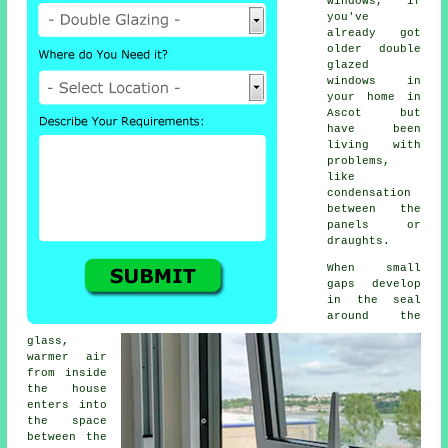
windows, if
you've
already got
older
double
glazed
windows
in
your home in
Ascot but
have been
living with
problems,
like
condensation
between the
panels or
draughts.
When small
gaps develop
in the seal
around the
glass,
warmer air
from inside
the house
enters into
the space
between the