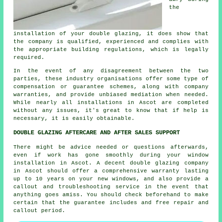
the
installation of your double glazing, it does show that
the company is qualified, experienced and complies with
the appropriate building regulations, which is legally
required.
In the event of any disagreement between the two
parties, these industry organisations offer some type of
compensation or guarantee schemes, along with company
warranties, and provide unbiased mediation when needed.
While nearly all installations in Ascot are completed
without any issues, it's great to know that if help is
necessary, it is easily obtainable.
DOUBLE GLAZING AFTERCARE AND AFTER SALES SUPPORT
There might be advice needed or questions afterwards,
even if work has gone smoothly during your window
installation in Ascot. A decent double glazing company
in Ascot should offer a comprehensive warranty lasting
up to 10 years on your new windows, and also provide a
callout and troubleshooting service in the event that
anything goes amiss. You should check beforehand to make
certain that the guarantee includes and free repair and
callout period.