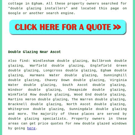
cottage in Egham. All these property owners searched for
"double glazing installers" and located this page on
Google or another search engine.
Double Glazing Near Ascot
Also
find
: Windlesham double glazing, Bullbrook double
glazing, Warfield double glazing, Englefield Green
double glazing, Longcross double glazing, Egham double
glazing, Harmans Water double glazing, Sunninghill
double glazing, Chavey Down double glazing, Virginia
Water double glazing, South Ascot double glazing,
Windsor double glazing, Cheapside double glazing,
Winkfield Row double glazing, Wood End double glazing,
Martins Heron double glazing, The Warren double glazing,
Bracknell double glazing, North Ascot double glazing,
Whitegrove double glazing, Sunningdale double glazing
and more. The majority of these places are served by
double glazing specialists. Property owners in these
areas can get price quotes for new double glazed windows
by going
here
.