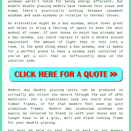
windows weren't noted for being energy efficient, but
modern double glazing models have reduced this issue and
today there's practically nothing between casement
windows and sash windows in relation to thermal losses.
An alternative might be a bay window, which looks great
and helps to bring a feeling of space to even the most
modest of rooms. If your house in Ascot has already got
a bay window, you could replace it with a double glazed
equivalent. The amount of light that it lets into a
room, is the good thing about a bay window, and it makes
for a perfect place to have a window seat installed if
you've got a sill that is sufficiently deep on the
interior side.
Modern day double glazing units can be produced in
virtually any colour you desire through the use of uPVC
materials. For a traditional look you could also have
timber frames, or for that modern feel even go with
aluminium frames. Modern day aluminium windows can
easily be coloured to blend in with your house and no
longer have to be a grey, dull and bland looking frame
for your double glazing.
You must be able to spot the CE mark on any modern