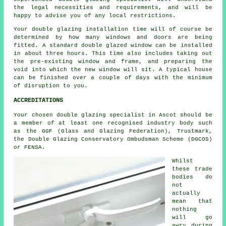
the legal necessities and requirements, and will be
happy to advise you of any local restrictions.
Your double glazing installation time will of course be
determined by how many windows and doors are being
fitted. A standard double glazed window can be installed
in about three hours. This time also includes taking out
the pre-existing window and frame, and preparing the
void into which the new window will sit. A typical house
can be finished over a couple of days with the minimum
of disruption to you.
ACCREDITATIONS
Your chosen double glazing specialist in Ascot should be
a member of at least one recognised industry body such
as the GGF (Glass and Glazing Federation), Trustmark,
the Double Glazing Conservatory Ombudsman Scheme (DGCOS)
or FENSA.
Whilst
these trade
bodies do
not
actually
mean that
nothing
will go
awry during