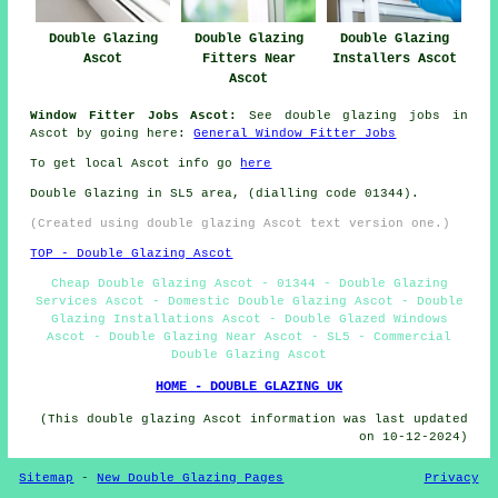
Double Glazing
Double Glazing
Double Glazing
Ascot
Fitters Near
Installers Ascot
Ascot
Window Fitter Jobs Ascot:
See double glazing jobs in
Ascot by going here:
General Window Fitter Jobs
To get local Ascot info go
here
Double Glazing in SL5 area, (dialling code 01344).
(Created using double glazing Ascot text version one.)
TOP - Double Glazing Ascot
Cheap Double Glazing Ascot - 01344 - Double Glazing
Services Ascot - Domestic Double Glazing Ascot - Double
Glazing Installations Ascot - Double Glazed Windows
Ascot - Double Glazing Near Ascot - SL5 - Commercial
Double Glazing Ascot
HOME - DOUBLE GLAZING UK
(This double glazing Ascot information was last updated
on 10-12-2024)
Sitemap
-
New Double Glazing Pages
Privacy