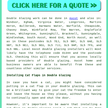
Double Glazing work can be done in
Ascot
and also in:
Windsor, Egham, Virginia Water, Longcross, Martins
Heron, Bullbrook, Harmans Water, Warfield, Cheapside,
Chavey Down, Winkfield Row, The Warren, Englefield
Green, Whitegrove, Sunninghill, Bracknell, Sunningdale,
Windlesham, South Ascot, Wood End, North Ascot, as well
as in these postcodes SL5 7EJ, SL5 9BY, SL5 8AE, SL5
9BT, SL5 9EJ, SL5 9EU, SL5 7JJ, SL5 9HP, SL5 7FS, and
SL5 9BL. Local Ascot double glazing installers will most
likely have the telephone code 01344 and the postcode
SL5. Checking this will ensure that you access locally
based providers of double glazing. Ascot home and
business owners are able to benefit from these and
countless other similar services.
Installing Cat Flaps in Double Glazing
In case you have a cat, you might have considered
putting in a cat flap in your double glazing. This can
be a brilliant way to give your cat the freedom to enter
and leave the house as they please, without you having
to continually open and shut the door.
However, it's important to be aware that installing a