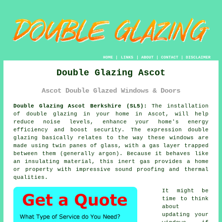
HOME
|
LINKS
|
ABOUT
|
CONTACT
|
DISCLAIMER
Double Glazing Ascot
Ascot Double Glazed Windows & Doors
Double Glazing Ascot Berkshire (SL5):
The installation
of
double glazing
in your home in Ascot, will help
reduce noise levels, enhance your home's energy
efficiency and boost security. The expression double
glazing basically relates to the way these windows are
made using twin panes of glass, with a gas layer trapped
between them (generally argon). Because it behaves like
an insulating material, this inert gas provides a home
or property with impressive sound proofing and thermal
qualities.
It might be
time to think
about
updating your