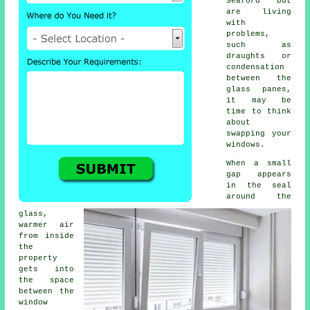
Seaford but
are living
with
problems,
such as
draughts or
condensation
between the
glass panes,
it may be
time to think
about
swapping your
windows.
When a small
gap appears
in the seal
around the
glass,
warmer air
from inside
the
property
gets into
the space
between the
window