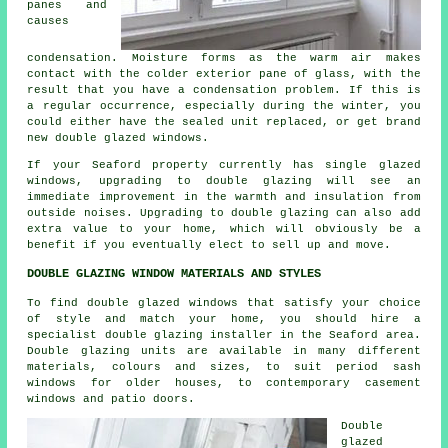
panes and
causes
condensation. Moisture forms as the warm air makes
contact with the colder exterior pane of glass, with the
result that you have a condensation problem. If this is
a regular occurrence, especially during the winter, you
could either have the sealed unit replaced, or get brand
new double glazed windows.
If your Seaford property currently has single glazed
windows, upgrading to double glazing will see an
immediate improvement in the warmth and insulation from
outside noises. Upgrading to double glazing can also add
extra value to your home, which will obviously be a
benefit if you eventually elect to sell up and move.
DOUBLE GLAZING WINDOW MATERIALS AND STYLES
To find double glazed windows that satisfy your choice
of style and match your home, you should hire a
specialist double glazing installer in the Seaford area.
Double glazing units are available in many different
materials, colours and sizes, to suit period sash
windows for older houses, to contemporary casement
windows and patio doors.
Double
glazed