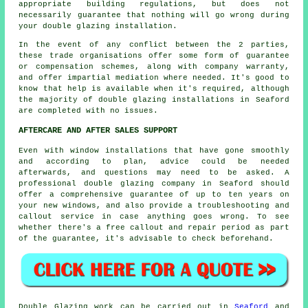
appropriate building regulations, but does not
necessarily guarantee that nothing will go wrong during
your double glazing installation.
In the event of any conflict between the 2 parties,
these trade organisations offer some form of guarantee
or compensation schemes, along with company warranty,
and offer impartial mediation where needed. It's good to
know that help is available when it's required, although
the majority of double glazing installations in Seaford
are completed with no issues.
AFTERCARE AND AFTER SALES SUPPORT
Even with window installations that have gone smoothly
and according to plan, advice could be needed
afterwards, and questions may need to be asked. A
professional double glazing company in Seaford should
offer a comprehensive guarantee of up to ten years on
your new windows, and also provide a troubleshooting and
callout service in case anything goes wrong. To see
whether there's a free callout and repair period as part
of the guarantee, it's advisable to check beforehand.
Double Glazing work can be carried out in
Seaford
and