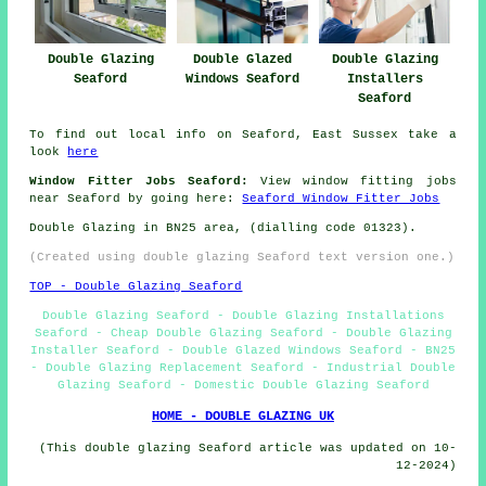
Double Glazing
Double Glazed
Double Glazing
Seaford
Windows Seaford
Installers
Seaford
To find out local info on Seaford, East Sussex take a
look
here
Window Fitter Jobs Seaford:
View window fitting jobs
near Seaford by going here:
Seaford Window Fitter Jobs
Double Glazing in BN25 area, (dialling code 01323).
(Created using double glazing Seaford text version one.)
TOP - Double Glazing Seaford
Double Glazing Seaford - Double Glazing Installations
Seaford - Cheap Double Glazing Seaford - Double Glazing
Installer Seaford - Double Glazed Windows Seaford - BN25
- Double Glazing Replacement Seaford - Industrial Double
Glazing Seaford - Domestic Double Glazing Seaford
HOME - DOUBLE GLAZING UK
(This double glazing Seaford article was updated on 10-
12-2024)