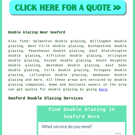
Double Glazing Near Seaford
Also
find
: Selmeston double glazing, Willingdon double
glazing, West Firle double glazing, Bishopstone double
glazing, Peacehaven double glazing, East Blatchington
double glazing, Alfriston double glazing, Arlington
double glazing, Exceat double glazing, South Heighton
double glazing, Westdean double glazing, East Dean
double glazing, Firle double glazing, Polegate double
glazing, Litlington double glazing, Newhaven double
glazing and more. All these areas are serviced by double
glazing companies. Home and business owners in the area
can get quotes for double glazing by going
here
.
Seaford Double Glazing Services
Find Double Glazing in
Seaford Here