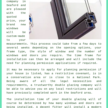
company in
Seaford and
are pleased
with the
quoted
price, your
brand new
windows
will be
custom-made
to your
measurements. This process could take from a few days to
several weeks depending on the opening options, your
frame type, the style of window and the number of
windows and doors you require. The time frame for
installation can then be arranged and will include the
need for planning permission applications if required.
It may be necessary to apply for planning permission if
your house is listed, has a restrictive covenant, is in
a conservation area or is close to a National Park.
Being aware of all the legal necessities and
requirements, a trustworthy double glazing company will
be able to advise you on any local restrictions and will
have previously completed work in the Seaford area.
The installation time of your double glazing will of
course be determined by how many windows and doors are
being installed. A decent fitter will install a modern