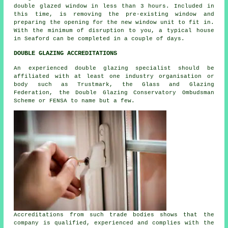
double glazed window in less than 3 hours. Included in
this time, is removing the pre-existing window and
preparing the opening for the new window unit to fit in.
With the minimum of disruption to you, a typical house
in Seaford can be completed in a couple of days.
DOUBLE GLAZING ACCREDITATIONS
An experienced double glazing specialist should be
affiliated with at least one industry organisation or
body such as Trustmark, the Glass and Glazing
Federation, the Double Glazing Conservatory Ombudsman
Scheme or FENSA to name but a few.
Accreditations from such trade bodies shows that the
company is qualified, experienced and complies with the