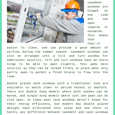
casement
windows are
hinged on
one side
and can
open
inwards or
outwards.
This means
that
they're
easier to clean, and can provide a good amount of
airflow during the summer season. Casement windows can
also be arranged into a tilt and turn window for
additional security. Tilt and turn windows have an extra
hinge to be able to open slightly. This adds more
security as they can be locked firmly in place when only
partly open to permit a fresh breeze to flow into the
room.
Double glazed sash windows with a traditional look are
available to match older or period houses in Seaford.
There are double hung models where both sashes can be
moved, and single hung models where just one pane can be
slid open. In times past sash windows weren't known for
their energy efficiency, but modern day double glazed
designs have alleviated this issue and now there is
hardly any difference between casement and sash windows