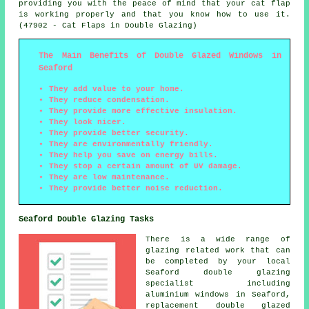
providing you with the peace of mind that your cat flap
is working properly and that you know how to use it.
(47902 - Cat Flaps in Double Glazing)
The Main Benefits of Double Glazed Windows in
Seaford
They add value to your home.
They reduce condensation.
They provide more effective insulation.
They look nicer.
They provide better security.
They are environmentally friendly.
They help you save on energy bills.
They stop a certain amount of UV damage.
They are low maintenance.
They provide better noise reduction.
Seaford Double Glazing Tasks
There is a wide range of
glazing related work that can
be completed by your local
Seaford double glazing
specialist including
aluminium windows in Seaford,
replacement double glazed