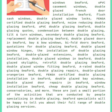
windows Seaford, uPVC
casement windows, double
glazed french door
installation Seaford, flush
sash windows, double glazed window locks, FENSA
certified double glazing Seaford, noise reducing double
glazing Seaford, uPVC double glazing Seaford, double
glazing quotes, condensation between double glazing,
tilt & turn windows, secondary double glazing Seaford,
replacement double glazing Seaford, double glazed doors
in Seaford, bay & bow windows, bi-fold doors Seaford,
quotations for double glazing Seaford, double glazed
window hinges, the installation of double glazing
Seaford, double-glazed extensions, double glazing
installation, double glazed windows in Seaford, double
glazed skylights, retrofit double glazing Seaford,
double glazed window fitting Seaford, A-rated double
glazing Seaford, double glazing repairs, double-glazed
orangeries Seaford,
FENSA certified double glazing
installation
in Seaford, double glazed bay windows,
double glazed door repairs in Seaford, window
installation Seaford, cheap double glazing Seaford,
conservatories, and more. These are just a small portion
of the activities that are conducted by people
specialising in double glazing. Seaford specialists will
be happy to tell you about their full range of double
glazing services.