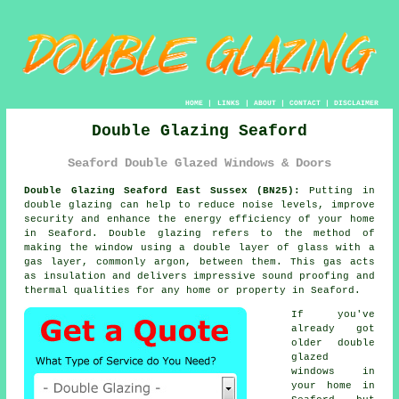
HOME
|
LINKS
|
ABOUT
|
CONTACT
|
DISCLAIMER
Double Glazing Seaford
Seaford Double Glazed Windows & Doors
Double Glazing Seaford East Sussex (BN25):
Putting in
double glazing
can help to reduce noise levels, improve
security and enhance the energy efficiency of your home
in Seaford. Double glazing refers to the method of
making the window using a double layer of glass with a
gas layer, commonly argon, between them. This gas acts
as insulation and delivers impressive sound proofing and
thermal qualities for any home or property in Seaford.
If you've
already got
older
double
glazed
windows
in
your home in