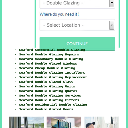
Seaford Commercial Double Glazing
Seaford Double Glazing Repairs
Seaford Secondary Double Glazing
Seaford Double Glazed Windows
Seaford Cheap Double Glazing
Seaford Double Glazing Installers
Seaford Double Glazing Replacement
Seaford Double Glazed Glass
Seaford Double Glazing Units
Seaford Double Glazing Quotes
Seaford Double Glazing Services
Seaford Double Glazing Fitters
Seaford Residential Double Glazing
Seaford Double Glazed Doors