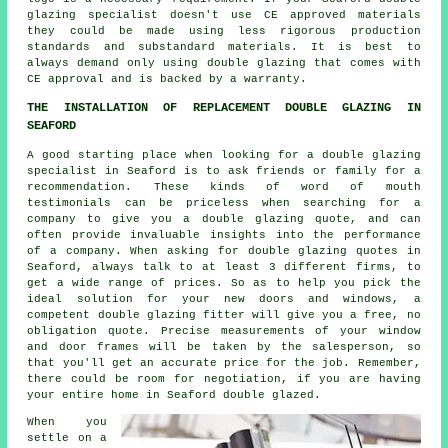
glazing specialist doesn't use CE approved materials
they could be made using less rigorous production
standards and substandard materials. It is best to
always demand only using double glazing that comes with
CE approval and is backed by a warranty.
THE INSTALLATION OF REPLACEMENT DOUBLE GLAZING IN
SEAFORD
A good starting place when looking for a double glazing
specialist in Seaford is to ask friends or family for a
recommendation. These kinds of word of mouth
testimonials can be priceless when searching for a
company to give you a double glazing quote, and can
often provide invaluable insights into the performance
of a company. When asking for double glazing quotes in
Seaford, always talk to at least 3 different firms, to
get a wide range of prices. So as to help you pick the
ideal solution for your new doors and windows, a
competent double glazing fitter will give you a free, no
obligation quote. Precise measurements of your window
and door frames will be taken by the salesperson, so
that you'll get an accurate price for the job. Remember,
there could be room for negotiation, if you are having
your entire home in Seaford double glazed.
When you
settle on a