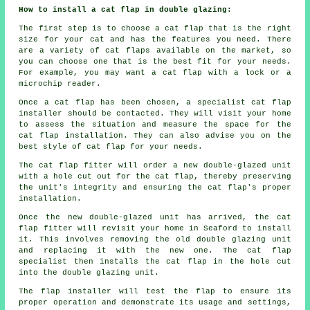
How to install a cat flap in double glazing:
The first step is to choose a cat flap that is the right
size for your cat and has the features you need. There
are a variety of cat flaps available on the market, so
you can choose one that is the best fit for your needs.
For example, you may want a cat flap with a lock or a
microchip reader.
Once a cat flap has been chosen, a specialist cat flap
installer should be contacted. They will visit your home
to assess the situation and measure the space for the
cat flap installation. They can also advise you on the
best style of cat flap for your needs.
The cat flap fitter will order a new double-glazed unit
with a hole cut out for the cat flap, thereby preserving
the unit's integrity and ensuring the cat flap's proper
installation.
Once the new double-glazed unit has arrived, the cat
flap fitter will revisit your home in Seaford to install
it. This involves removing the old double glazing unit
and replacing it with the new one. The cat flap
specialist then installs the cat flap in the hole cut
into the double glazing unit.
The flap installer will test the flap to ensure its
proper operation and demonstrate its usage and settings,