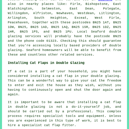
also in nearby places like: Firle, Bishopstone, East
Blatchington, Selmeston, East Dean, Polegate,
Willingdon, Alfriston, Newhaven, Westdean, Litlington,
Arlington, South Heighton, Exceat, West Firle,
Peacehaven, together with these postcodes BN25 1AT, BN25
1DW, BN25, BN25 1AD, BN25 1AQ, BN25 1SR, BN25 1DZ, BN25
1HR, BN25 1PS, and BN25 1PU. Local Seaford double
glazing services will probably have the postcode BN25
and the phone code 01323. Checking this should guarantee
that you're accessing locally based providers of double
glazing. Seaford homeowners will be able to benefit from
these and countless other related services.
Installing Cat Flaps in Double Glazing
If a cat is a part of your household, you might have
considered installing a cat flap in your double glazing.
This can be a wonderful way to give your cat the freedom
to enter and exit the house as they wish, without you
having to continuously open and shut the door again and
again.
It is important to be aware that installing a cat flap
in double glazing is not a do-it-yourself job, and
should be carried out by a professional. This complex
process requires specialist tools and equipment. Unless
you are experienced in this type of work, it is best to
hire a specialist cat flap fitter.