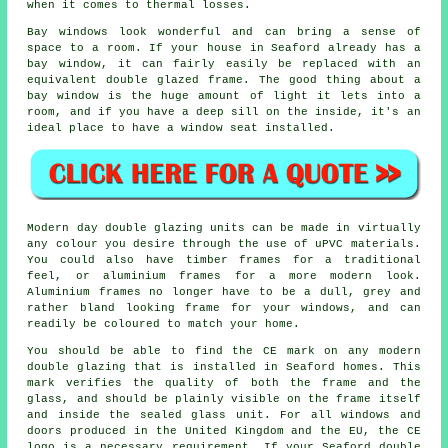
when it comes to thermal losses.
Bay windows look wonderful and can bring a sense of
space to a room. If your house in Seaford already has a
bay window, it can fairly easily be replaced with an
equivalent double glazed frame. The good thing about a
bay window is the huge amount of light it lets into a
room, and if you have a deep sill on the inside, it's an
ideal place to have a window seat installed.
Modern day double glazing units can be made in virtually
any colour you desire through the use of uPVC materials.
You could also have timber frames for a traditional
feel, or aluminium frames for a more modern look.
Aluminium frames no longer have to be a dull, grey and
rather bland looking frame for your windows, and can
readily be coloured to match your home.
You should be able to find the CE mark on any modern
double glazing that is installed in Seaford homes. This
mark verifies the quality of both the frame and the
glass, and should be plainly visible on the frame itself
and inside the sealed glass unit. For all windows and
doors produced in the United Kingdom and the EU, the CE
logo is a necessary requirement. If your Seaford double