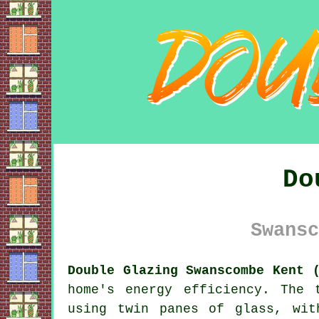
Do
Swansc
Double Glazing Swanscombe Kent 
home's energy efficiency. The 
using twin panes of glass, wit