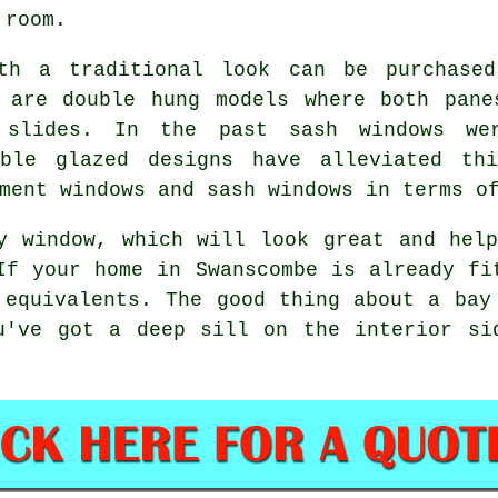
 room.
ith a traditional look can be purchased
e are double hung models where both pane
 slides. In the past sash windows we
uble glazed designs have alleviated thi
ment windows and sash windows in terms o
y window, which will look great and hel
If your home in Swanscombe is already fi
 equivalents. The good thing about a bay
u've got a deep sill on the interior si