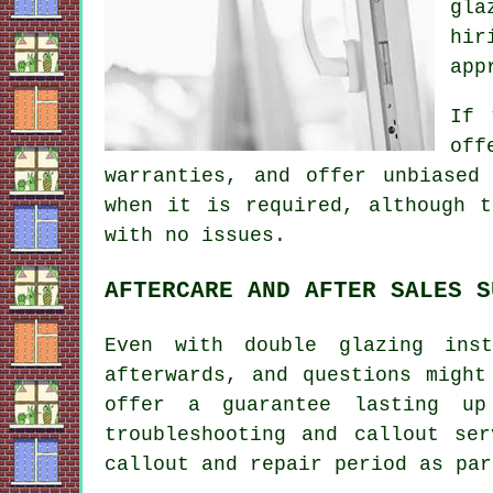
gla
hir
app
If 
off
warranties, and offer unbiased
when it is required, although t
with no issues.
AFTERCARE AND AFTER SALES S
Even with double glazing ins
afterwards, and questions might
offer a guarantee lasting u
troubleshooting and callout se
callout and repair period as par