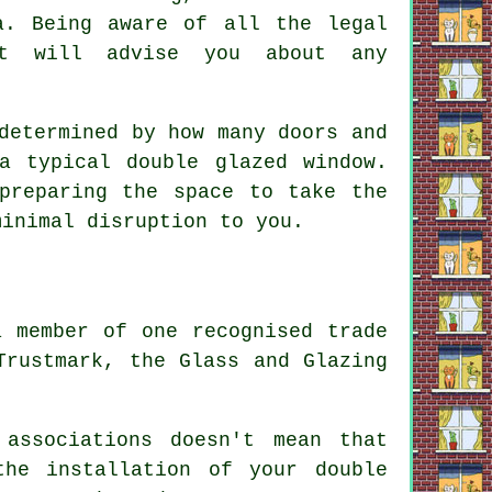
a. Being aware of all the legal
ist will advise you about any
.
determined by how many doors and
a typical double glazed window.
preparing the space to take the
minimal disruption to you.
a member of one recognised trade
Trustmark, the Glass and Glazing
 associations doesn't mean that
he installation of your double