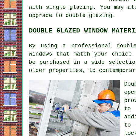
with single glazing. You may al
upgrade to double glazing.
DOUBLE GLAZED WINDOW MATERI
By using a professional doubl
windows that match your choice 
be purchased in a wide selectio
older properties, to contemporar
Dou
ope
pro
to 
add
to 
loc