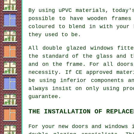
By using uPVC materials, today'
possible to have wooden frames
coloured to blend in with your 
they used to be.
All double glazed windows fitt
the standard of the glass and t
and on the frame. For all doors
necessity. If CE approved mater
be using inferior components a
always insist on only using pro
guarantee.
THE INSTALLATION OF REPLACE
For your new doors and windows 