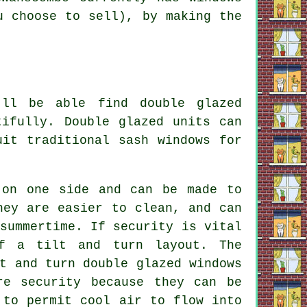
u choose to sell), by making the
'll be able find double glazed
tifully. Double glazed units can
uit traditional sash windows for
 on one side and can be made to
hey are easier to clean, and can
summertime. If security is vital
f a tilt and turn layout. The
t and turn double glazed windows
re security because they can be
 to permit cool air to flow into