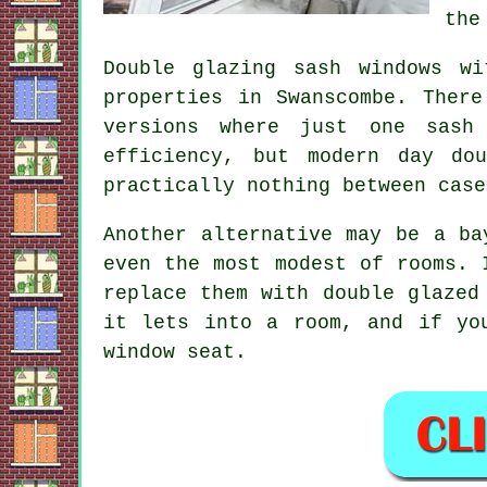
the
Double glazing sash windows w
properties in Swanscombe. Ther
versions where just one sash
efficiency, but modern day do
practically nothing between case
Another alternative may be a ba
even the most modest of rooms. 
replace them with double glazed
it lets into a room, and if yo
window seat.