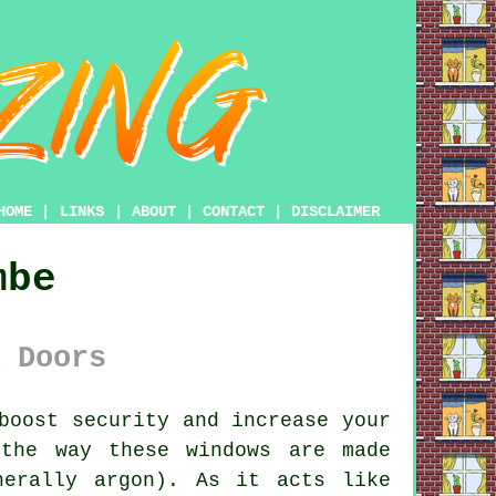
HOME
|
LINKS
|
ABOUT
|
CONTACT
|
DISCLAIMER
mbe
 Doors
boost security and increase your
 the way these windows are made
nerally argon). As it acts like