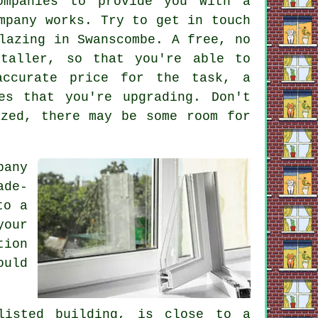
ompanies to provide you with a
mpany works. Try to get in touch
lazing in Swanscombe. A free, no
staller, so that you're able to
accurate price for the task, a
es that you're upgrading. Don't
azed, there may be some room for
pany
ade-
to a
your
tion
ould
listed building, is close to a