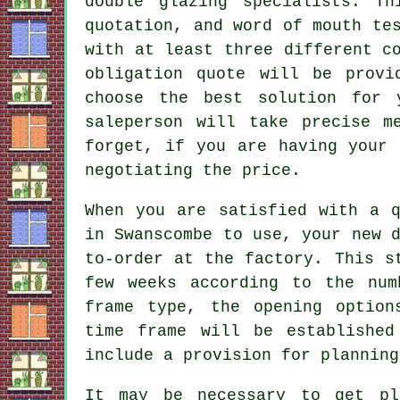
double glazing specialists. T
quotation, and word of mouth te
with at least three different c
obligation quote will be provi
choose the best solution for 
saleperson will take precise m
forget, if you are having your 
negotiating the price.
When you are satisfied with a q
in Swanscombe to use, your new 
to-order at the factory. This s
few weeks according to the num
frame type, the opening option
time frame will be established
include a provision for planning
It may be necessary to get pl