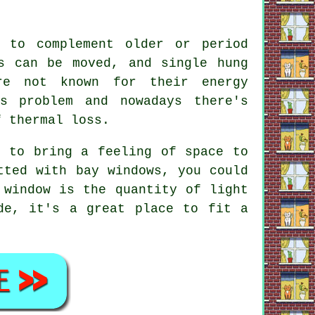
 to complement older or period
s can be moved, and single hung
re not known for their energy
s problem and nowadays there's
f thermal loss.
p to bring a feeling of space to
tted with bay windows, you could
 window is the quantity of light
de, it's a great place to fit a