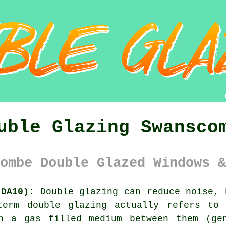
uble Glazing Swansco
ombe Double Glazed Windows &
(DA10):
Double glazing can reduce noise, 
term double glazing actually refers to
h a gas filled medium between them (ge