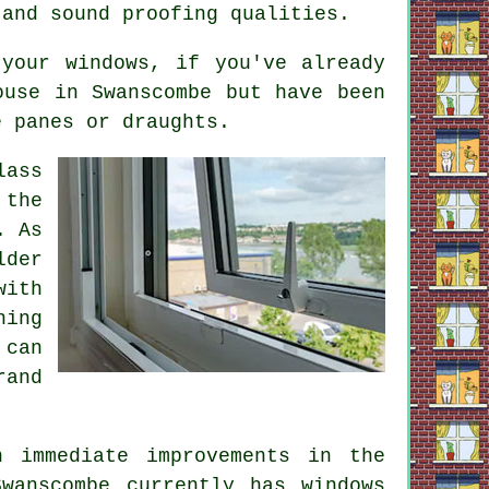
 and sound proofing qualities.
your windows, if you've already
use in Swanscombe but have been
e panes or draughts.
lass
 the
. As
lder
with
ning
 can
rand
n immediate improvements in the
wanscombe currently has windows