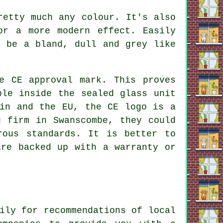
retty much any colour. It's also
or a more modern effect. Easily
o be a bland, dull and grey like
e CE approval mark. This proves
ble inside the sealed glass unit
ain and the EU, the CE logo is a
g firm in Swanscombe, they could
rous standards. It is better to
are backed up with a warranty or
ily for recommendations of local