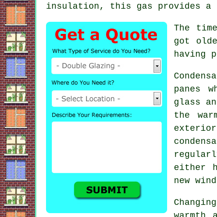
insulation, this gas provides a 
The tim
got old
having p
Condens
panes w
glass an
the war
exterio
condens
regular
either 
new wind
Changin
warmth 