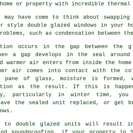
home or property with incredible thermal
e may have come to think about swapping 
er style
double glazed windows
in your ho
roblems, such as condensation between th
ation occurs in the gap between the g
hen a gap develops in the seal around
d warmer air enters from inside the home
mer air comes into contact with the co
r pane of glass, moisture is formed, 
ation as the result. If this is happe
ly, particularly in winter time, you
have the sealed unit replaced, or get b
ows.
g to double glazed units will result i
and soundproofing, if your property in S