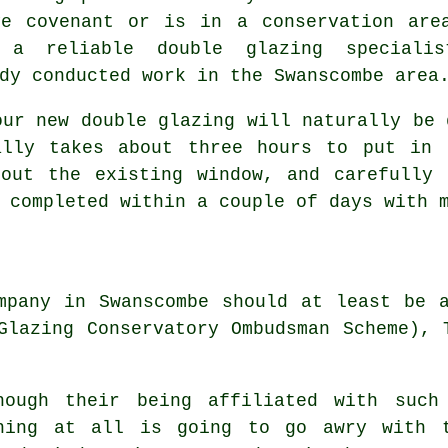
ve covenant or is in a conservation are
, a reliable double glazing special
dy conducted work in the Swanscombe area
our new double glazing will naturally be 
ally takes about three hours to put in 
 out the existing window, and carefully 
 completed within a couple of days with 
mpany in Swanscombe should at least be 
Glazing Conservatory Ombudsman Scheme), 
hough their being affiliated with such
hing at all is going to go awry with t