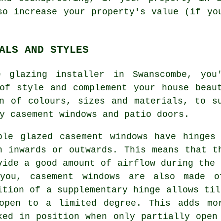
so increase your property's value (if yo
ALS AND STYLES
e glazing installer in Swanscombe, you
of style and complement your house beau
n of colours, sizes and materials, to s
y casement windows and patio doors.
ble glazed casement windows have hinges
n inwards or outwards. This means that t
vide a good amount of airflow during the 
you, casement windows are also made o
ition of a supplementary hinge allows til
open to a limited degree. This adds mo
ked in position when only partially open