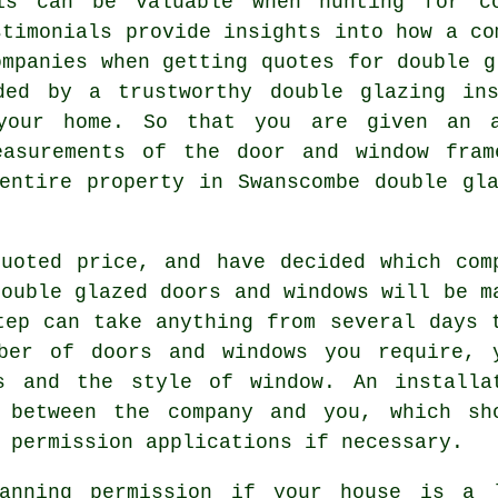
his can be valuable when hunting for c
stimonials provide insights into how a co
ompanies when getting quotes for double g
ded by a trustworthy double glazing in
your home. So that you are given an 
easurements of the door and window fram
entire property in Swanscombe double gl
uoted price, and have decided which com
double glazed doors and windows will be m
tep can take anything from several days 
ber of doors and windows you require, 
s and the style of window. An installa
 between the company and you, which sh
 permission applications if necessary.
anning permission if your house is a 