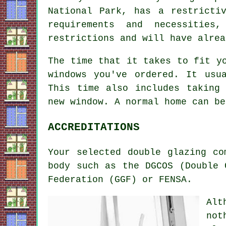
National Park, has a restricti
requirements and necessities
restrictions and will have alrea
The time that it takes to fit y
windows you've ordered. It usu
This time also includes taking
new window. A normal home can be
ACCREDITATIONS
Your selected double glazing co
body such as the DGCOS (Double 
Federation (GGF) or FENSA.
Alt
not