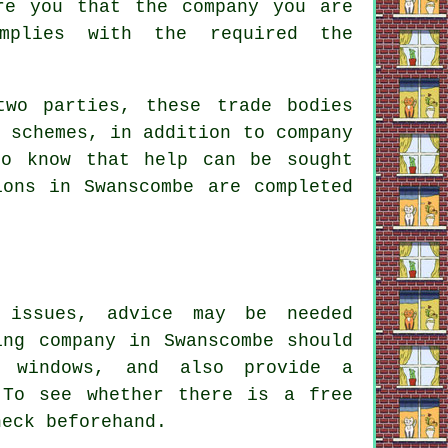
re you that the company you are
omplies with the required the
two parties, these trade bodies
 schemes, in addition to company
to know that help can be sought
ions in Swanscombe are completed
 issues, advice may be needed
ing company in Swanscombe should
 windows, and also provide a
 To see whether there is a free
heck beforehand.