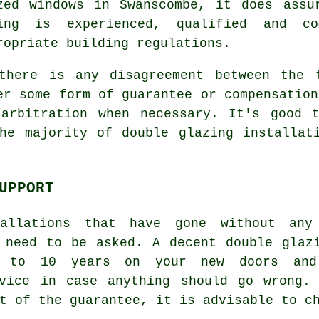
zed windows in Swanscombe, it does assu
ing is experienced, qualified and c
ropriate building regulations.
there is any disagreement between the 
er some form of guarantee or compensation
 arbitration when necessary. It's good 
he majority of double glazing installat
UPPORT
tallations that have gone without any
 need to be asked. A decent double glaz
p to 10 years on your new doors and
rvice in case anything should go wrong.
t of the guarantee, it is advisable to c