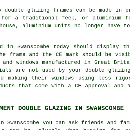
s double glazing frames can be made in p
 for a traditional feel, or aluminium f
house, aluminium units no longer have t
ed in Swanscombe today should display th
he frame and the CE mark should be visi
 and windows manufactured in Great Brit
ials are not used by your double glazin
nd making their windows using less rigo
ducts that come with a CE approval and 
MENT DOUBLE GLAZING IN SWANSCOMBE
in Swanscombe you can ask friends and fam